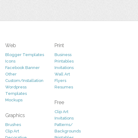
Web
Print
Blogger Templates
Business
Icons
Printables
Facebook Banner
Invitations
Other
Wall Art
Custom/Installation
Flyers
Wordpress
Resumes
Templates
Mockups
Free
Clip Art
Graphics
Invitations
Brushes
Patterns/
Clip Art
Backgrounds
Decorative
Printables