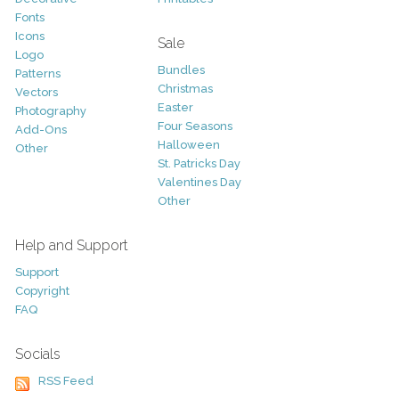
Fonts
Icons
Sale
Logo
Bundles
Patterns
Christmas
Vectors
Easter
Photography
Four Seasons
Add-Ons
Halloween
Other
St. Patricks Day
Valentines Day
Other
Help and Support
Support
Copyright
FAQ
Socials
RSS Feed