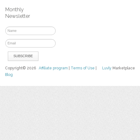
Monthly
Newsletter
Copyright© 2026
Affiliate program
|
Terms of Use
|
Luvly
Marketplace
Blog