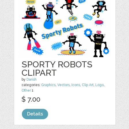
SPORTY ROBOTS
CLIPART
by
Darish
categories:
Graphics
,
Vectors
,
Icons
,
Clip Art
,
Logo
,
Other
1
$ 7.00
Details