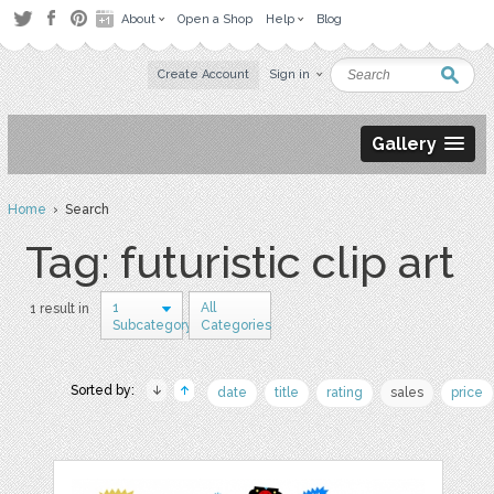
About
Open a Shop
Help
Blog
Create Account
Sign in
Gallery
Home
› Search
Tag: futuristic clip art
1
All
1 result in
Subcategory
Categories
Sorted by:
date
title
rating
sales
price