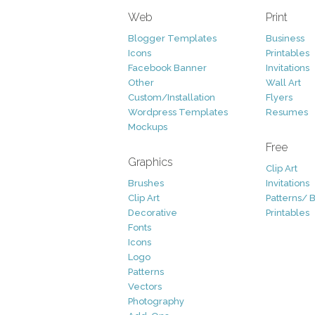
Web
Print
Blogger Templates
Business
Icons
Printables
Facebook Banner
Invitations
Other
Wall Art
Custom/Installation
Flyers
Wordpress Templates
Resumes
Mockups
Free
Graphics
Clip Art
Brushes
Invitations
Clip Art
Patterns/ 
Decorative
Printables
Fonts
Icons
Logo
Patterns
Vectors
Photography