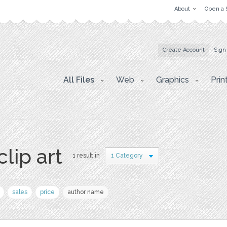
About
Open a 
Create Account
Sign
All Files
Web
Graphics
Prin
clip art
1 result in
1 Category
sales
price
author name