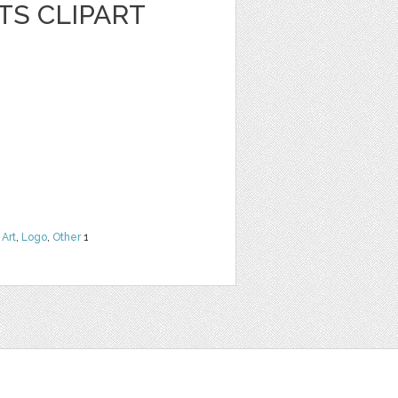
TS CLIPART
 Art
,
Logo
,
Other
1