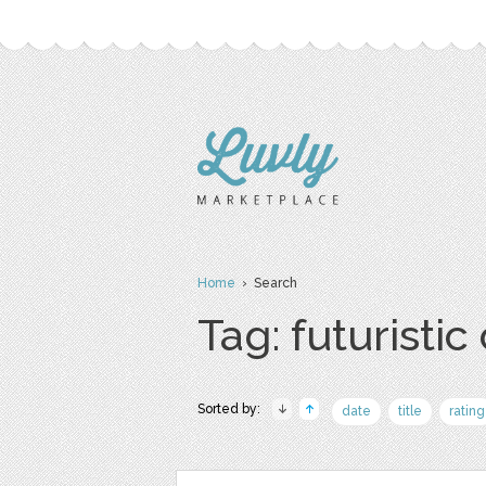
Home
› Search
Tag: futuristic 
Sorted by:
date
title
rating