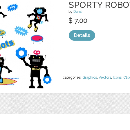
SPORTY ROBO
by
Darish
$ 7.00
Details
categories:
Graphics
,
Vectors
,
Icons
,
Clip