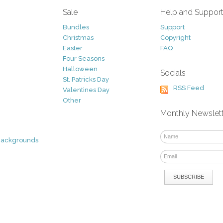
Sale
Help and Suppor
Bundles
Support
Christmas
Copyright
Easter
FAQ
Four Seasons
Halloween
Socials
St. Patricks Day
RSS Feed
Valentines Day
Other
Monthly Newslet
Backgrounds