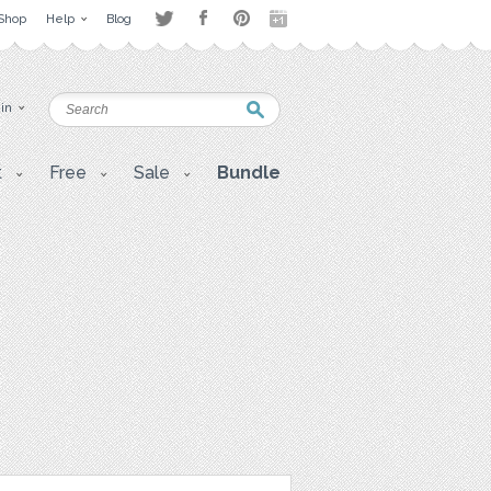
Shop
Help
Blog
 in
t
Free
Sale
Bundle