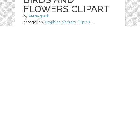
FLOWERS CLIPART
by
Prettygrafik
categories:
Graphics
,
Vectors
,
Clip Art
1
$ 4.95
$ 0.99
Details