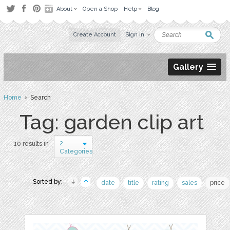
About
Open a Shop
Help
Blog
Create Account
Sign in
Gallery
Home
› Search
Tag: garden clip art
2
10 results in
Categories
Sorted by:
date
title
rating
sales
price