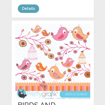
Details
BIRDS AND