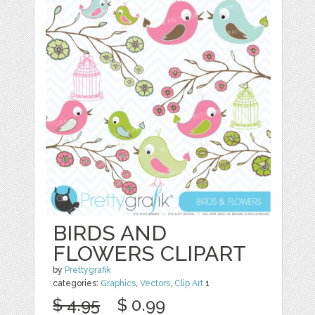
BIRDS AND
FLOWERS CLIPART
by
Prettygrafik
categories:
Graphics
,
Vectors
,
Clip Art
1
$ 4.95
$ 0.99