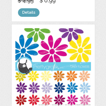
$ 4.95
$ 0.99
Details