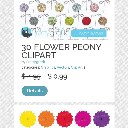
30 FLOWER PEONY
CLIPART
by
Prettygrafik
categories:
Graphics
,
Vectors
,
Clip Art
1
$ 4.95
$ 0.99
Details