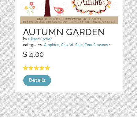
AUTUMN GARDEN
by
ClipArtCorner
categories:
Graphics
,
Clip Art
,
Sale
,
Four Seasons
1
$ 4.00
Details