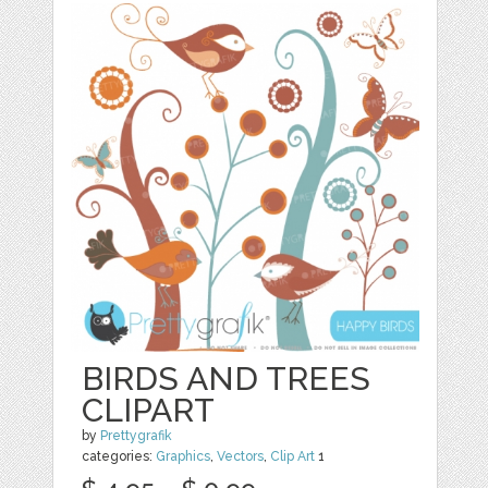
BIRDS AND TREES
CLIPART
by
Prettygrafik
categories:
Graphics
,
Vectors
,
Clip Art
1