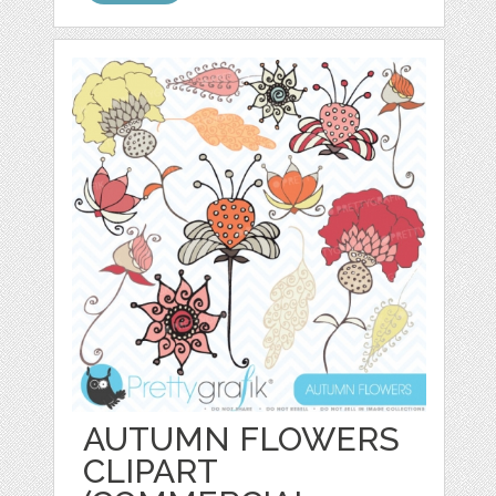
AUTUMN FLOWERS
CLIPART