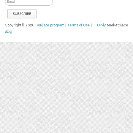
Copyright© 2026
Affiliate program
|
Terms of Use
|
Luvly
Marketplace
Blog