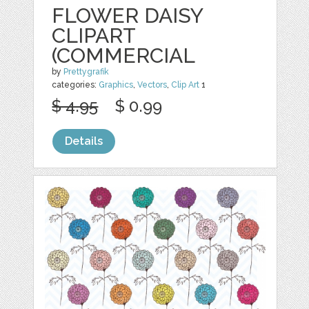
FLOWER DAISY
CLIPART
(COMMERCIAL
by
Prettygrafik
categories:
Graphics
,
Vectors
,
Clip Art
1
$ 4.95
$ 0.99
Details