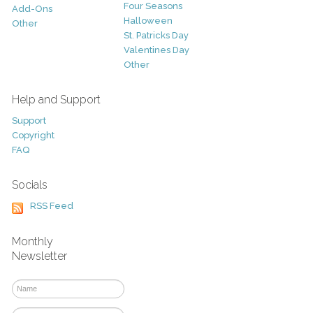
Four Seasons
Add-Ons
Halloween
Other
St. Patricks Day
Valentines Day
Other
Help and Support
Support
Copyright
FAQ
Socials
RSS Feed
Monthly
Newsletter