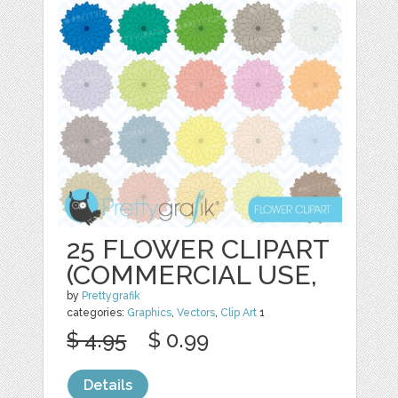
25 FLOWER CLIPART
(COMMERCIAL USE,
by
Prettygrafik
categories:
Graphics
,
Vectors
,
Clip Art
1
$ 4.95
$ 0.99
Details