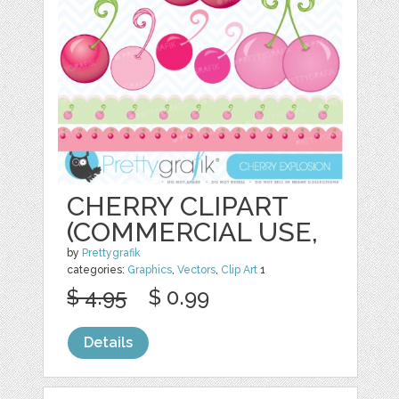
CHERRY CLIPART
(COMMERCIAL USE,
by
Prettygrafik
categories:
Graphics
,
Vectors
,
Clip Art
1
$ 4.95
$ 0.99
Details