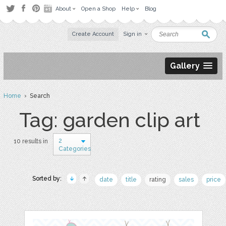
About
Open a Shop
Help
Blog
Create Account
Sign in
Gallery
Home
› Search
Tag: garden clip art
2
10 results in
Categories
Sorted by:
date
title
rating
sales
price