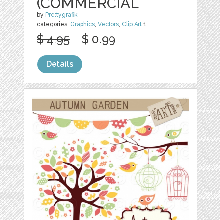
(COMMERCIAL
by
Prettygrafik
categories:
Graphics
,
Vectors
,
Clip Art
1
$ 4.95
$ 0.99
Details