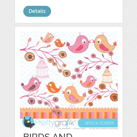
Details
BIRDS AND