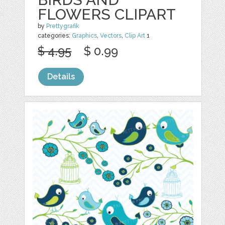
FLOWERS CLIPART
by
Prettygrafik
categories:
Graphics
,
Vectors
,
Clip Art
1
$ 4.95
$ 0.99
Details