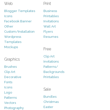
Web
Print
Blogger Templates
Business
Icons
Printables
Facebook Banner
Invitations
Other
Wall Art
Custom/Installation
Flyers
Wordpress
Resumes
Templates
Mockups
Free
Clip Art
Graphics
Invitations
Brushes
Patterns/
Clip Art
Backgrounds
Decorative
Printables
Fonts
Icons
Sale
Logo
Bundles
Patterns
Christmas
Vectors
Easter
Photography