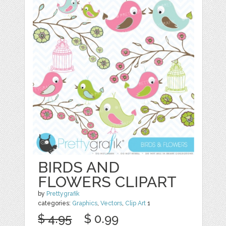
BIRDS AND
FLOWERS CLIPART
by
Prettygrafik
categories:
Graphics
,
Vectors
,
Clip Art
1
$ 4.95
$ 0.99