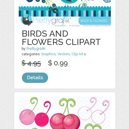
BIRDS AND
FLOWERS CLIPART
by
Prettygrafik
categories:
Graphics
,
Vectors
,
Clip Art
1
$ 4.95
$ 0.99
Details