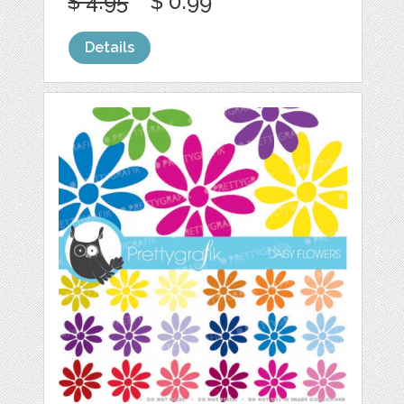
$ 4.95
$ 0.99
Details