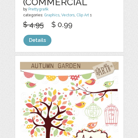
(COMMERCIAL
by
Prettygrafik
categories:
Graphics
,
Vectors
,
Clip Art
1
$ 4.95
$ 0.99
Details