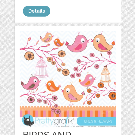
Details
BIRDS AND