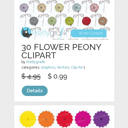
30 FLOWER PEONY
CLIPART
by
Prettygrafik
categories:
Graphics
,
Vectors
,
Clip Art
1
$ 4.95
$ 0.99
Details