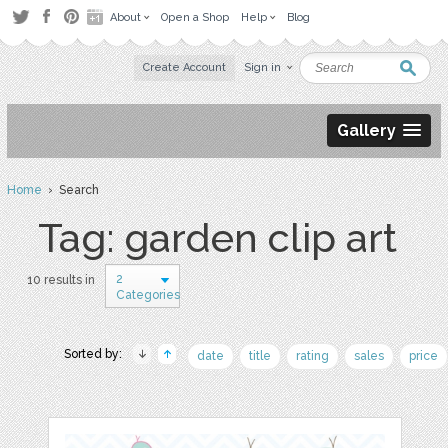
About
Open a Shop
Help
Blog
Create Account
Sign in
Gallery
Home
› Search
Tag: garden clip art
2
10 results in
Categories
Sorted by:
date
title
rating
sales
price