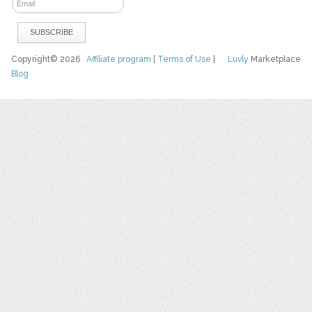
Copyright© 2026
Affiliate program
|
Terms of Use
|
Luvly
Marketplace
Blog