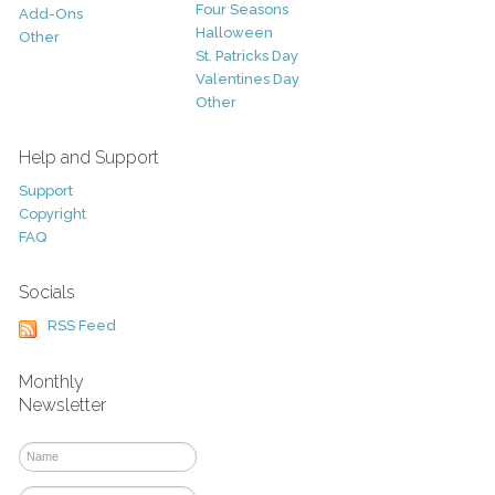
Four Seasons
Add-Ons
Halloween
Other
St. Patricks Day
Valentines Day
Other
Help and Support
Support
Copyright
FAQ
Socials
RSS Feed
Monthly
Newsletter