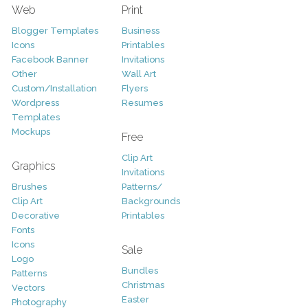
Web
Print
Blogger Templates
Business
Icons
Printables
Facebook Banner
Invitations
Other
Wall Art
Custom/Installation
Flyers
Wordpress
Resumes
Templates
Mockups
Free
Clip Art
Graphics
Invitations
Brushes
Patterns/
Clip Art
Backgrounds
Decorative
Printables
Fonts
Icons
Sale
Logo
Bundles
Patterns
Christmas
Vectors
Easter
Photography