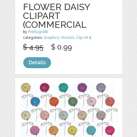
FLOWER DAISY
CLIPART
(COMMERCIAL
by
Prettygrafik
categories:
Graphics
,
Vectors
,
Clip Art
1
$ 4.95
$ 0.99
Details