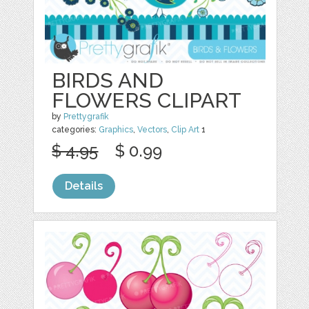
BIRDS AND
FLOWERS CLIPART
by
Prettygrafik
categories:
Graphics
,
Vectors
,
Clip Art
1
$ 4.95
$ 0.99
Details