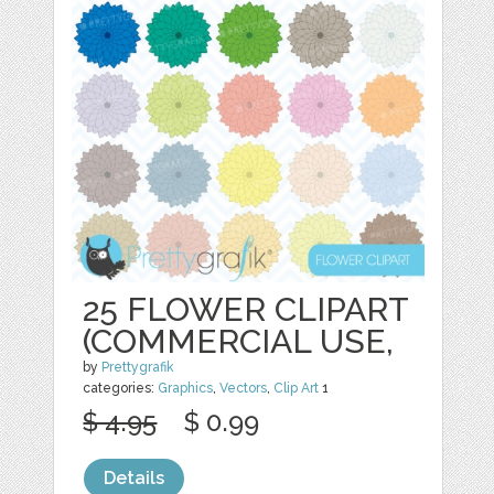
25 FLOWER CLIPART
(COMMERCIAL USE,
by
Prettygrafik
categories:
Graphics
,
Vectors
,
Clip Art
1
$ 4.95
$ 0.99
Details