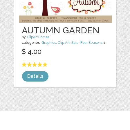
AUTUMN GARDEN
by
ClipArtCorner
categories:
Graphics
,
Clip Art
,
Sale
,
Four Seasons
1
$ 4.00
Details