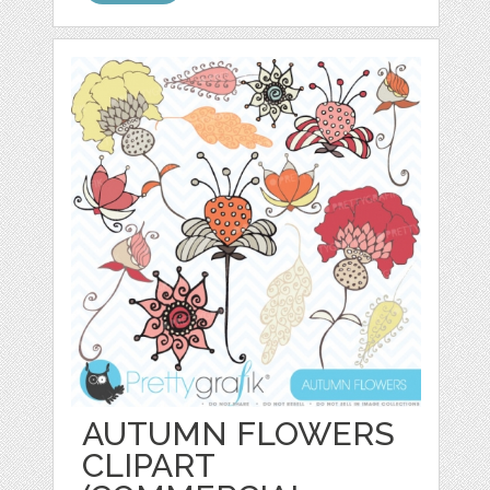
AUTUMN FLOWERS
CLIPART