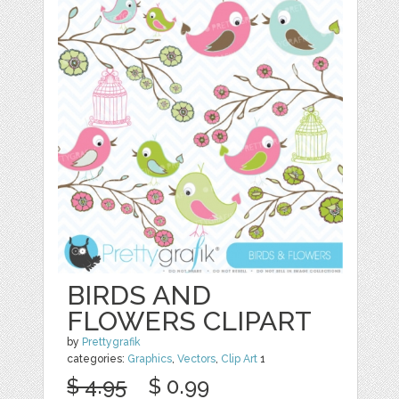
BIRDS AND
FLOWERS CLIPART
by
Prettygrafik
categories:
Graphics
,
Vectors
,
Clip Art
1
$ 4.95
$ 0.99