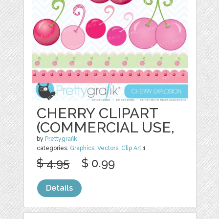
CHERRY CLIPART
(COMMERCIAL USE,
by
Prettygrafik
categories:
Graphics
,
Vectors
,
Clip Art
1
$ 4.95
$ 0.99
Details