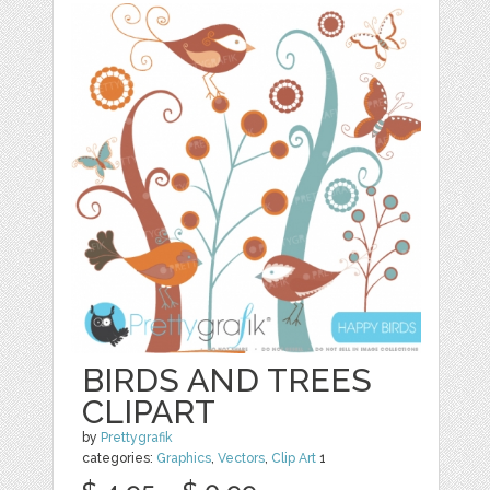
BIRDS AND TREES
CLIPART
by
Prettygrafik
categories:
Graphics
,
Vectors
,
Clip Art
1