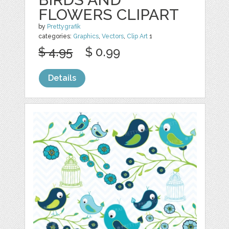
FLOWERS CLIPART
by
Prettygrafik
categories:
Graphics
,
Vectors
,
Clip Art
1
$ 4.95
$ 0.99
Details