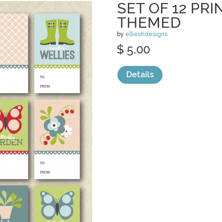
SET OF 12 PR
THEMED
by
ellieohdesigns
$ 5.00
Details