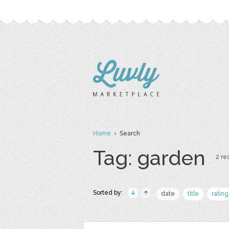
Home
› Search
Tag: garden
2 res
Sorted by:
date
title
rating