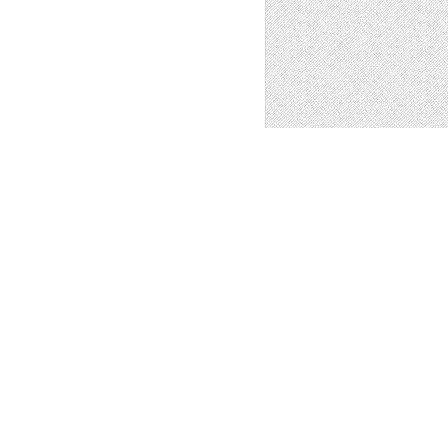
AL PAPER