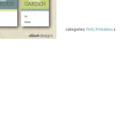
categories:
Print
,
Printables
1
SPRING DIGIT
GARDEN
by
LeskasDigitals
$ 4.00
Details