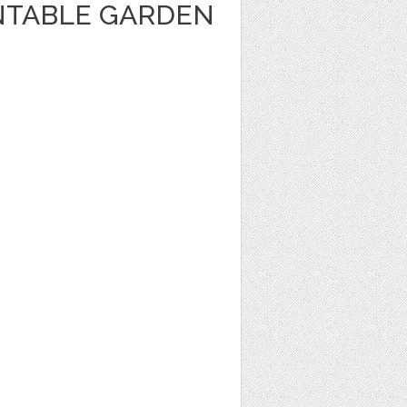
INTABLE GARDEN