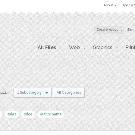
About
Open a 
Create Account
Sign
All Files
Web
Graphics
Prin
ults in
1 Subcategory
All Categories
sales
price
author name