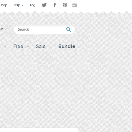
Shop
Help
Blog
 in
t
Free
Sale
Bundle