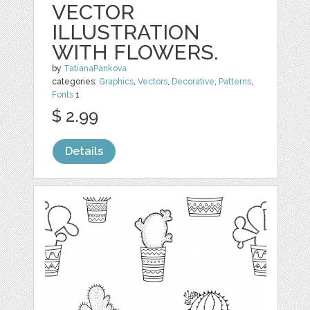
VECTOR
ILLUSTRATION
WITH FLOWERS.
by
TatianaPankova
categories:
Graphics
,
Vectors
,
Decorative
,
Patterns
,
Fonts
1
$ 2.99
Details