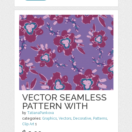
VECTOR SEAMLESS
PATTERN WITH
by
TatianaPankova
categories:
Graphics
,
Vectors
,
Decorative
,
Patterns
,
Clip Art
1