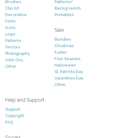
Brushes
Patterns/
Clip Art
Backgrounds
Decorative
Printables
Fonts
Icons
Sale
Logo
Bundles
Patterns
Christmas
Vectors
Easter
Photography
Four Seasons
Add-Ons
Halloween
Other
St. Patricks Day
Valentines Day
Other
Help and Support
Support
Copyright
FAQ
Socials