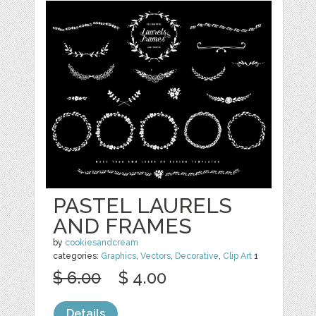
PASTEL LAURELS
AND FRAMES
by
cookiesandcream
categories:
Graphics
,
Vectors
,
Decorative
,
Clip Art
1
$ 6.00
$ 4.00
Details