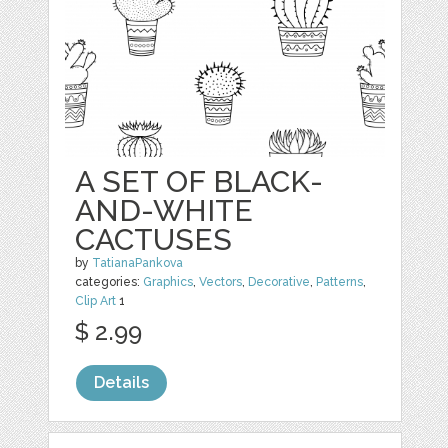
A SET OF BLACK-
AND-WHITE
CACTUSES
by
TatianaPankova
categories:
Graphics
,
Vectors
,
Decorative
,
Patterns
,
Clip Art
1
$ 2.99
Details