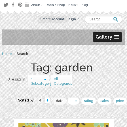
About
Open a Shop
Help
Blog
Create Account
Sign in
Gallery
Home
› Search
Tag: garden
1
All
8 results in
Subcategory
Categories
Sorted by:
date
title
rating
sales
price