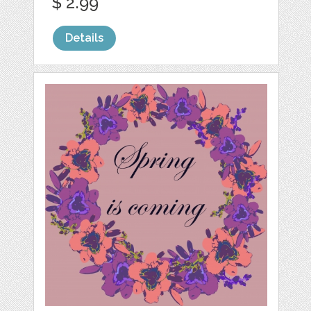
$ 2.99
Details