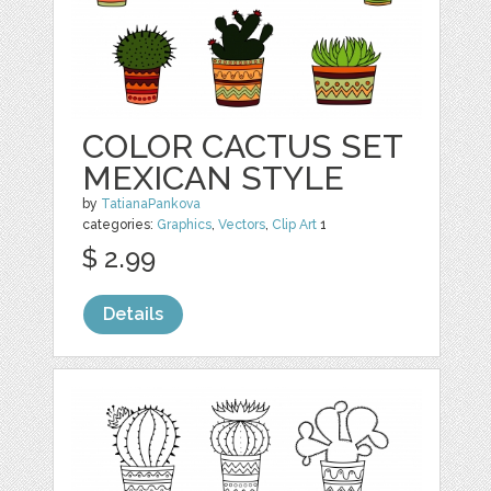
COLOR CACTUS SET
MEXICAN STYLE
by
TatianaPankova
categories:
Graphics
,
Vectors
,
Clip Art
1
$ 2.99
Details