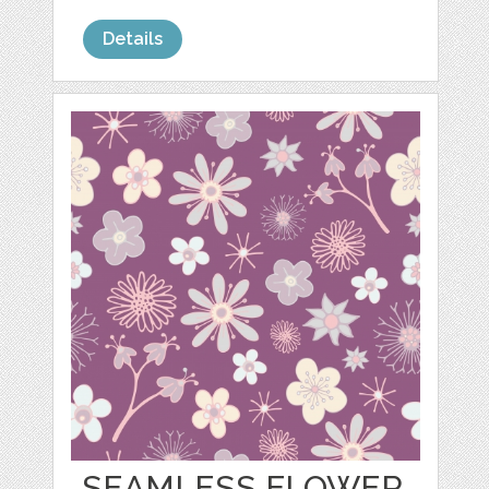
Details
SEAMLESS FLOWER