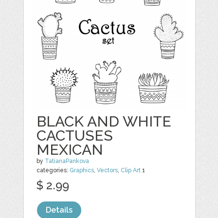
BLACK AND WHITE
CACTUSES
MEXICAN
by
TatianaPankova
categories:
Graphics
,
Vectors
,
Clip Art
1
$ 2.99
Details