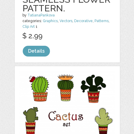
PATTERN.
by
TatianaPankova
categories:
Graphics
,
Vectors
,
Decorative
,
Patterns
,
Clip Art
1
$ 2.99
Details