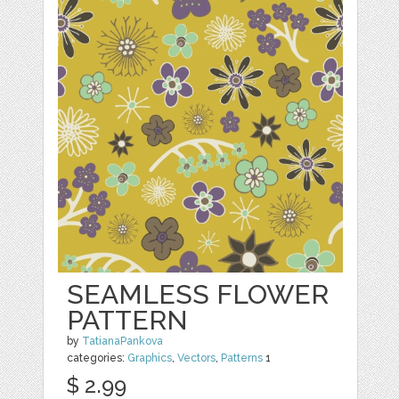
SEAMLESS FLOWER
PATTERN
by
TatianaPankova
categories:
Graphics
,
Vectors
,
Patterns
1
$ 2.99