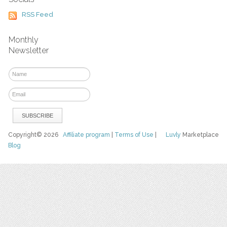
RSS Feed
Monthly
Newsletter
Copyright© 2026
Affiliate program
|
Terms of Use
|
Luvly
Marketplace
Blog