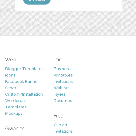
Web
Print
Blogger Templates
Business
Icons
Printables
Facebook Banner
Invitations
Other
Wall Art
Custom/Installation
Flyers
Wordpress
Resumes
Templates
Mockups
Free
Clip Art
Graphics
Invitations