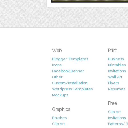
Web
Print
Blogger Templates
Business
Icons
Printables
Facebook Banner
Invitations
Other
Wall Art
Custom/Installation
Flyers
Wordpress Templates
Resumes
Mockups
Free
Graphics
Clip Art
Brushes
Invitations
Clip Art
Patterns/ 