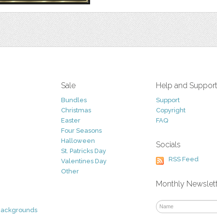
Sale
Help and Suppor
Bundles
Support
Christmas
Copyright
Easter
FAQ
Four Seasons
Halloween
Socials
St. Patricks Day
RSS Feed
Valentines Day
Other
Monthly Newslet
Backgrounds