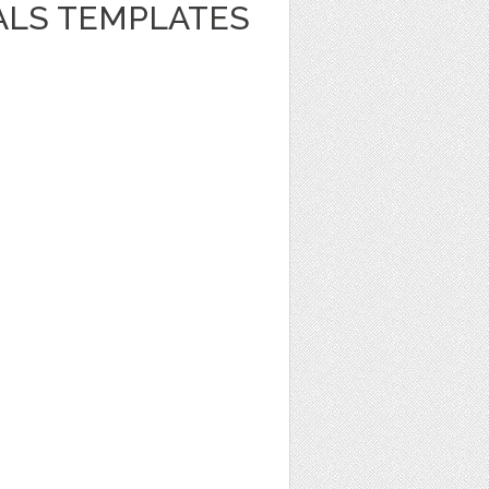
ALS TEMPLATES