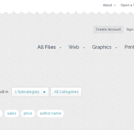
About
Open a 
Create Account
Sign
All Files
Web
Graphics
Prin
ult in
1 Subcategory
All Categories
sales
price
author name