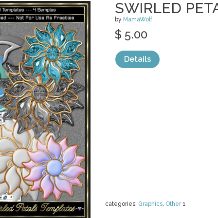
SWIRLED PET
by
MamaWolf
$ 5.00
Details
categories:
Graphics
,
Other
1