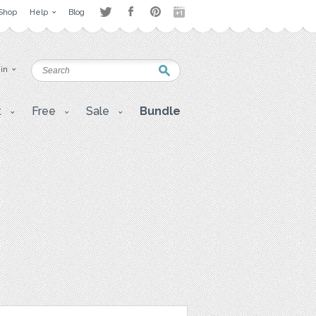
Shop
Help
Blog
 in
t
Free
Sale
Bundle