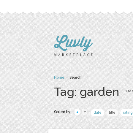
Home
› Search
Tag: garden
1 res
Sorted by:
date
title
rating