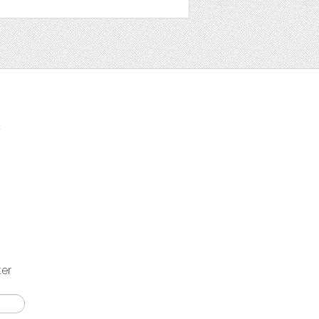
t
ter