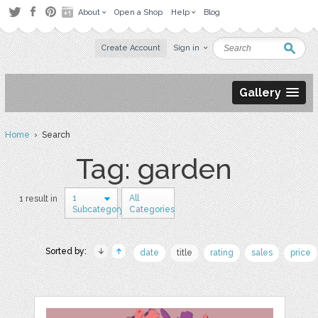
About
Open a Shop
Help
Blog
Create Account
Sign in
Gallery
Home
› Search
Tag: garden
1
All
1 result in
Subcategory
Categories
Sorted by:
date
title
rating
sales
price