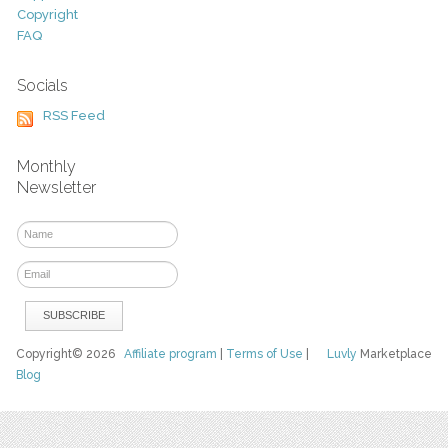
Copyright
FAQ
Socials
RSS Feed
Monthly
Newsletter
Copyright© 2026
Affiliate program
|
Terms of Use
|
Luvly
Marketplace
Blog