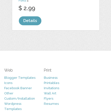
Fonts
1
$ 2.99
Details
Web
Print
Blogger Templates
Business
Icons
Printables
Facebook Banner
Invitations
Other
Wall Art
Custom/Installation
Flyers
Wordpress
Resumes
Templates