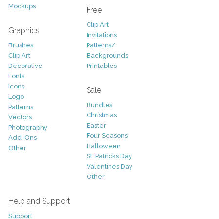
Mockups
Free
Clip Art
Graphics
Invitations
Brushes
Patterns/
Clip Art
Backgrounds
Decorative
Printables
Fonts
Icons
Sale
Logo
Bundles
Patterns
Christmas
Vectors
Easter
Photography
Four Seasons
Add-Ons
Halloween
Other
St. Patricks Day
Valentines Day
Other
Help and Support
Support