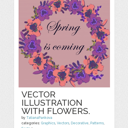
VECTOR
ILLUSTRATION
WITH FLOWERS.
by
TatianaPankova
categories:
Graphics
,
Vectors
,
Decorative
,
Patterns
,