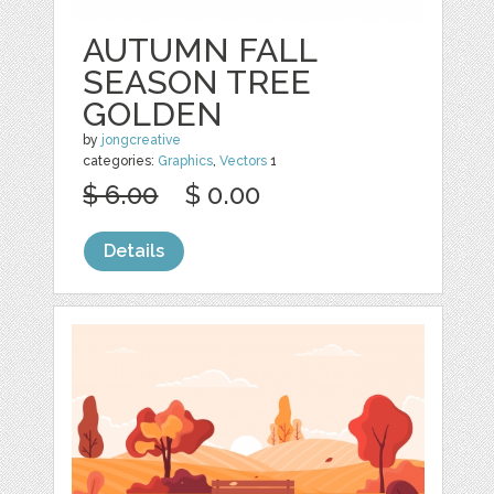
AUTUMN FALL
SEASON TREE
GOLDEN
by
jongcreative
categories:
Graphics
,
Vectors
1
$ 6.00
$ 0.00
Details