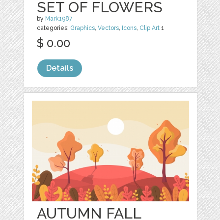
SET OF FLOWERS
by
Mark1987
categories:
Graphics
,
Vectors
,
Icons
,
Clip Art
1
$ 0.00
Details
AUTUMN FALL