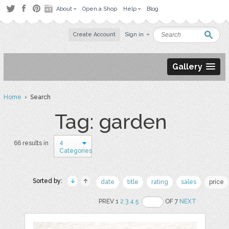
About
Open a Shop
Help
Blog
Create Account
Sign in
Gallery
Home
› Search
Tag: garden
4
66 results in
Categories
Sorted by:
date
title
rating
sales
price
PREV 1
2
3
4
5
OF 7
NEXT