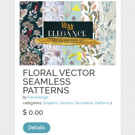
FLORAL VECTOR
SEAMLESS
PATTERNS
by
FleurDesign
categories:
Graphics
,
Vectors
,
Decorative
,
Patterns
1
$ 0.00
Details