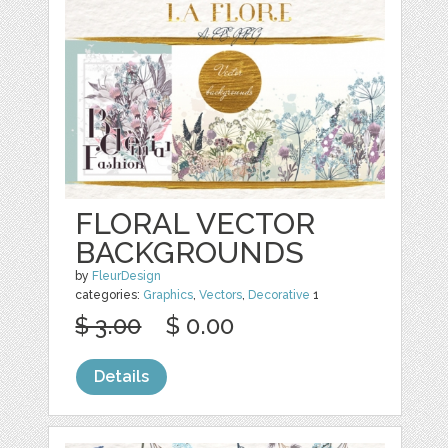
FLORAL VECTOR
BACKGROUNDS
by
FleurDesign
categories:
Graphics
,
Vectors
,
Decorative
1
$ 3.00
$ 0.00
Details