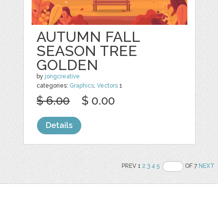
AUTUMN FALL
SEASON TREE
GOLDEN
by
jongcreative
categories:
Graphics
,
Vectors
1
$ 6.00
$ 0.00
Details
PREV 1
2
3
4
5
OF 7
NEXT