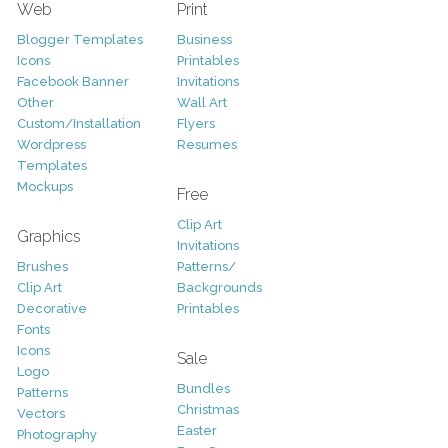
Web
Print
Blogger Templates
Business
Icons
Printables
Facebook Banner
Invitations
Other
Wall Art
Custom/Installation
Flyers
Wordpress
Resumes
Templates
Mockups
Free
Clip Art
Graphics
Invitations
Brushes
Patterns/
Clip Art
Backgrounds
Decorative
Printables
Fonts
Icons
Sale
Logo
Bundles
Patterns
Christmas
Vectors
Easter
Photography