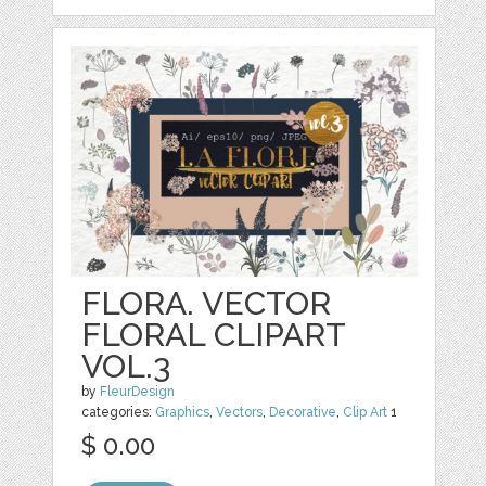
FLORA. VECTOR
FLORAL CLIPART
VOL.3
by
FleurDesign
categories:
Graphics
,
Vectors
,
Decorative
,
Clip Art
1
$ 0.00