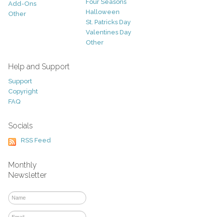
Four Seasons
Add-Ons
Halloween
Other
St. Patricks Day
Valentines Day
Other
Help and Support
Support
Copyright
FAQ
Socials
RSS Feed
Monthly
Newsletter