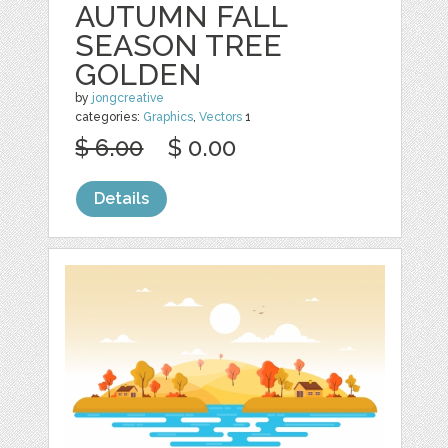
AUTUMN FALL
SEASON TREE
GOLDEN
by
jongcreative
categories:
Graphics
,
Vectors
1
$ 6.00
$ 0.00
Details