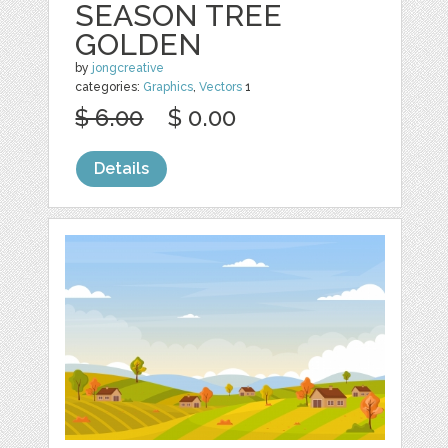
SEASON TREE
GOLDEN
by
jongcreative
categories:
Graphics
,
Vectors
1
$ 6.00
$ 0.00
Details