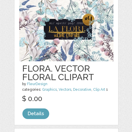
FLORA. VECTOR
FLORAL CLIPART
by
FleurDesign
categories:
Graphics
,
Vectors
,
Decorative
,
Clip Art
1
$ 0.00
Details