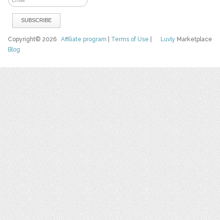
Copyright© 2026
Affiliate program
|
Terms of Use
|
Luvly
Marketplace
Blog