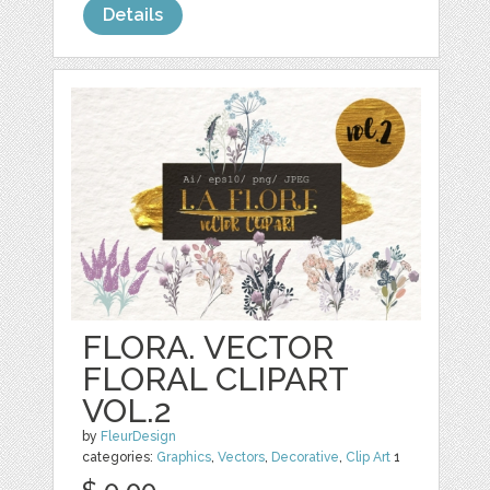
Details
FLORA. VECTOR
FLORAL CLIPART
VOL.2
by
FleurDesign
categories:
Graphics
,
Vectors
,
Decorative
,
Clip Art
1