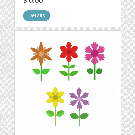
$ 0.00
Details