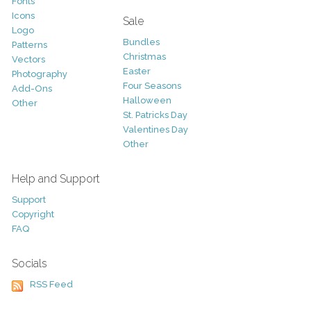
Fonts
Icons
Sale
Logo
Bundles
Patterns
Christmas
Vectors
Easter
Photography
Four Seasons
Add-Ons
Halloween
Other
St. Patricks Day
Valentines Day
Other
Help and Support
Support
Copyright
FAQ
Socials
RSS Feed