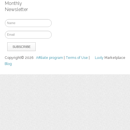
Monthly
Newsletter
Copyright© 2026
Affiliate program
|
Terms of Use
|
Luvly
Marketplace
Blog