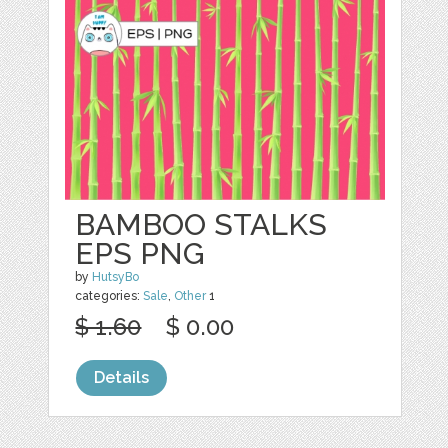
BAMBOO STALKS
EPS PNG
by
HutsyBo
categories:
Sale
,
Other
1
$ 1.60
$ 0.00
Details