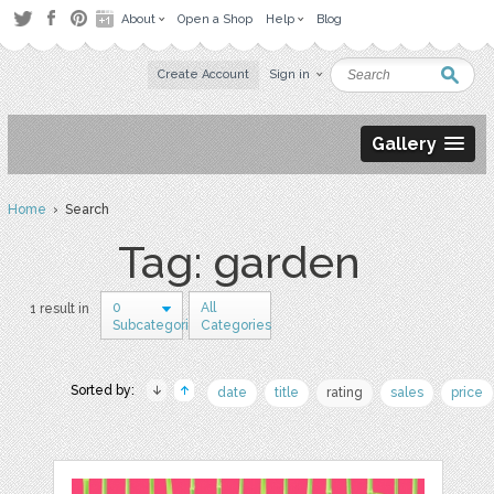
About
Open a Shop
Help
Blog
Create Account
Sign in
Gallery
Home
› Search
Tag: garden
0
All
1 result in
Subcategories
Categories
Sorted by:
date
title
rating
sales
price