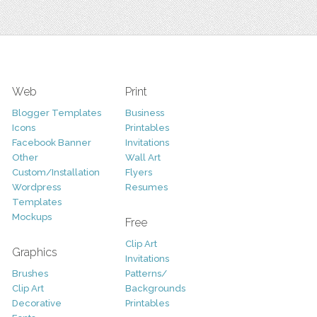
Web
Print
Blogger Templates
Business
Icons
Printables
Facebook Banner
Invitations
Other
Wall Art
Custom/Installation
Flyers
Wordpress
Resumes
Templates
Mockups
Free
Clip Art
Graphics
Invitations
Brushes
Patterns/
Clip Art
Backgrounds
Decorative
Printables