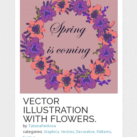
VECTOR
ILLUSTRATION
WITH FLOWERS.
by
TatianaPankova
categories:
Graphics
,
Vectors
,
Decorative
,
Patterns
,