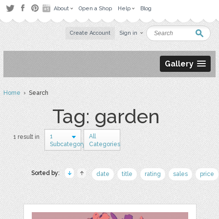
About
Open a Shop
Help
Blog
Create Account
Sign in
Gallery
Home
› Search
Tag: garden
1
All
1 result in
Subcategory
Categories
Sorted by:
date
title
rating
sales
price