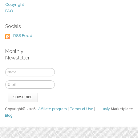
Copyright
FAQ
Socials
RSS Feed
Monthly
Newsletter
Copyright© 2026
Affiliate program
|
Terms of Use
|
Luvly
Marketplace
Blog