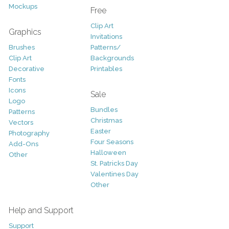
Mockups
Free
Clip Art
Graphics
Invitations
Brushes
Patterns/
Clip Art
Backgrounds
Decorative
Printables
Fonts
Icons
Sale
Logo
Bundles
Patterns
Christmas
Vectors
Easter
Photography
Four Seasons
Add-Ons
Halloween
Other
St. Patricks Day
Valentines Day
Other
Help and Support
Support