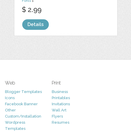
Fonts
1
$ 2.99
Details
Web
Print
Blogger Templates
Business
Icons
Printables
Facebook Banner
Invitations
Other
Wall Art
Custom/Installation
Flyers
Wordpress
Resumes
Templates