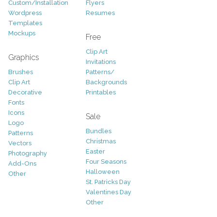
Custom/Installation
Flyers
Wordpress
Resumes
Templates
Mockups
Free
Clip Art
Graphics
Invitations
Brushes
Patterns/
Clip Art
Backgrounds
Decorative
Printables
Fonts
Icons
Sale
Logo
Bundles
Patterns
Christmas
Vectors
Easter
Photography
Four Seasons
Add-Ons
Halloween
Other
St. Patricks Day
Valentines Day
Other