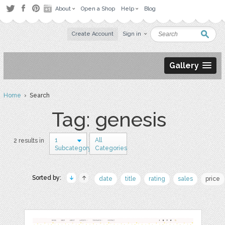
About
Open a Shop
Help
Blog
Create Account
Sign in
Gallery
Home
› Search
Tag: genesis
1
All
2 results in
Subcategory
Categories
Sorted by:
date
title
rating
sales
price