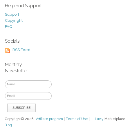
Help and Support
Support
Copyright
FAQ
Socials
RSS Feed
Monthly
Newsletter
Copyright© 2026
Affiliate program
|
Terms of Use
|
Luvly
Marketplace
Blog