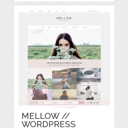
MELLOW //
WORDPRESS