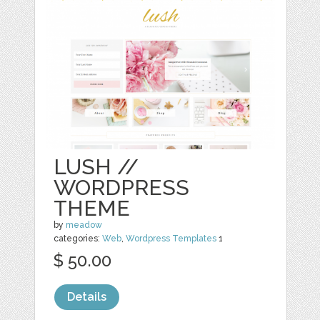
LUSH //
WORDPRESS
THEME
by
meadow
categories:
Web
,
Wordpress Templates
1
$ 50.00
Details