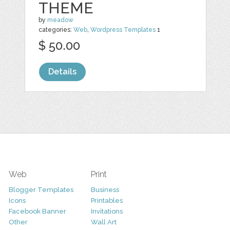
THEME
by
meadow
categories:
Web
,
Wordpress Templates
1
$ 50.00
Details
Web
Print
Blogger Templates
Business
Icons
Printables
Facebook Banner
Invitations
Other
Wall Art