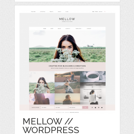
MELLOW //
WORDPRESS