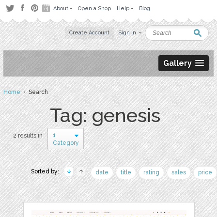
About
Open a Shop
Help
Blog
Create Account
Sign in
Gallery
Home
› Search
Tag: genesis
1
2 results in
Category
Sorted by:
date
title
rating
sales
price