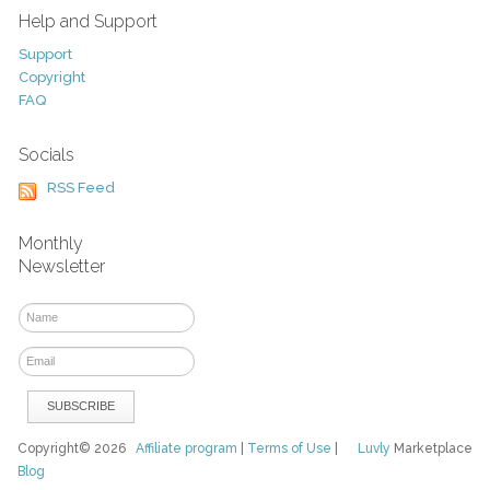
Help and Support
Support
Copyright
FAQ
Socials
RSS Feed
Monthly
Newsletter
Copyright© 2026
Affiliate program
|
Terms of Use
|
Luvly
Marketplace
Blog