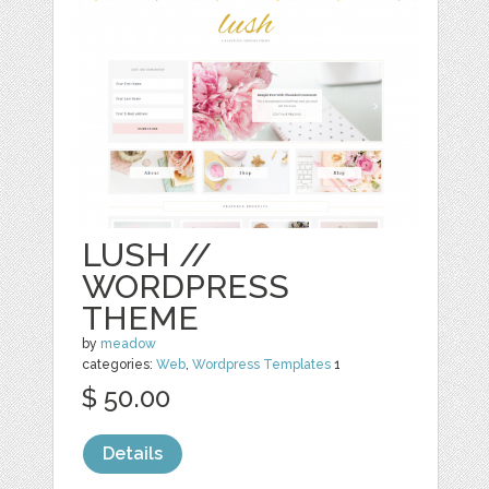
LUSH //
WORDPRESS
THEME
by
meadow
categories:
Web
,
Wordpress Templates
1
$ 50.00
Details