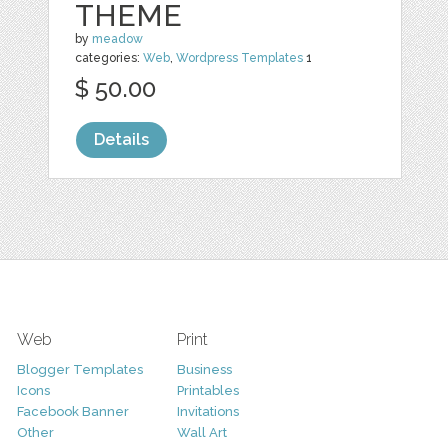
THEME
by
meadow
categories:
Web
,
Wordpress Templates
1
$ 50.00
Details
Web
Print
Blogger Templates
Business
Icons
Printables
Facebook Banner
Invitations
Other
Wall Art