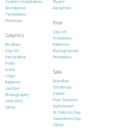
Custom/Installation
Flyers
Wordpress
Resumes
Templates
Mockups
Free
Clip Art
Graphics
Invitations
Brushes
Patterns/
Clip Art
Backgrounds
Decorative
Printables
Fonts
Icons
Sale
Logo
Bundles
Patterns
Christmas
Vectors
Easter
Photography
Four Seasons
Add-Ons
Halloween
Other
St. Patricks Day
Valentines Day
Other