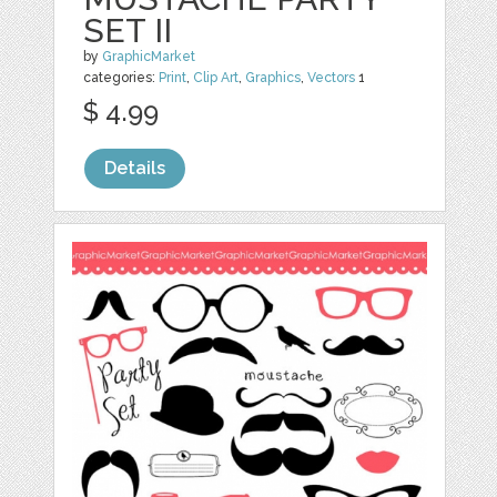
SET II
by
GraphicMarket
categories:
Print
,
Clip Art
,
Graphics
,
Vectors
1
$ 4.99
Details