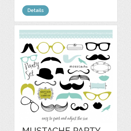
Details
MUSTACHE PARTY