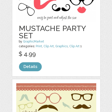
MUSTACHE PARTY
SET
by
GraphicMarket
categories:
Print
,
Clip Art
,
Graphics
,
Clip Art
1
$ 4.99
Details