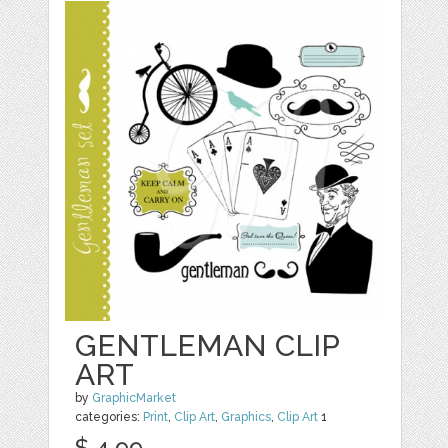
GENTLEMAN CLIP
ART
by
GraphicMarket
categories:
Print
,
Clip Art
,
Graphics
,
Clip Art
1
$ 4.99