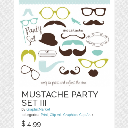
MUSTACHE PARTY
SET III
by
GraphicMarket
categories:
Print
,
Clip Art
,
Graphics
,
Clip Art
1
$ 4.99