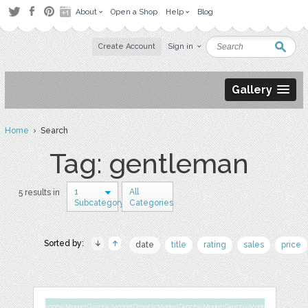
About
Open a Shop
Help
Blog
Create Account
Sign in
Gallery
Home
› Search
Tag: gentleman
1
All
5 results in
Subcategory
Categories
Sorted by:
date
title
rating
sales
price