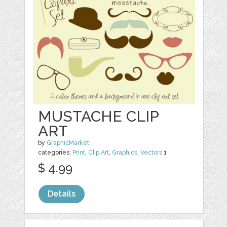
MUSTACHE CLIP
ART
by
GraphicMarket
categories:
Print
,
Clip Art
,
Graphics
,
Vectors
1
$ 4.99
Details