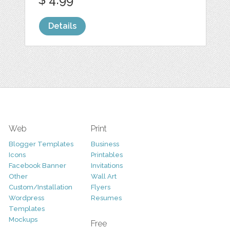
Details
Web
Print
Blogger Templates
Business
Icons
Printables
Facebook Banner
Invitations
Other
Wall Art
Custom/Installation
Flyers
Wordpress
Resumes
Templates
Mockups
Free