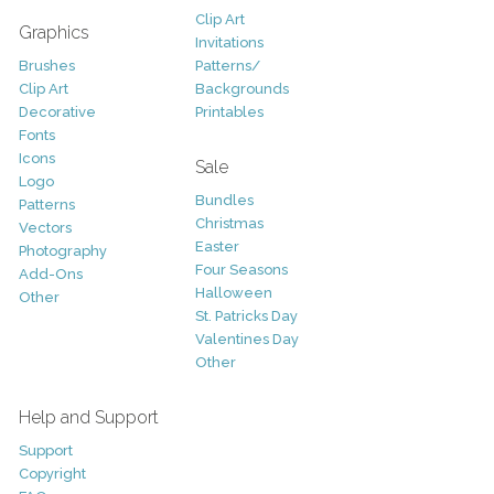
Clip Art
Graphics
Invitations
Brushes
Patterns/
Clip Art
Backgrounds
Decorative
Printables
Fonts
Icons
Sale
Logo
Bundles
Patterns
Christmas
Vectors
Easter
Photography
Four Seasons
Add-Ons
Halloween
Other
St. Patricks Day
Valentines Day
Other
Help and Support
Support
Copyright