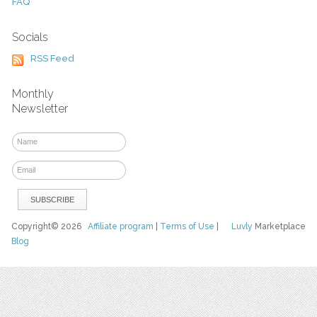
FAQ
Socials
RSS Feed
Monthly
Newsletter
Copyright© 2026
Affiliate program
|
Terms of Use
|
Luvly
Marketplace
Blog