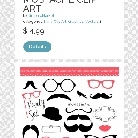
ART
by
GraphicMarket
categories:
Print
,
Clip Art
,
Graphics
,
Vectors
1
$ 4.99
Details