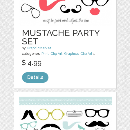
MUSTACHE PARTY
SET
by
GraphicMarket
categories:
Print
,
Clip Art
,
Graphics
,
Clip Art
1
$ 4.99
Details