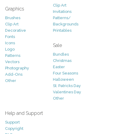
Clip Art
Graphics
Invitations
Brushes
Patterns/
Clip Art
Backgrounds
Decorative
Printables
Fonts
Icons
Sale
Logo
Bundles
Patterns
Christmas
Vectors
Easter
Photography
Four Seasons
Add-Ons
Halloween
Other
St. Patricks Day
Valentines Day
Other
Help and Support
Support
Copyright