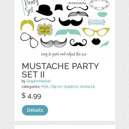
MUSTACHE PARTY
SET II
by
GraphicMarket
categories:
Print
,
Clip Art
,
Graphics
,
Vectors
1
$ 4.99
Details