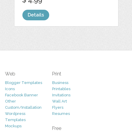
Details
Web
Print
Blogger Templates
Business
Icons
Printables
Facebook Banner
Invitations
Other
Wall Art
Custom/Installation
Flyers
Wordpress
Resumes
Templates
Mockups
Free