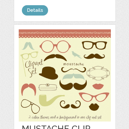
Details
MUSTACHE CLIP