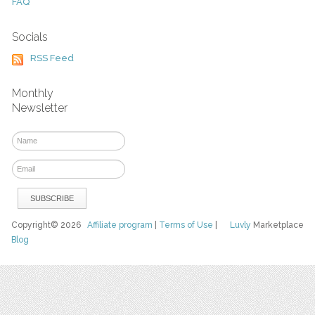
FAQ
Socials
RSS Feed
Monthly
Newsletter
Copyright© 2026
Affiliate program
|
Terms of Use
|
Luvly
Marketplace
Blog