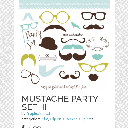
MUSTACHE PARTY
SET III
by
GraphicMarket
categories:
Print
,
Clip Art
,
Graphics
,
Clip Art
1
$ 4.99