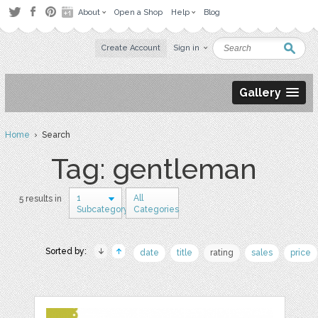
About
Open a Shop
Help
Blog
Create Account
Sign in
Gallery
Home
› Search
Tag: gentleman
1
All
5 results in
Subcategory
Categories
Sorted by:
date
title
rating
sales
price