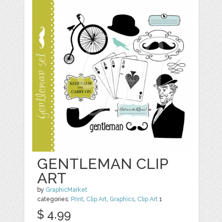
GENTLEMAN CLIP
ART
by
GraphicMarket
categories:
Print
,
Clip Art
,
Graphics
,
Clip Art
1
$ 4.99