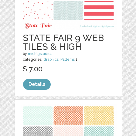
STATE FAIR 9 WEB
TILES & HIGH
by
michlgstudios
categories:
Graphics
,
Patterns
1
$ 7.00
Details