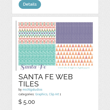
Details
SANTA FE WEB
TILES
by
michlgstudios
categories:
Graphics
,
Clip Art
1
$ 5.00