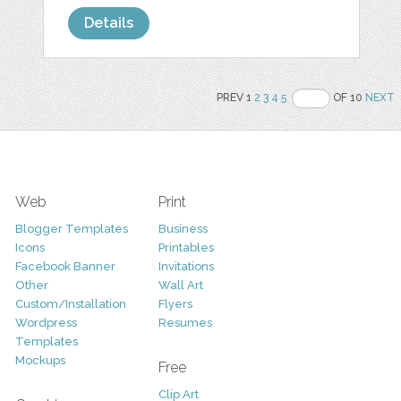
Details
PREV 1
2
3
4
5
OF 10
NEXT
Web
Print
Blogger Templates
Business
Icons
Printables
Facebook Banner
Invitations
Other
Wall Art
Custom/Installation
Flyers
Wordpress
Resumes
Templates
Mockups
Free
Clip Art