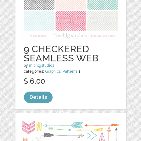
9 CHECKERED
SEAMLESS WEB
by
michlgstudios
categories:
Graphics
,
Patterns
1
$ 6.00
Details