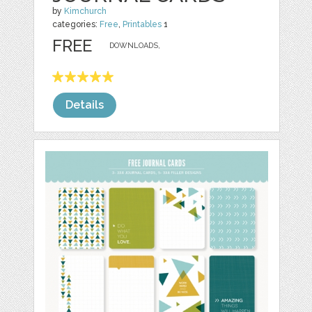
by
Kimchurch
categories:
Free
,
Printables
1
FREE
DOWNLOADS,
Details