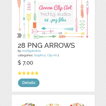
28 PNG ARROWS
by
michlgstudios
categories:
Graphics
,
Clip Art
1
$ 7.00
Details