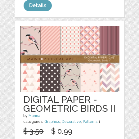
Details
DIGITAL PAPER -
GEOMETRIC BIRDS II
by
Marina
categories:
Graphics
,
Decorative
,
Patterns
1
$ 3.50
$ 0.99