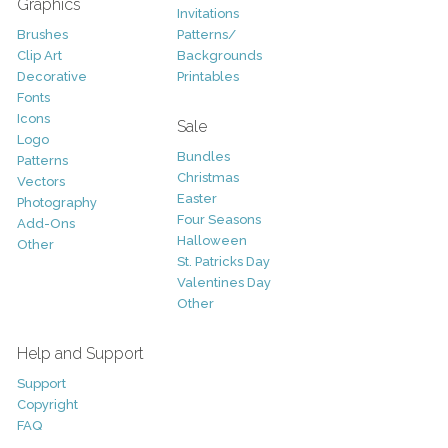
Graphics
Invitations
Brushes
Patterns/
Clip Art
Backgrounds
Decorative
Printables
Fonts
Icons
Sale
Logo
Bundles
Patterns
Christmas
Vectors
Easter
Photography
Four Seasons
Add-Ons
Halloween
Other
St. Patricks Day
Valentines Day
Other
Help and Support
Support
Copyright
FAQ