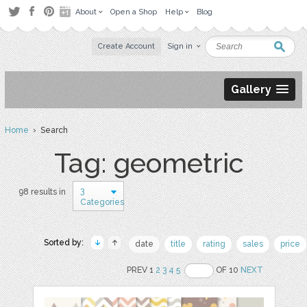
About
Open a Shop
Help
Blog
Create Account
Sign in
Gallery
Home
› Search
Tag: geometric
3
98 results in
Categories
Sorted by:
date
title
rating
sales
price
PREV 1
2
3
4
5
OF 10
NEXT