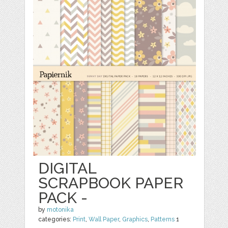
DIGITAL
SCRAPBOOK PAPER
PACK -
by
motonika
categories:
Print
,
Wall Paper
,
Graphics
,
Patterns
1