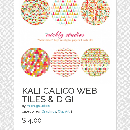
KALI CALICO WEB
TILES & DIGI
by
michlgstudios
categories:
Graphics
,
Clip Art
1
$ 4.00