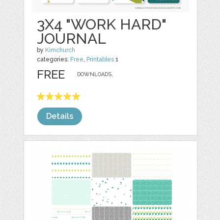
3X4 "WORK HARD"
JOURNAL
by
Kimchurch
categories:
Free
,
Printables
1
FREE
DOWNLOADS,
Details