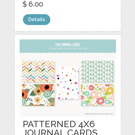
$ 6.00
Details
PATTERNED 4X6
JOURNAL CARDS