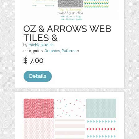
OZ & ARROWS WEB
TILES &
by
michlgstudios
categories:
Graphics
,
Patterns
1
$ 7.00
Details