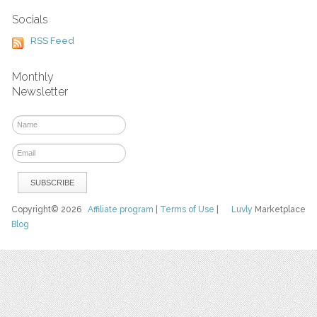
Socials
RSS Feed
Monthly
Newsletter
Copyright© 2026
Affiliate program
|
Terms of Use
|
Luvly
Marketplace
Blog