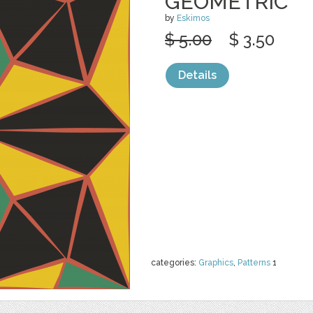
GEOMETRIC
by
Eskimos
$ 5.00
$ 3.50
Details
categories:
Graphics
,
Patterns
1