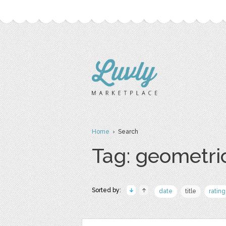
Home
› Search
Tag: geometri
Sorted by:
date
title
rating