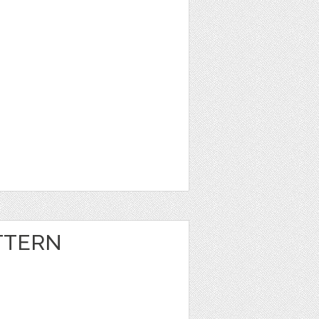
TTERN