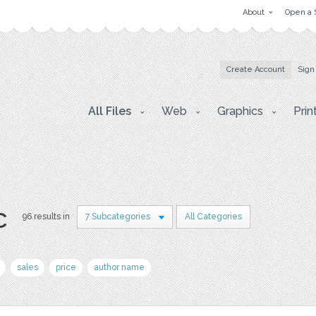
About
Open a 
Create Account
Sign
All Files
Web
Graphics
Prin
c
96 results in
7 Subcategories
All Categories
sales
price
author name