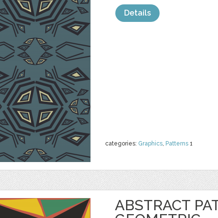
Details
categories:
Graphics
,
Patterns
1
ABSTRACT PA