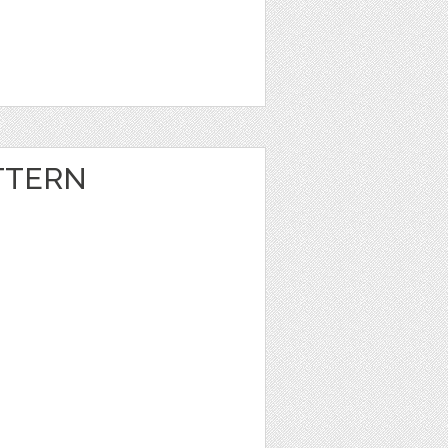
TTERN