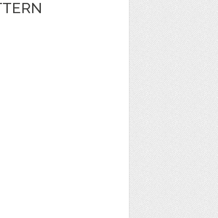
TTERN