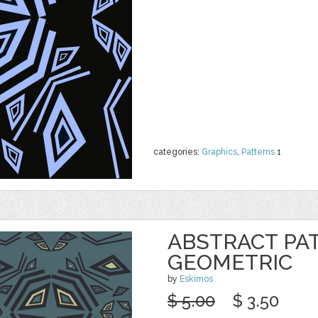
categories:
Graphics
,
Patterns
1
ABSTRACT PA
GEOMETRIC
by
Eskimos
$ 5.00
$ 3.50