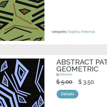
categories:
Graphics
,
Patterns
1
ABSTRACT PA
GEOMETRIC
by
Eskimos
$ 5.00
$ 3.50
Details