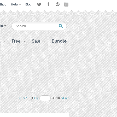
Shop
Help
Blog
 in
t
Free
Sale
Bundle
PREV
1
2
3
4
5
OF 10
NEXT