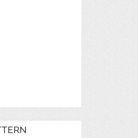
TTERN