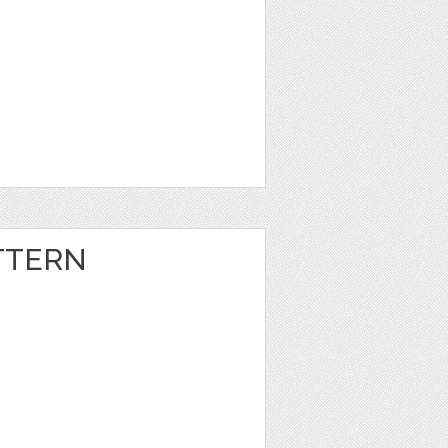
TTERN