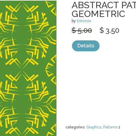
ABSTRACT PA
GEOMETRIC
by
Eskimos
$ 5.00
$ 3.50
Details
categories:
Graphics
,
Patterns
1