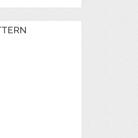
TTERN