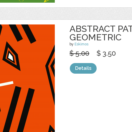
ABSTRACT PA
GEOMETRIC
by
Eskimos
$ 5.00
$ 3.50
Details