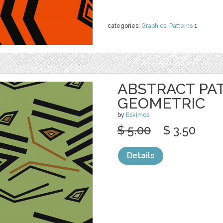
categories:
Graphics
,
Patterns
1
ABSTRACT PA
GEOMETRIC
by
Eskimos
$ 5.00
$ 3.50
Details