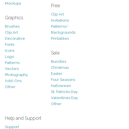
Mockups
Free
Clip Art
Graphics
Invitations
Brushes
Patterns/
Clip Art
Backgrounds
Decorative
Printables
Fonts
Icons
Sale
Logo
Bundles
Patterns
Christmas
Vectors
Easter
Photography
Four Seasons
Add-Ons
Halloween
Other
St. Patricks Day
Valentines Day
Other
Help and Support
Support