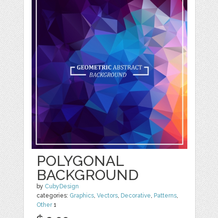
POLYGONAL
BACKGROUND
by
CubyDesign
categories:
Graphics
,
Vectors
,
Decorative
,
Patterns
,
Other
1