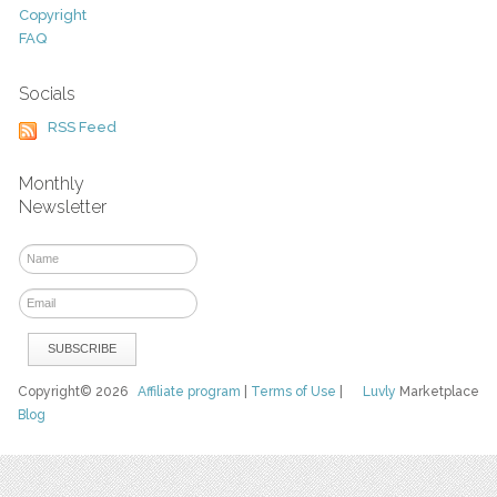
Copyright
FAQ
Socials
RSS Feed
Monthly
Newsletter
Copyright© 2026
Affiliate program
|
Terms of Use
|
Luvly
Marketplace
Blog