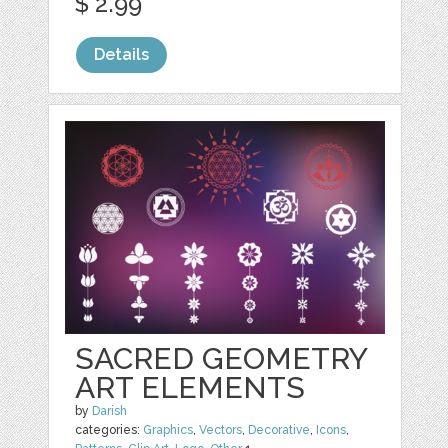
$ 2.99
Details
SACRED GEOMETRY
ART ELEMENTS
by
Darish
categories:
Graphics
,
Vectors
,
Decorative
,
Icons
,