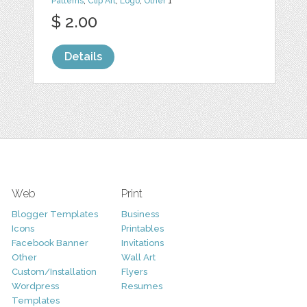
Patterns
,
Clip Art
,
Logo
,
Other
1
$ 2.00
Details
Web
Print
Blogger Templates
Business
Icons
Printables
Facebook Banner
Invitations
Other
Wall Art
Custom/Installation
Flyers
Wordpress
Resumes
Templates