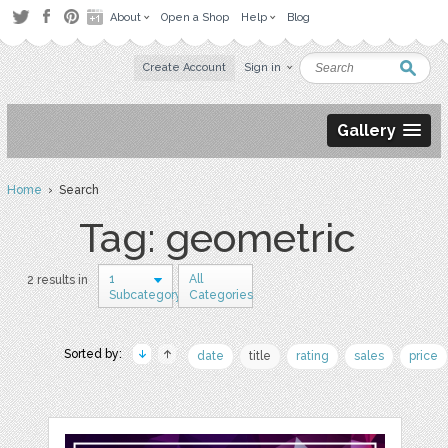
About
Open a Shop
Help
Blog
Create Account
Sign in
Gallery
Home
› Search
Tag: geometric
1
All
2 results in
Subcategory
Categories
Sorted by:
date
title
rating
sales
price