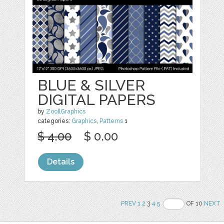
BLUE & SILVER
DIGITAL PAPERS
by
ZoollGraphics
categories:
Graphics
,
Patterns
1
$ 4.00
$ 0.00
Details
PREV
1
2
3
4
5
OF 10
NEXT