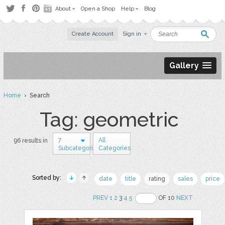
About
Open a Shop
Help
Blog
Create Account
Sign in
Gallery
Home
› Search
Tag: geometric
7
All
96 results in
Subcategories
Categories
Sorted by:
date
title
rating
sales
price
PREV
1
2
3
4
5
OF 10
NEXT