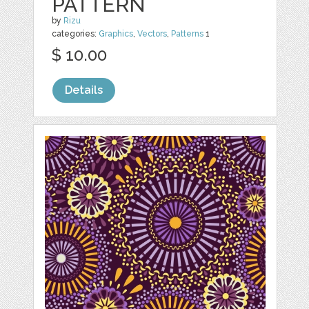
PATTERN
by
Rizu
categories:
Graphics
,
Vectors
,
Patterns
1
$ 10.00
Details