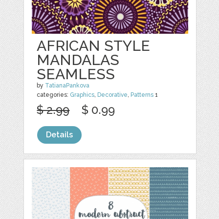
AFRICAN STYLE
MANDALAS
SEAMLESS
by
TatianaPankova
categories:
Graphics
,
Decorative
,
Patterns
1
$ 2.99
$ 0.99
Details