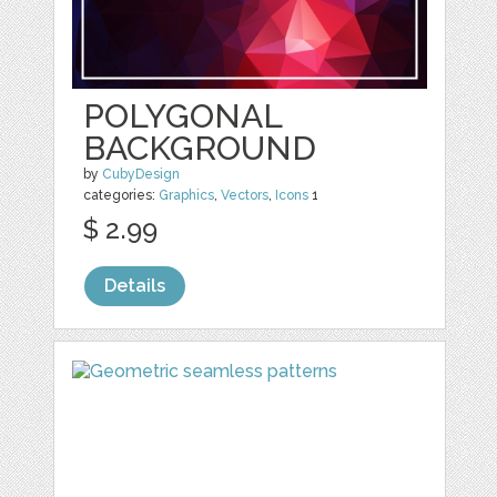
POLYGONAL
BACKGROUND
by
CubyDesign
categories:
Graphics
,
Vectors
,
Icons
1
$ 2.99
Details