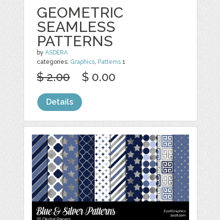
GEOMETRIC
SEAMLESS
PATTERNS
by
ASDERA
categories:
Graphics
,
Patterns
1
$ 2.00
$ 0.00
Details