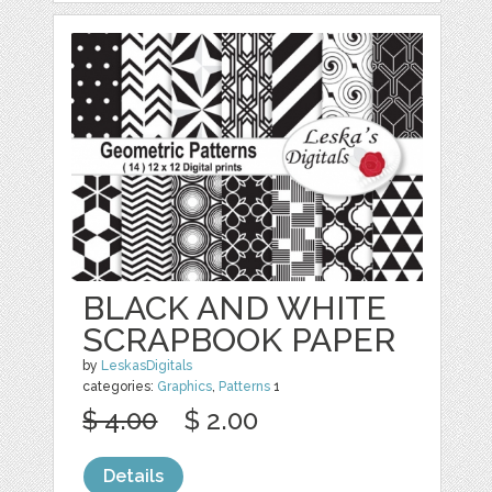
BLACK AND WHITE
SCRAPBOOK PAPER
by
LeskasDigitals
categories:
Graphics
,
Patterns
1
$ 4.00
$ 2.00
Details