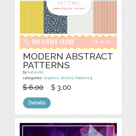
MODERN ABSTRACT
PATTERNS
by
katiavolo
categories:
Graphics
,
Vectors
,
Patterns
1
$ 6.00
$ 3.00
Details