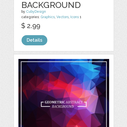
BACKGROUND
by
CubyDesign
categories:
Graphics
,
Vectors
,
Icons
1
$ 2.99
Details