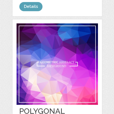
Details
POLYGONAL