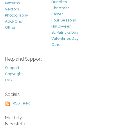
Bundles
Patterns
Christmas
Vectors
Easter
Photography
Four Seasons
Add-Ons
Halloween
Other
St. Patricks Day
Valentines Day
Other
Help and Support
Support
Copyright
FAQ
Socials
RSS Feed
Monthly
Newsletter