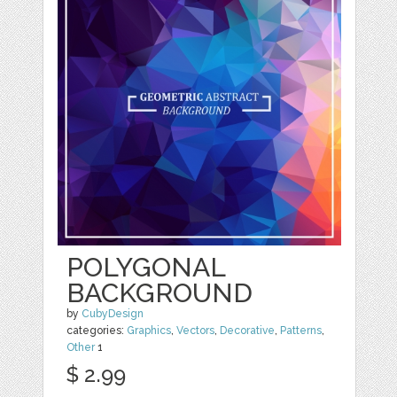
POLYGONAL
BACKGROUND
by
CubyDesign
categories:
Graphics
,
Vectors
,
Decorative
,
Patterns
,
Other
1
$ 2.99