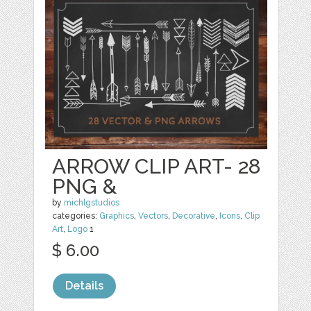
ARROW CLIP ART- 28
PNG &
by
michlgstudios
categories:
Graphics
,
Vectors
,
Decorative
,
Icons
,
Clip
Art
,
Logo
1
$ 6.00
Details