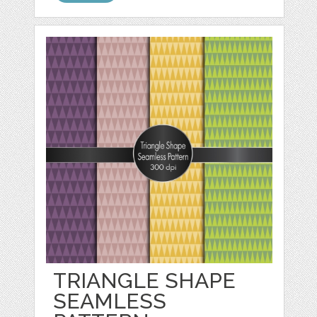
TRIANGLE SHAPE
SEAMLESS