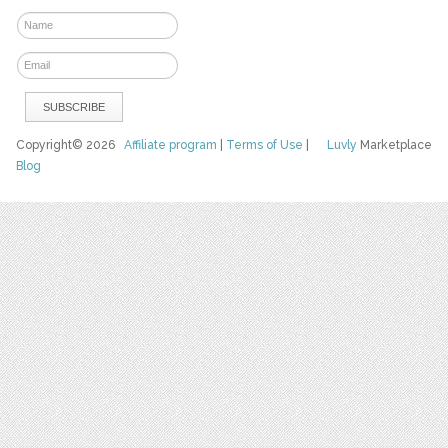
Copyright© 2026
Affiliate program
|
Terms of Use
|
Luvly
Marketplace
Blog