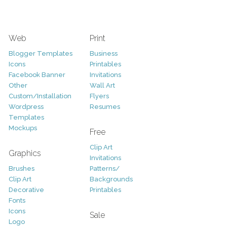
Web
Print
Blogger Templates
Business
Icons
Printables
Facebook Banner
Invitations
Other
Wall Art
Custom/Installation
Flyers
Wordpress
Resumes
Templates
Mockups
Free
Clip Art
Graphics
Invitations
Brushes
Patterns/
Clip Art
Backgrounds
Decorative
Printables
Fonts
Icons
Sale
Logo