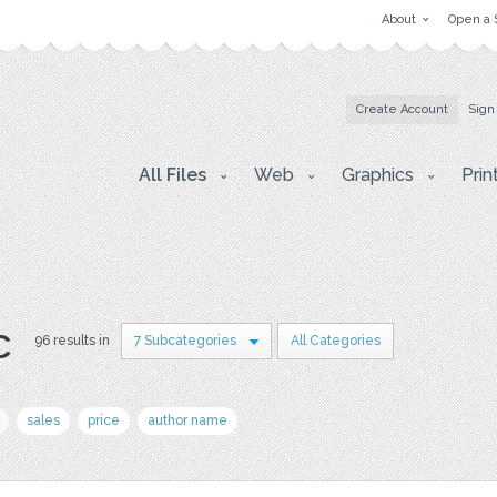
About
Open a 
Create Account
Sign
All Files
Web
Graphics
Prin
c
96 results in
7 Subcategories
All Categories
sales
price
author name