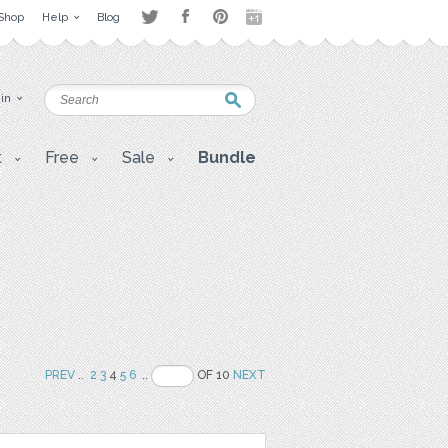
Shop
Help
Blog
 in
t
Free
Sale
Bundle
PREV
..
2
3
4
5
6
..
OF 10
NEXT