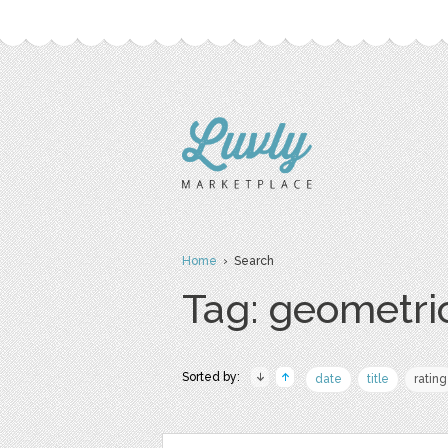
Home
› Search
Tag: geometri
Sorted by:
date
title
rating