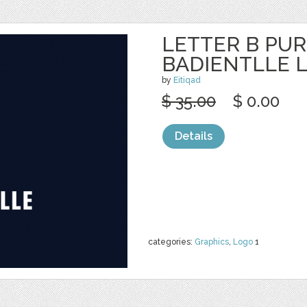
LETTER B PUR
BADIENTLLE 
by
Eitiqad
$ 35.00
$ 0.00
Details
categories:
Graphics
,
Logo
1