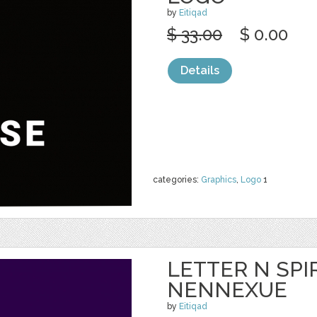
by
Eitiqad
$ 33.00
$ 0.00
Details
categories:
Graphics
,
Logo
1
LETTER N SPIR
NENNEXUE
by
Eitiqad