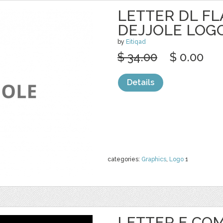
LETTER DL FLA
DEJJOLE LOG
by
Eitiqad
$ 34.00
$ 0.00
Details
categories:
Graphics
,
Logo
1
LETTER E CO