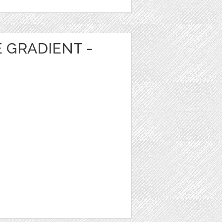
E GRADIENT -