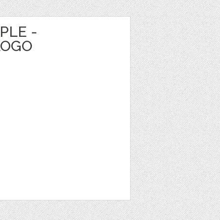
PLE -
LOGO