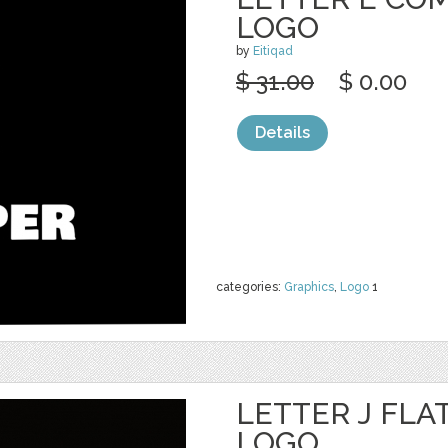
LOGO
by
Eitiqad
$ 31.00
$ 0.00
Details
categories:
Graphics
,
Logo
1
LETTER J FLA
LOGO