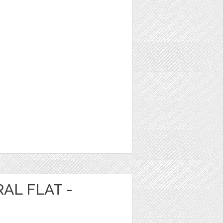
AL FLAT -