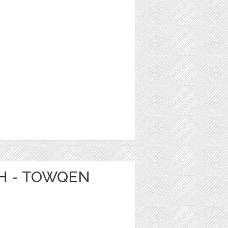
CH - TOWQEN