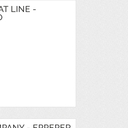
T LINE -
O
MPANY - EPPEPER