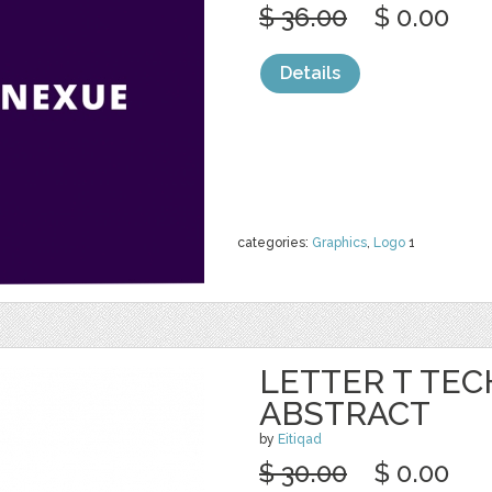
$ 36.00
$ 0.00
Details
categories:
Graphics
,
Logo
1
LETTER T TE
ABSTRACT
by
Eitiqad
$ 30.00
$ 0.00