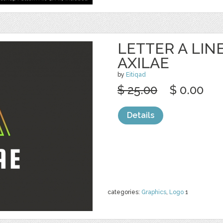
LETTER A LIN
AXILAE
by
Eitiqad
$ 25.00
$ 0.00
Details
categories:
Graphics
,
Logo
1