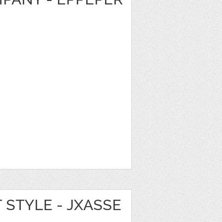
T STYLE - JXASSE