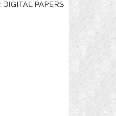
R DIGITAL PAPERS