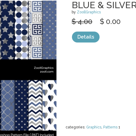
BLUE & SILVE
by
ZoollGraphics
$ 4.00
$ 0.00
Details
categories:
Graphics
,
Patterns
1