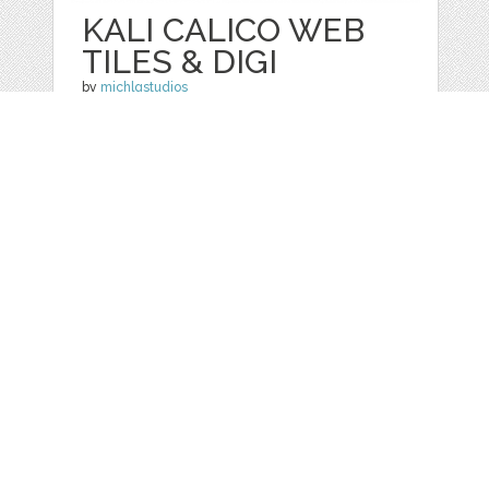
KALI CALICO WEB
TILES & DIGI
by
michlgstudios
categories:
Graphics
,
Clip Art
1
$ 4.00
Details