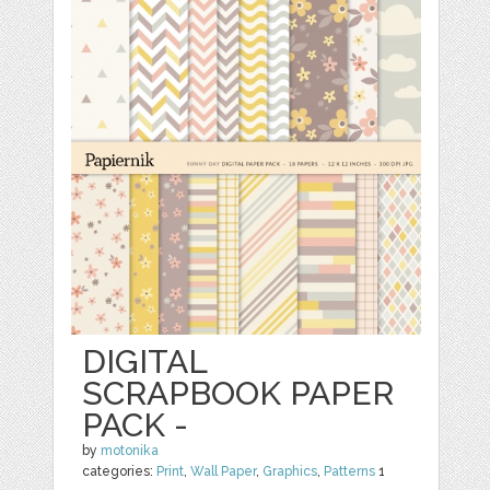
DIGITAL
SCRAPBOOK PAPER
PACK -
by
motonika
categories:
Print
,
Wall Paper
,
Graphics
,
Patterns
1