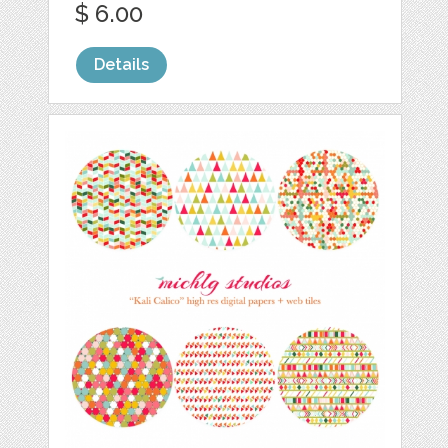
$ 6.00
Details