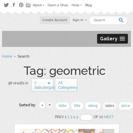
About
Open a Shop
Help
Blog
Create Account
Sign in
Gallery
Home
› Search
Tag: geometric
7
All
96 results in
Subcategories
Categories
Sorted by:
date
title
rating
sales
price
PREV 1
2
3
4
5
OF 10
NEXT