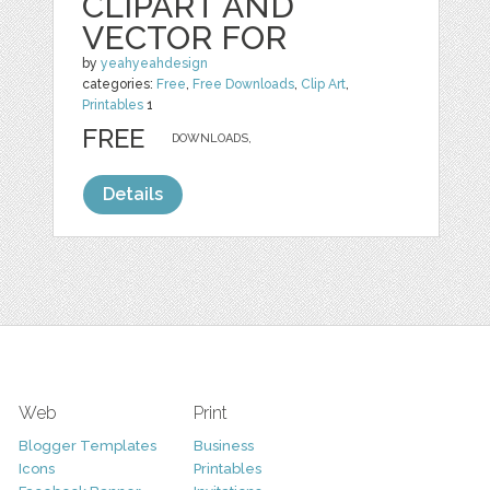
CLIPART AND
VECTOR FOR
by
yeahyeahdesign
categories:
Free
,
Free Downloads
,
Clip Art
,
Printables
1
FREE
DOWNLOADS,
Details
Web
Print
Blogger Templates
Business
Icons
Printables