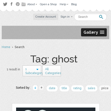
About
Open a Shop
Help
Blog
Create Account
Sign in
Gallery
Home
› Search
Tag: ghost
1
All
1 result in
Subcategory
Categories
Sorted by:
date
title
rating
sales
price