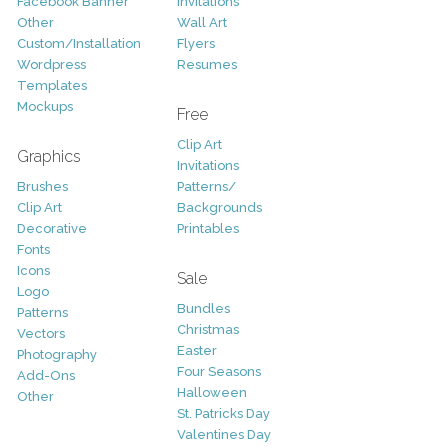
Facebook Banner
Invitations
Other
Wall Art
Custom/Installation
Flyers
Wordpress
Resumes
Templates
Mockups
Free
Clip Art
Graphics
Invitations
Brushes
Patterns/
Clip Art
Backgrounds
Decorative
Printables
Fonts
Icons
Sale
Logo
Bundles
Patterns
Christmas
Vectors
Easter
Photography
Four Seasons
Add-Ons
Halloween
Other
St. Patricks Day
Valentines Day