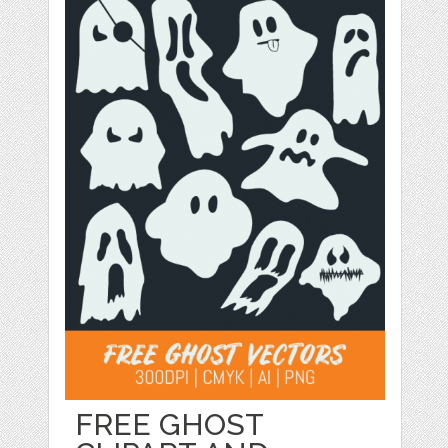
FREE GHOST