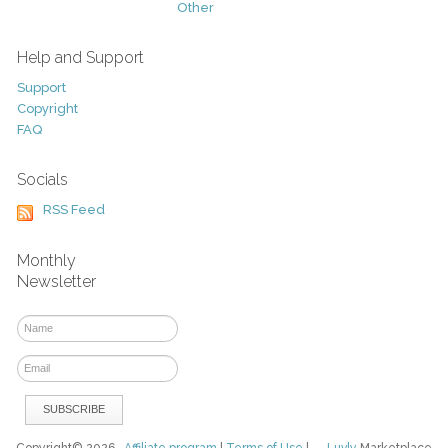
Other
Help and Support
Support
Copyright
FAQ
Socials
RSS Feed
Monthly
Newsletter
Copyright© 2026
Affiliate program
|
Terms of Use
|
Luvly
Marketplace