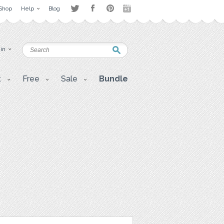
Shop
Help
Blog
 in
t
Free
Sale
Bundle