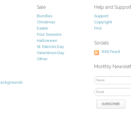
Sale
Help and Suppor
Bundles
Support
Christmas
Copyright
Easter
FAQ
Four Seasons
Halloween
Socials
St. Patricks Day
RSS Feed
Valentines Day
Other
Monthly Newslet
Backgrounds