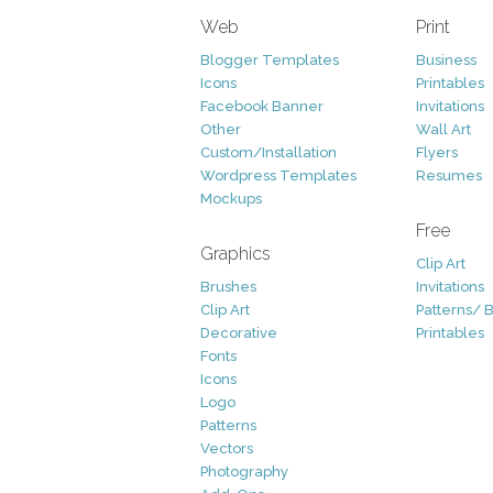
Web
Print
Blogger Templates
Business
Icons
Printables
Facebook Banner
Invitations
Other
Wall Art
Custom/Installation
Flyers
Wordpress Templates
Resumes
Mockups
Free
Graphics
Clip Art
Brushes
Invitations
Clip Art
Patterns/ 
Decorative
Printables
Fonts
Icons
Logo
Patterns
Vectors
Photography