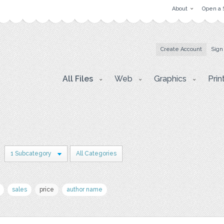
About
Open a 
Create Account
Sign
All Files
Web
Graphics
Prin
1 Subcategory
All Categories
sales
price
author name