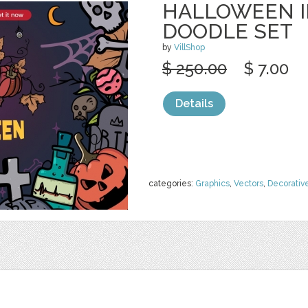
HALLOWEEN I
DOODLE SET
by
VillShop
$ 250.00
$ 7.00
Details
categories:
Graphics
,
Vectors
,
Decorativ