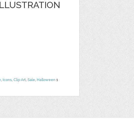
LLUSTRATION
e
,
Icons
,
Clip Art
,
Sale
,
Halloween
1