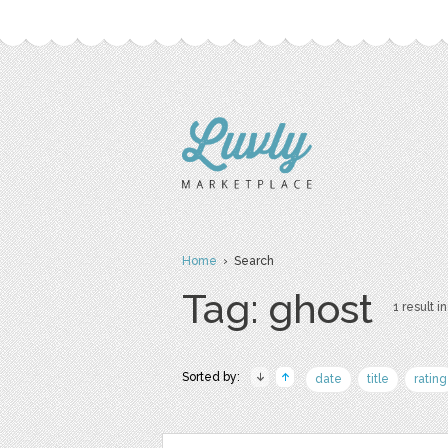
Home
› Search
Tag: ghost
1 result in
Sorted by:
date
title
rating