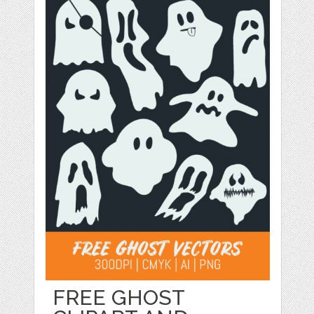
FREE GHOST