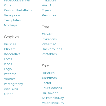
Facebook Banner
Invitations
Other
Wall Art
Custom/Installation
Flyers
Wordpress
Resumes
Templates
Mockups
Free
Clip Art
Graphics
Invitations
Brushes
Patterns/
Clip Art
Backgrounds
Decorative
Printables
Fonts
Icons
Sale
Logo
Bundles
Patterns
Christmas
Vectors
Easter
Photography
Four Seasons
Add-Ons
Halloween
Other
St. Patricks Day
Valentines Day