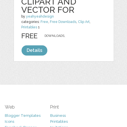
CLIPART AND
VECTOR FOR
by
yeahyeahdesign
categories:
Free
,
Free Downloads
,
Clip Art
,
Printables
1
FREE
DOWNLOADS,
Details
Web
Print
Blogger Templates
Business
Icons
Printables