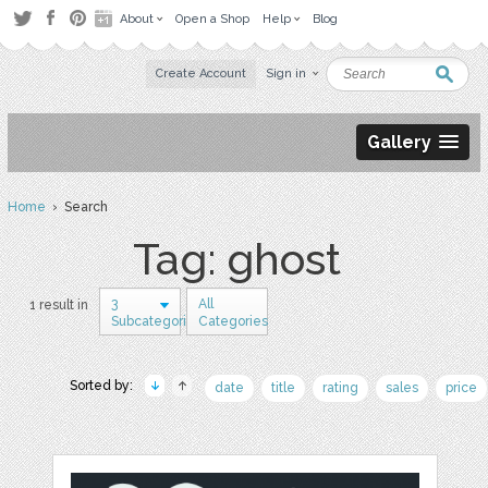
About
Open a Shop
Help
Blog
Create Account
Sign in
Gallery
Home
› Search
Tag: ghost
3
All
1 result in
Subcategories
Categories
Sorted by:
date
title
rating
sales
price