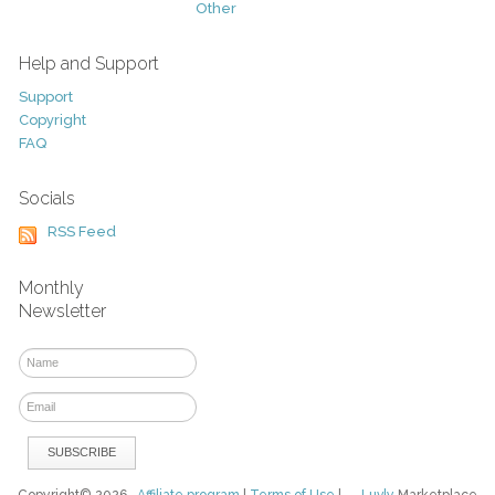
Other
Help and Support
Support
Copyright
FAQ
Socials
RSS Feed
Monthly
Newsletter
Copyright© 2026
Affiliate program
|
Terms of Use
|
Luvly
Marketplace