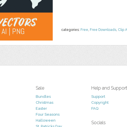
categories:
Free
,
Free Downloads
,
Clip A
Sale
Help and Suppor
Bundles
Support
Christmas
Copyright
Easter
FAQ
Four Seasons
Halloween
Socials
St. Patricks Day