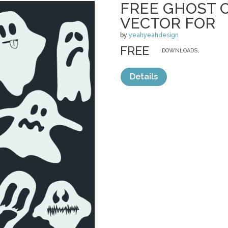
FREE GHOST 
VECTOR FOR
by
yeahyeahdesign
FREE
DOWNLOADS,
Details