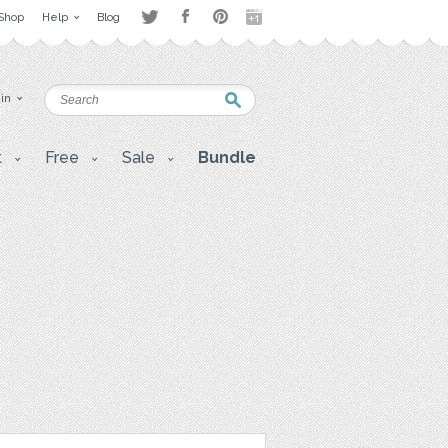
Shop
Help
Blog
 in
t
Free
Sale
Bundle