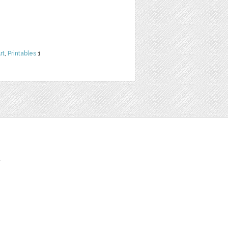
rt
,
Printables
1
t