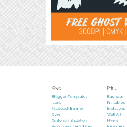
Web
Print
Blogger Templates
Business
Icons
Printables
Facebook Banner
Invitations
Other
Wall Art
Custom/Installation
Flyers
Wordpress Templates
Resumes