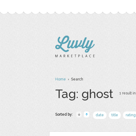
Home
› Search
Tag: ghost
1 result in
Sorted by:
date
title
rating