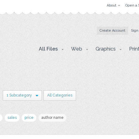
About
Open a 
Create Account
Sign
All Files
Web
Graphics
Prin
1 Subcategory
All Categories
sales
price
author name