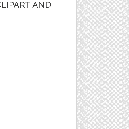
CLIPART AND