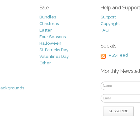
Sale
Help and Suppor
Bundles
Support
Christmas
Copyright
Easter
FAQ
Four Seasons
Halloween
Socials
St. Patricks Day
RSS Feed
Valentines Day
Other
Monthly Newslet
Backgrounds