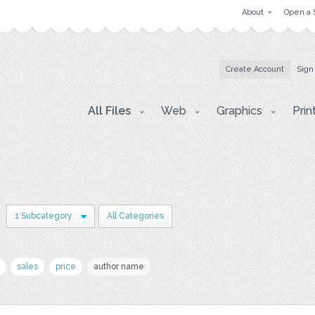
About
Open a 
Create Account
Sign
All Files
Web
Graphics
Prin
1 Subcategory
All Categories
sales
price
author name