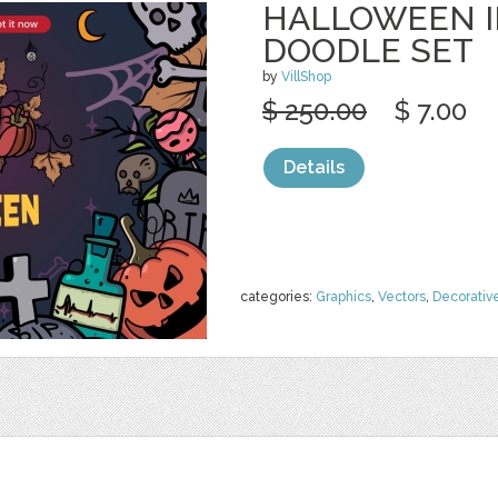
HALLOWEEN I
DOODLE SET
by
VillShop
$ 250.00
$ 7.00
Details
categories:
Graphics
,
Vectors
,
Decorativ