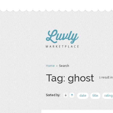
Home
› Search
Tag: ghost
1 result in
Sorted by:
date
title
rating