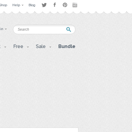
Shop
Help
Blog
 in
t
Free
Sale
Bundle