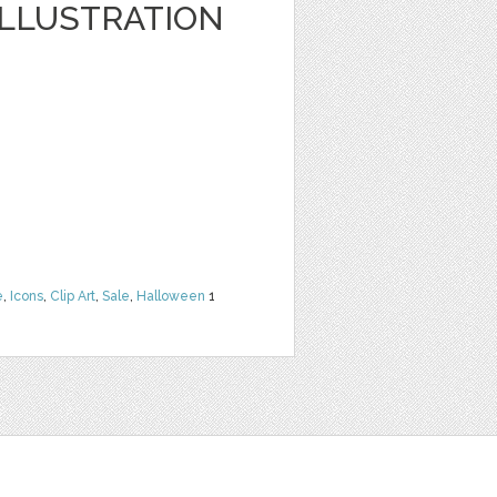
LLUSTRATION
e
,
Icons
,
Clip Art
,
Sale
,
Halloween
1