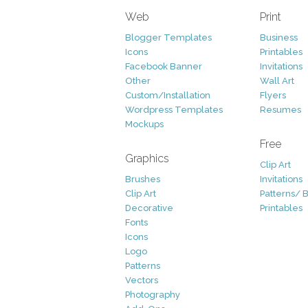
Web
Print
Blogger Templates
Business
Icons
Printables
Facebook Banner
Invitations
Other
Wall Art
Custom/Installation
Flyers
Wordpress Templates
Resumes
Mockups
Free
Graphics
Clip Art
Brushes
Invitations
Clip Art
Patterns/ 
Decorative
Printables
Fonts
Icons
Logo
Patterns
Vectors
Photography