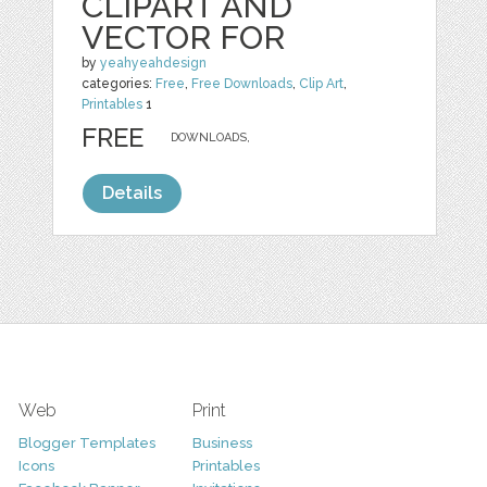
CLIPART AND
VECTOR FOR
by
yeahyeahdesign
categories:
Free
,
Free Downloads
,
Clip Art
,
Printables
1
FREE
DOWNLOADS,
Details
Web
Print
Blogger Templates
Business
Icons
Printables