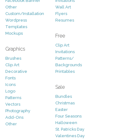
Facebook Banner
Invitations
Other
Wall Art
Custom/Installation
Flyers
Wordpress
Resumes
Templates
Mockups
Free
Clip Art
Graphics
Invitations
Brushes
Patterns/
Clip Art
Backgrounds
Decorative
Printables
Fonts
Icons
Sale
Logo
Bundles
Patterns
Christmas
Vectors
Easter
Photography
Four Seasons
Add-Ons
Halloween
Other
St. Patricks Day
Valentines Day