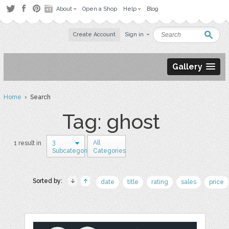
About
Open a Shop
Help
Blog
Create Account
Sign in
Gallery
Home
› Search
Tag: ghost
3
All
1 result in
Subcategories
Categories
Sorted by:
date
title
rating
sales
price