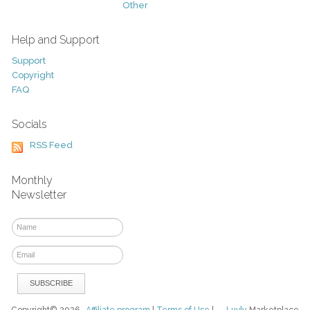
Other
Help and Support
Support
Copyright
FAQ
Socials
RSS Feed
Monthly
Newsletter
Copyright© 2026
Affiliate program
|
Terms of Use
|
Luvly
Marketplace