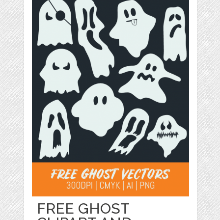
FREE GHOST