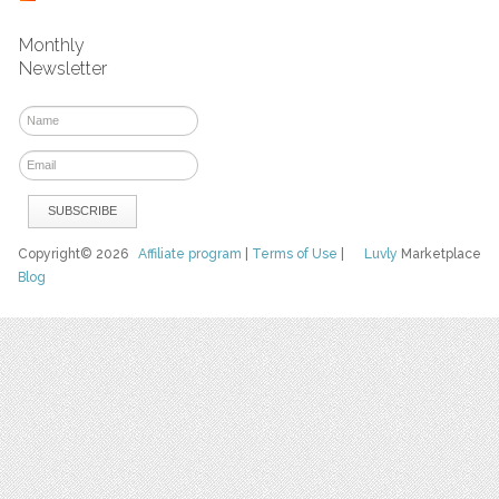
Monthly
Newsletter
Copyright© 2026
Affiliate program
|
Terms of Use
|
Luvly
Marketplace
Blog