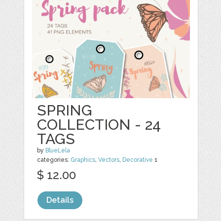
SPRING
COLLECTION - 24
TAGS
by
BlueLela
categories:
Graphics
,
Vectors
,
Decorative
1
$ 12.00
Details