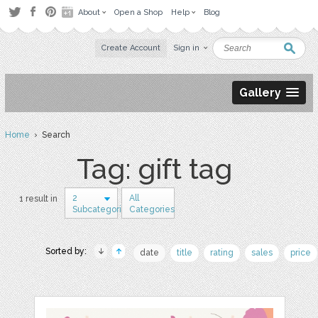
About
Open a Shop
Help
Blog
Create Account
Sign in
Gallery
Home
› Search
Tag: gift tag
2
All
1 result in
Subcategories
Categories
Sorted by:
date
title
rating
sales
price