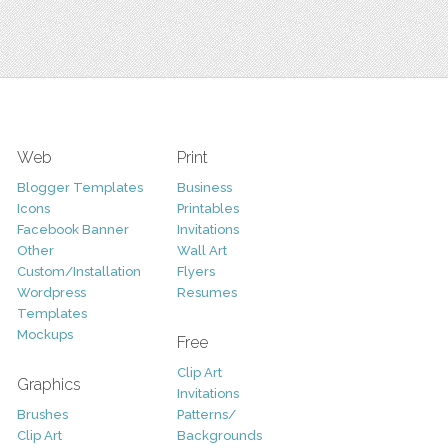
Web
Print
Blogger Templates
Business
Icons
Printables
Facebook Banner
Invitations
Other
Wall Art
Custom/Installation
Flyers
Wordpress
Resumes
Templates
Mockups
Free
Clip Art
Graphics
Invitations
Brushes
Patterns/
Clip Art
Backgrounds