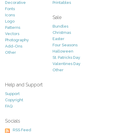
Decorative
Printables
Fonts
Icons
Sale
Logo
Bundles
Patterns
Christmas
Vectors
Easter
Photography
Four Seasons
Add-Ons
Halloween
Other
St. Patricks Day
Valentines Day
Other
Help and Support
Support
Copyright
FAQ
Socials
RSS Feed