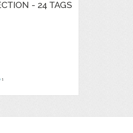
CTION - 24 TAGS
e
1