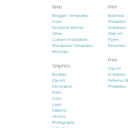
Web
Print
Blogger Templates
Business
Icons
Printables
Facebook Banner
Invitations
Other
Wall Art
Custom/Installation
Flyers
Wordpress Templates
Resumes
Mockups
Free
Graphics
Clip Art
Brushes
Invitations
Clip Art
Patterns/ 
Decorative
Printables
Fonts
Icons
Logo
Patterns
Vectors
Photography