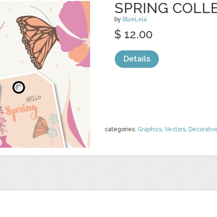
SPRING COLLE
by
BlueLela
$ 12.00
Details
categories:
Graphics
,
Vectors
,
Decorativ