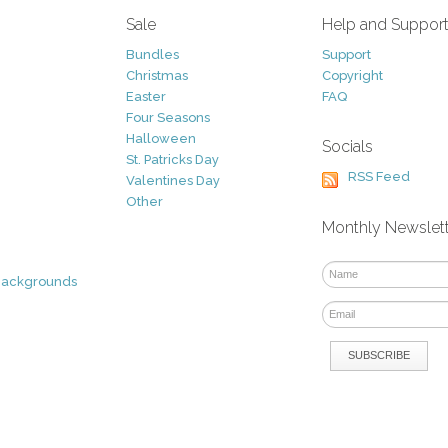
Sale
Help and Suppor
Bundles
Support
Christmas
Copyright
Easter
FAQ
Four Seasons
Halloween
Socials
St. Patricks Day
RSS Feed
Valentines Day
Other
Monthly Newslet
Backgrounds