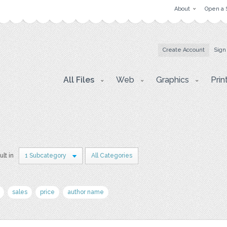
About
Open a 
Create Account
Sign
All Files
Web
Graphics
Prin
ult in
1 Subcategory
All Categories
sales
price
author name