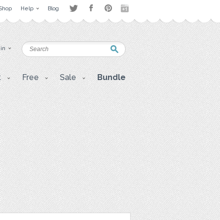
Shop
Help
Blog
 in
t
Free
Sale
Bundle