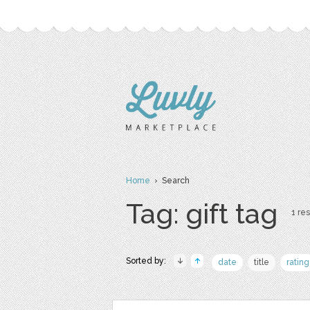
Home
› Search
Tag: gift tag
1 res
Sorted by:
date
title
rating