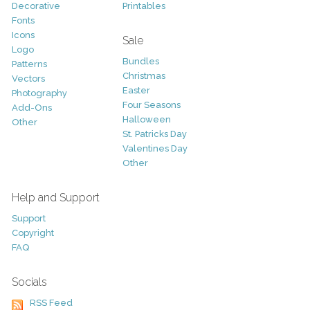
Decorative
Printables
Fonts
Icons
Sale
Logo
Bundles
Patterns
Christmas
Vectors
Easter
Photography
Four Seasons
Add-Ons
Halloween
Other
St. Patricks Day
Valentines Day
Other
Help and Support
Support
Copyright
FAQ
Socials
RSS Feed