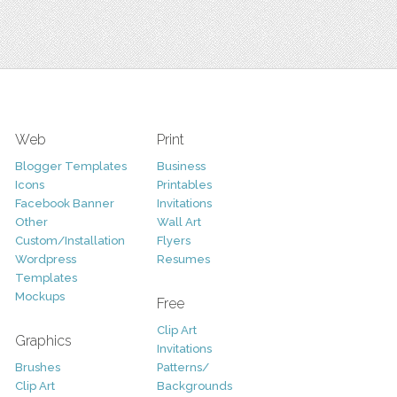
Web
Print
Blogger Templates
Business
Icons
Printables
Facebook Banner
Invitations
Other
Wall Art
Custom/Installation
Flyers
Wordpress
Resumes
Templates
Mockups
Free
Clip Art
Graphics
Invitations
Brushes
Patterns/
Clip Art
Backgrounds