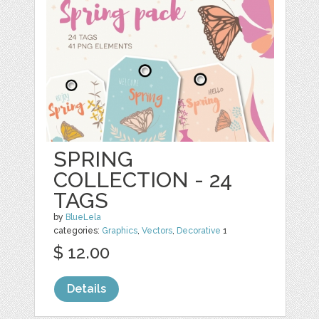
SPRING
COLLECTION - 24
TAGS
by
BlueLela
categories:
Graphics
,
Vectors
,
Decorative
1
$ 12.00
Details