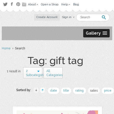
About
Open a Shop
Help
Blog
Create Account
Sign in
Gallery
Home
› Search
Tag: gift tag
2
All
1 result in
Subcategories
Categories
Sorted by:
date
title
rating
sales
price