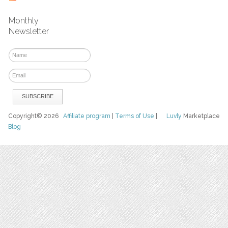
Monthly
Newsletter
Copyright© 2026
Affiliate program
|
Terms of Use
|
Luvly
Marketplace
Blog