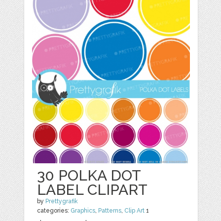
30 POLKA DOT
LABEL CLIPART
by
Prettygrafik
categories:
Graphics
,
Patterns
,
Clip Art
1