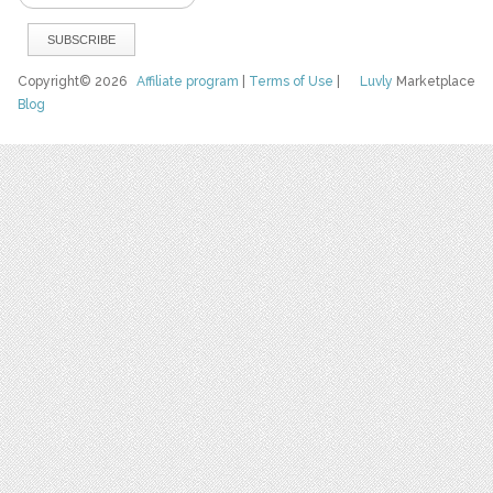
Copyright© 2026
Affiliate program
|
Terms of Use
|
Luvly
Marketplace
Blog