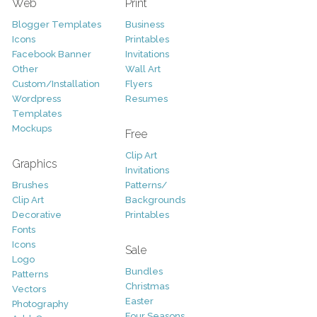
Web
Print
Blogger Templates
Business
Icons
Printables
Facebook Banner
Invitations
Other
Wall Art
Custom/Installation
Flyers
Wordpress
Resumes
Templates
Mockups
Free
Clip Art
Graphics
Invitations
Brushes
Patterns/
Clip Art
Backgrounds
Decorative
Printables
Fonts
Icons
Sale
Logo
Bundles
Patterns
Christmas
Vectors
Easter
Photography
Four Seasons