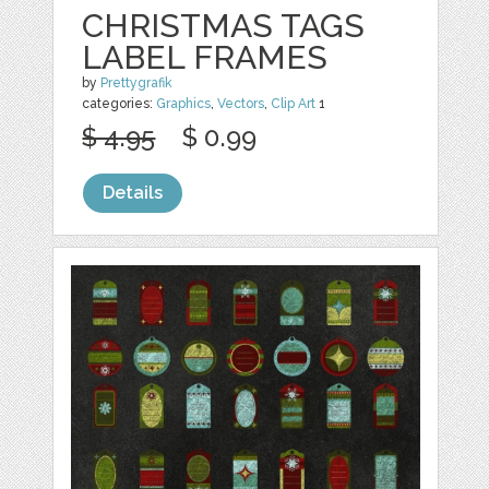
CHRISTMAS TAGS
LABEL FRAMES
by
Prettygrafik
categories:
Graphics
,
Vectors
,
Clip Art
1
$ 4.95
$ 0.99
Details