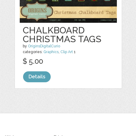
CHALKBOARD
CHRISTMAS TAGS
by
OriginsDigitalCurio
categories:
Graphics
,
Clip Art
1
$ 5.00
Details