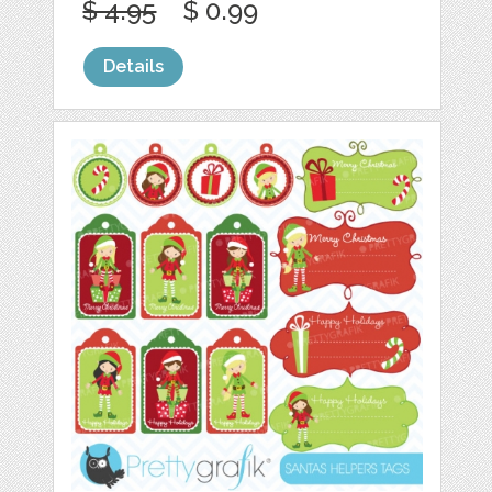
$ 4.95
$ 0.99
Details