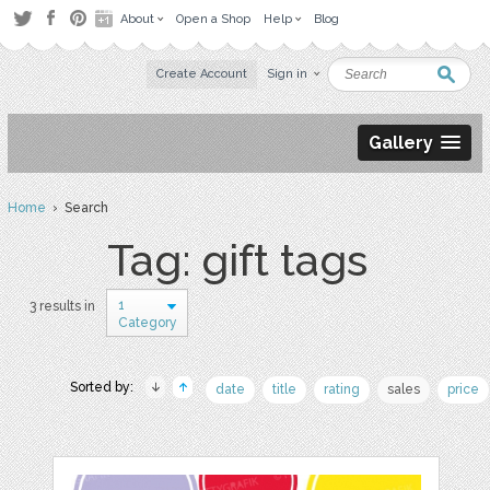
About
Open a Shop
Help
Blog
Create Account
Sign in
Gallery
Home
› Search
Tag: gift tags
1
3 results in
Category
Sorted by:
date
title
rating
sales
price