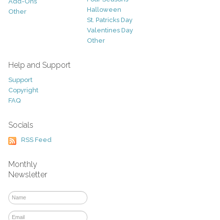
Add-Ons
Halloween
Other
St. Patricks Day
Valentines Day
Other
Help and Support
Support
Copyright
FAQ
Socials
RSS Feed
Monthly
Newsletter