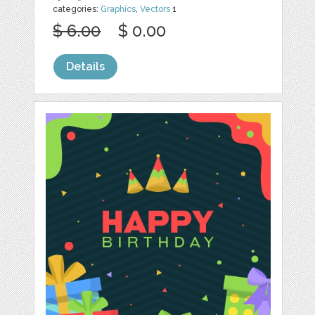
categories:
Graphics
,
Vectors
1
$ 6.00
$ 0.00
Details