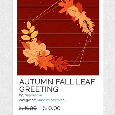
AUTUMN FALL LEAF
GREETING
by
jongcreative
categories:
Graphics
,
Vectors
1
$ 6.00
$ 0.00