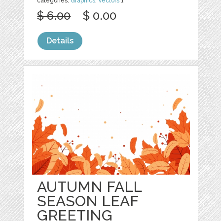
categories:
Graphics
,
Vectors
1
$ 6.00
$ 0.00
Details
AUTUMN FALL
SEASON LEAF
GREETING