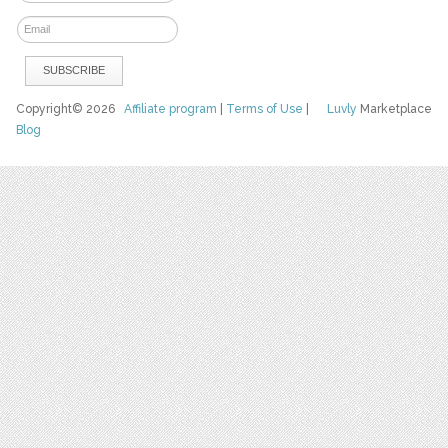
Copyright© 2026
Affiliate program
|
Terms of Use
|
Luvly
Marketplace
Blog