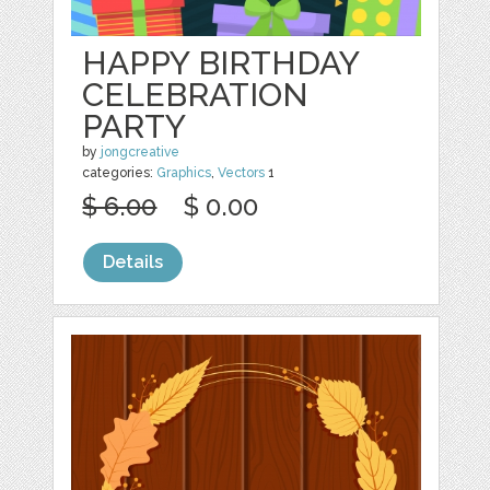
HAPPY BIRTHDAY
CELEBRATION
PARTY
by
jongcreative
categories:
Graphics
,
Vectors
1
$ 6.00
$ 0.00
Details