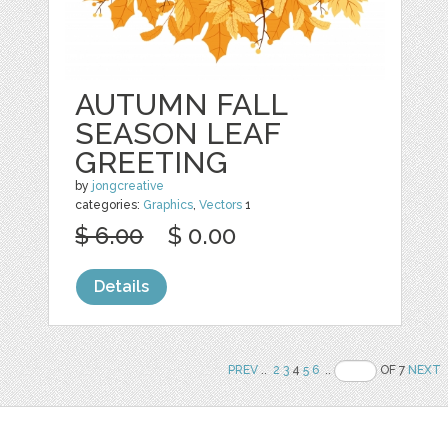
AUTUMN FALL
SEASON LEAF
GREETING
by
jongcreative
categories:
Graphics
,
Vectors
1
$ 6.00
$ 0.00
Details
PREV
..
2
3
4
5
6
..
OF 7
NEXT