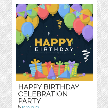
HAPPY BIRTHDAY
CELEBRATION
PARTY
by
jongcreative