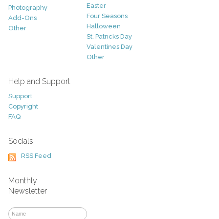
Easter
Photography
Four Seasons
Add-Ons
Halloween
Other
St. Patricks Day
Valentines Day
Other
Help and Support
Support
Copyright
FAQ
Socials
RSS Feed
Monthly
Newsletter