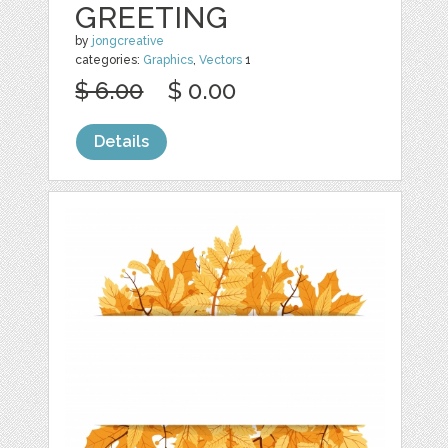
GREETING
by
jongcreative
categories:
Graphics
,
Vectors
1
$ 6.00
$ 0.00
Details