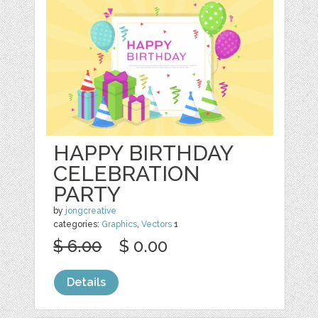
HAPPY BIRTHDAY
CELEBRATION
PARTY
by
jongcreative
categories:
Graphics
,
Vectors
1
$ 6.00
$ 0.00
Details