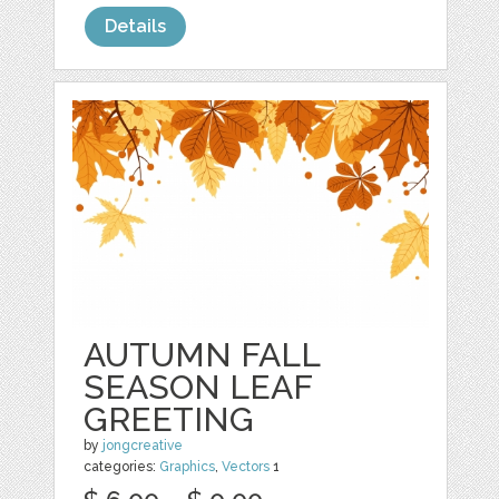
Details
AUTUMN FALL
SEASON LEAF
GREETING
by
jongcreative
categories:
Graphics
,
Vectors
1