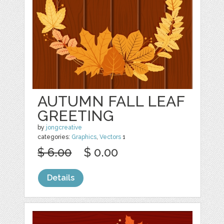
AUTUMN FALL LEAF
GREETING
by
jongcreative
categories:
Graphics
,
Vectors
1
$ 6.00
$ 0.00
Details