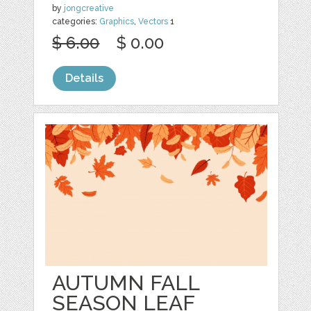
by
jongcreative
categories:
Graphics
,
Vectors
1
$ 6.00
$ 0.00
Details
AUTUMN FALL
SEASON LEAF