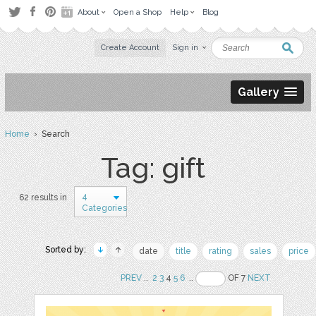
About
Open a Shop
Help
Blog
Create Account
Sign in
Gallery
Home
› Search
Tag: gift
4
62 results in
Categories
Sorted by:
date
title
rating
sales
price
PREV
..
2
3
4
5
6
..
OF 7
NEXT