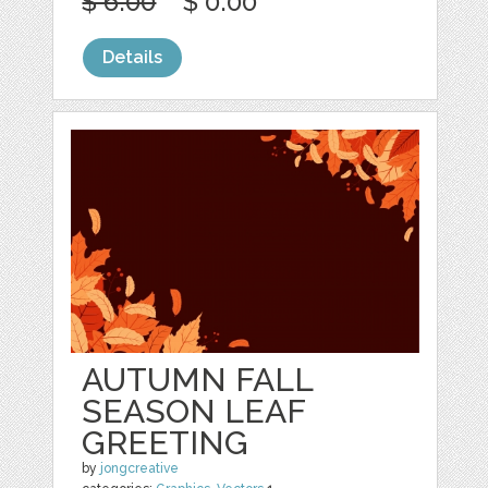
$ 6.00
$ 0.00
Details
AUTUMN FALL
SEASON LEAF
GREETING
by
jongcreative