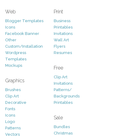
Web
Print
Blogger Templates
Business
Icons
Printables
Facebook Banner
Invitations
Other
Wall Art
Custom/Installation
Flyers
Wordpress
Resumes
Templates
Mockups
Free
Clip Art
Graphics
Invitations
Brushes
Patterns/
Clip Art
Backgrounds
Decorative
Printables
Fonts
Icons
Sale
Logo
Bundles
Patterns
Christmas
Vectors