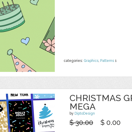
categories:
Graphics
,
Patterns
1
CHRISTMAS G
MEGA
by
DiptoDesign
$ 30.00
$ 0.00