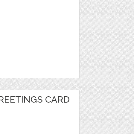
REETINGS CARD