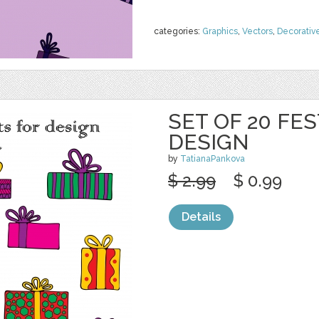
categories:
Graphics
,
Vectors
,
Decorativ
SET OF 20 FES
DESIGN
by
TatianaPankova
$ 2.99
$ 0.99
Details