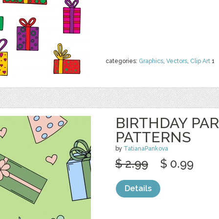
categories:
Graphics
,
Vectors
,
Clip Art
1
BIRTHDAY PA
PATTERNS
by
TatianaPankova
$ 2.99
$ 0.99
Details