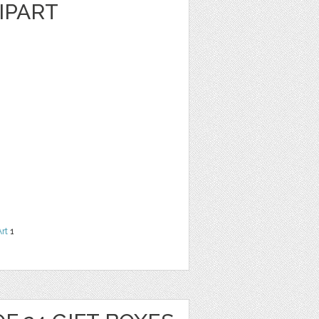
IPART
Art
1