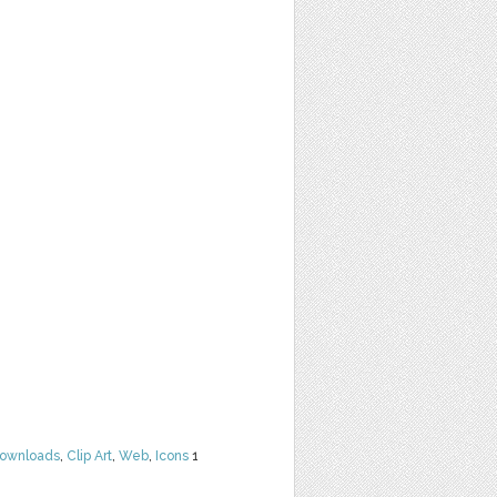
Downloads
,
Clip Art
,
Web
,
Icons
1