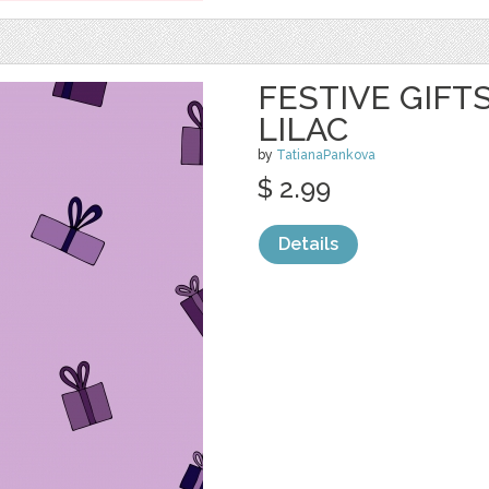
FESTIVE GIFT
LILAC
by
TatianaPankova
$ 2.99
Details