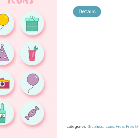
Details
categories:
Graphics
,
Icons
,
Free
,
Free 