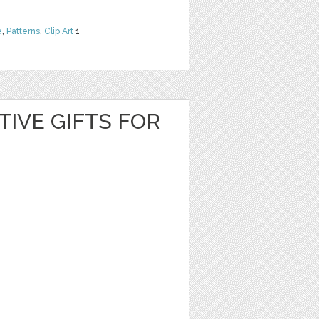
e
,
Patterns
,
Clip Art
1
TIVE GIFTS FOR