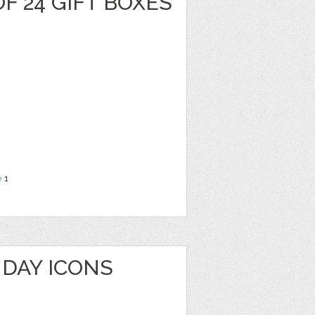
F 24 GIFT BOXES
e
1
HDAY ICONS