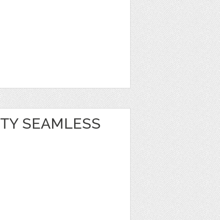
RTY SEAMLESS