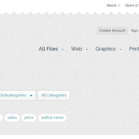
About
Open a 
Create Account
Sign
All Files
Web
Graphics
Prin
 Subcategories
All Categories
sales
price
author name