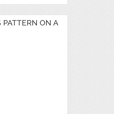
S PATTERN ON A