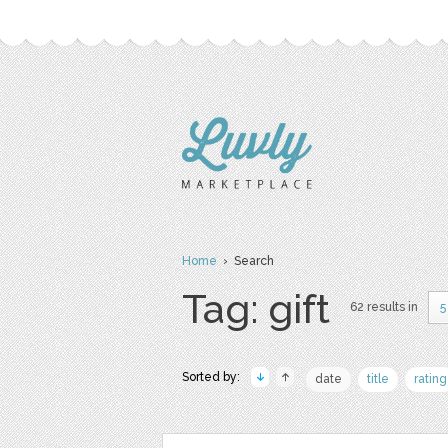
Home
› Search
Tag: gift
62 results in
5
Sorted by:
date
title
rating