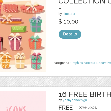
COLLECTION O
-
by
BlueLela
$ 10.00
Details
categories:
Graphics
,
Vectors
,
Decorativ
16 FREE BIRT
by
yeahyeahdesign
FREE
DOWNLOADS,