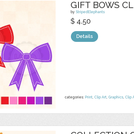
GIFT BOWS CL
by
StripedElephants
$ 4.50
Details
categories:
Print
,
Clip Art
,
Graphics
,
Clip 