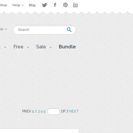
Shop
Help
Blog
 in
t
Free
Sale
Bundle
PREV 1
2
3
4
5
OF 7
NEXT