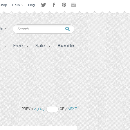
Shop
Help
Blog
 in
t
Free
Sale
Bundle
PREV 1
2
3
4
5
OF 7
NEXT