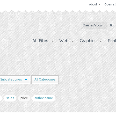
About
Open a 
Create Account
Sign
All Files
Web
Graphics
Prin
 Subcategories
All Categories
sales
price
author name