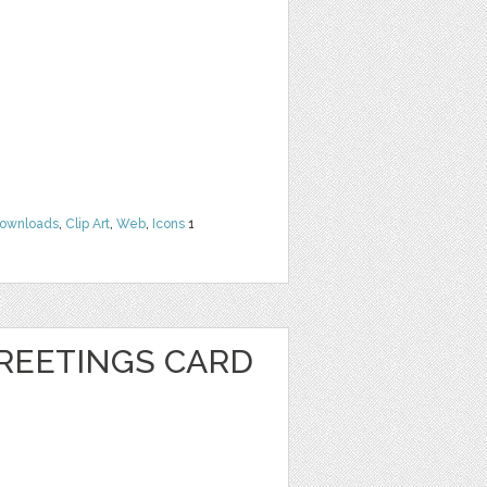
Downloads
,
Clip Art
,
Web
,
Icons
1
REETINGS CARD