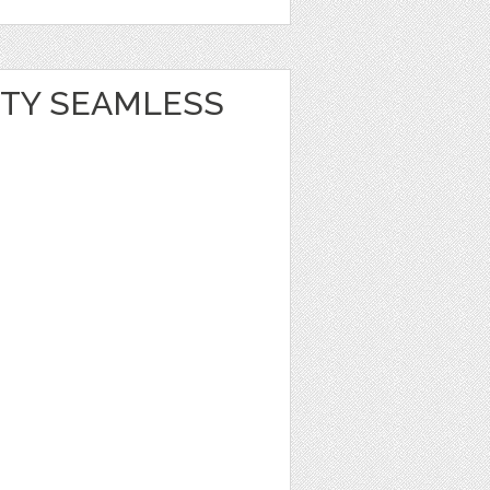
RTY SEAMLESS