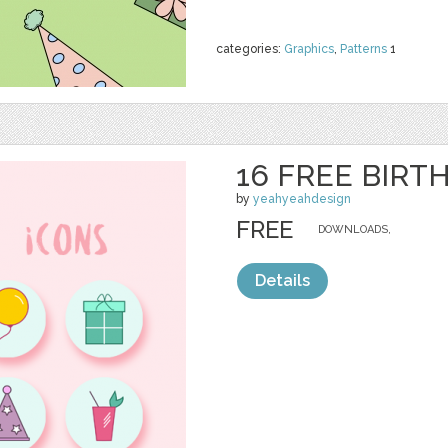
categories:
Graphics
,
Patterns
1
16 FREE BIRT
by
yeahyeahdesign
FREE
DOWNLOADS,
Details