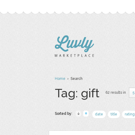
Home
› Search
Tag: gift
62 results in
5
Sorted by:
date
title
rating