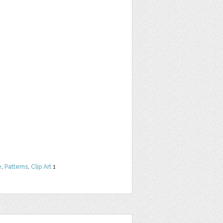
e
,
Patterns
,
Clip Art
1