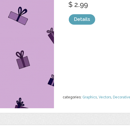
$ 2.99
Details
categories:
Graphics
,
Vectors
,
Decorativ