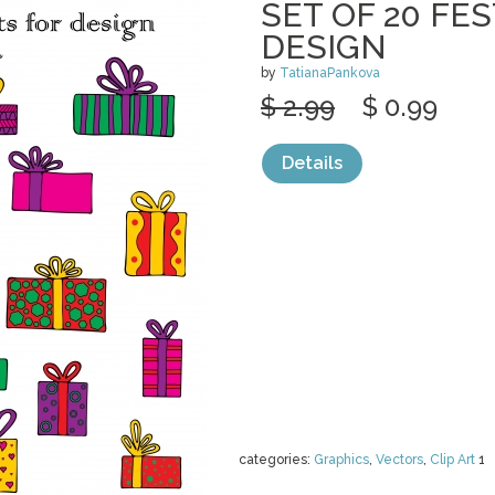
SET OF 20 FES
DESIGN
by
TatianaPankova
$ 2.99
$ 0.99
Details
categories:
Graphics
,
Vectors
,
Clip Art
1