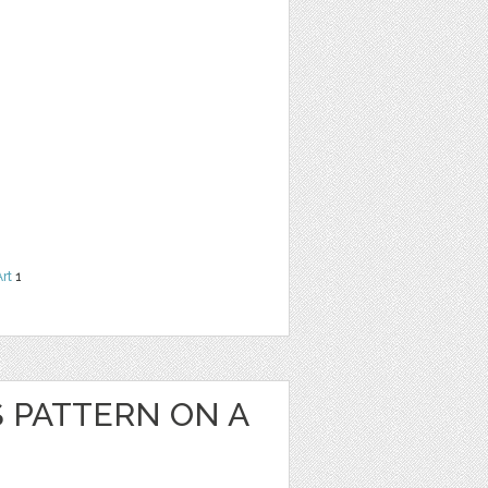
Art
1
S PATTERN ON A