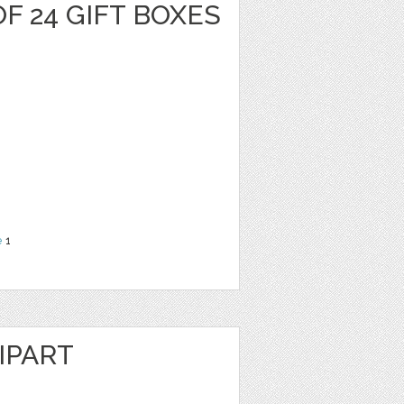
F 24 GIFT BOXES
e
1
IPART