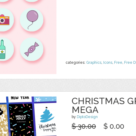
categories:
Graphics
,
Icons
,
Free
,
Free 
CHRISTMAS G
MEGA
by
DiptoDesign
$ 30.00
$ 0.00