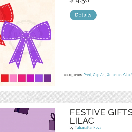
Details
categories:
Print
,
Clip Art
,
Graphics
,
Clip 
FESTIVE GIFT
LILAC
by
TatianaPankova