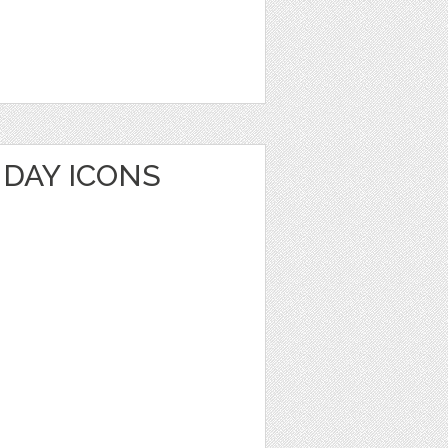
HDAY ICONS