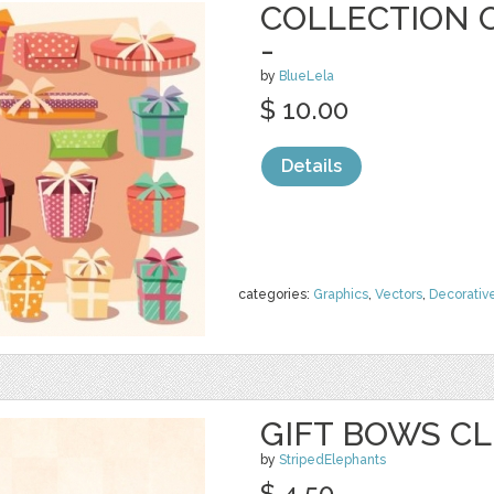
COLLECTION O
-
by
BlueLela
$ 10.00
Details
categories:
Graphics
,
Vectors
,
Decorativ
GIFT BOWS CL
by
StripedElephants
$ 4.50