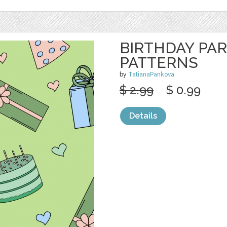
BIRTHDAY PA
PATTERNS
by
TatianaPankova
$ 2.99
$ 0.99
Details