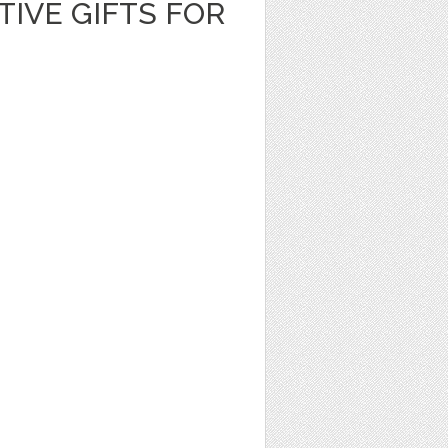
TIVE GIFTS FOR