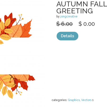
AUTUMN FALL
GREETING
by
jongcreative
$ 6.00
$ 0.00
Details
categories:
Graphics
,
Vectors
1