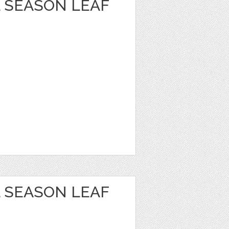
 SEASON LEAF
 SEASON LEAF