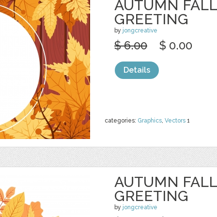
AUTUMN FALL
GREETING
by
jongcreative
$ 6.00
$ 0.00
Details
categories:
Graphics
,
Vectors
1
AUTUMN FALL
GREETING
by
jongcreative