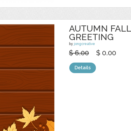
AUTUMN FALL
GREETING
by
jongcreative
$ 6.00
$ 0.00
Details