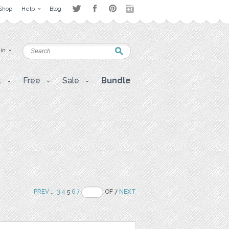
Shop
Help
Blog
 in
t
Free
Sale
Bundle
PREV
..
3
4
5
6
7
OF 7
NEXT