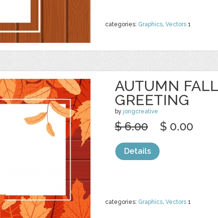
categories:
Graphics
,
Vectors
1
AUTUMN FALL
GREETING
by
jongcreative
$ 6.00
$ 0.00
Details
categories:
Graphics
,
Vectors
1