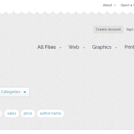
About
Open a 
Create Account
Sign
All Files
Web
Graphics
Prin
 Categories
sales
price
author name