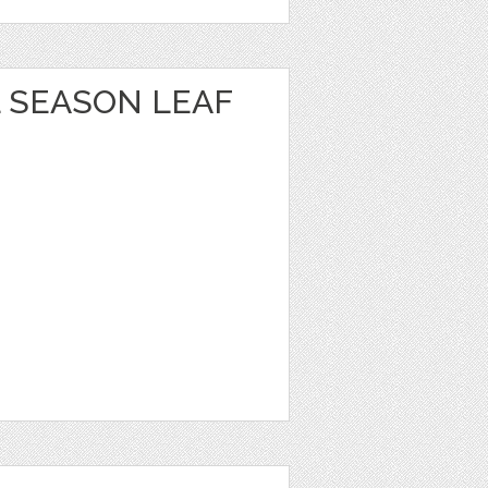
 SEASON LEAF