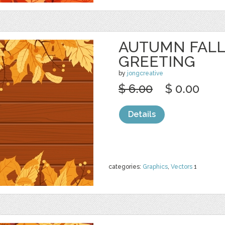
AUTUMN FALL
GREETING
by
jongcreative
$ 6.00
$ 0.00
Details
categories:
Graphics
,
Vectors
1