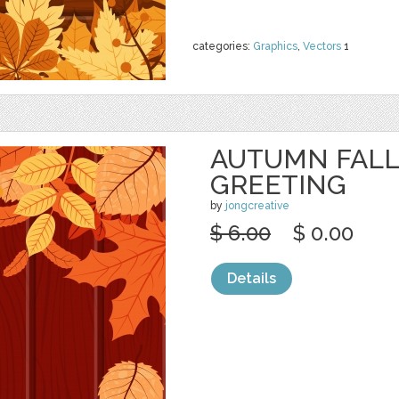
categories:
Graphics
,
Vectors
1
AUTUMN FALL
GREETING
by
jongcreative
$ 6.00
$ 0.00
Details