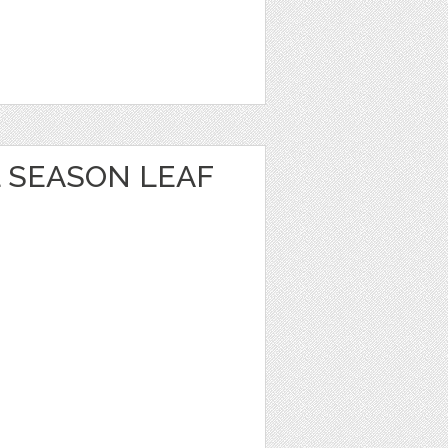
 SEASON LEAF