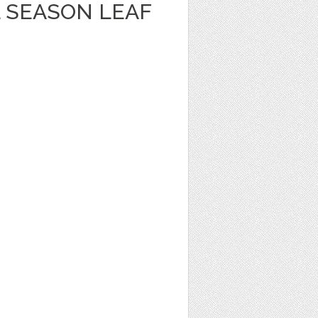
 SEASON LEAF