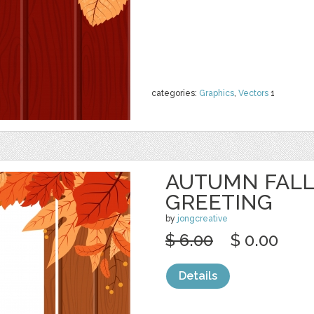
categories:
Graphics
,
Vectors
1
AUTUMN FALL
GREETING
by
jongcreative
$ 6.00
$ 0.00
Details