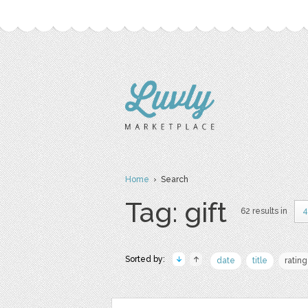
Home
› Search
Tag: gift
62 results in
4
Sorted by:
date
title
rating