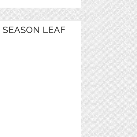
 SEASON LEAF