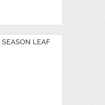
 SEASON LEAF