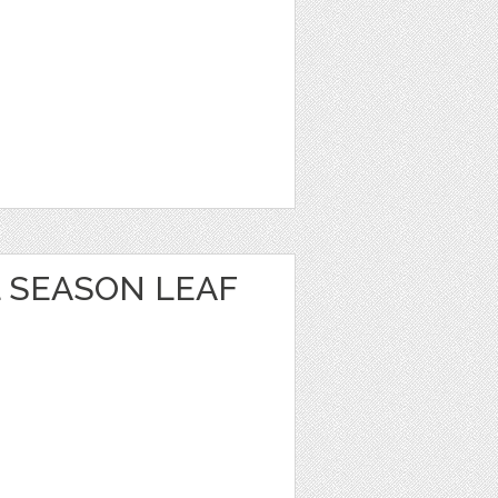
 SEASON LEAF