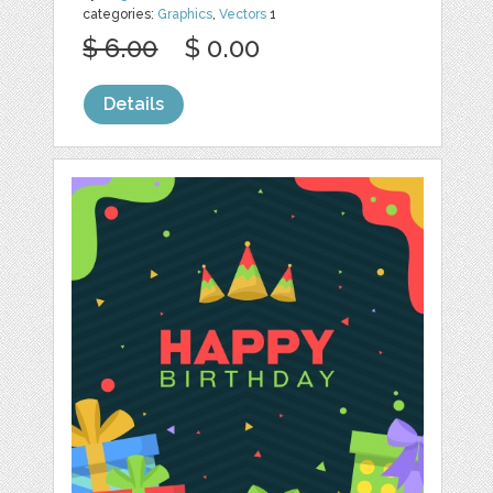
categories:
Graphics
,
Vectors
1
$ 6.00
$ 0.00
Details