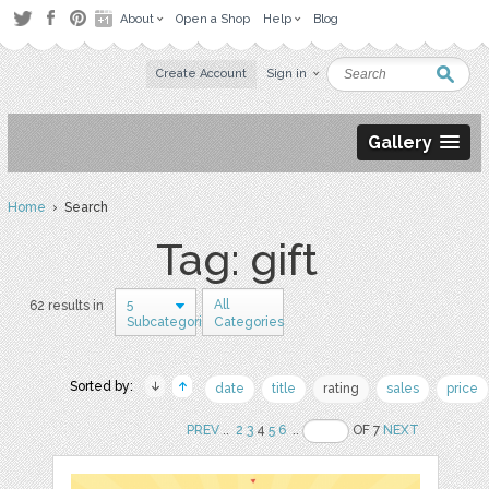
About
Open a Shop
Help
Blog
Create Account
Sign in
Gallery
Home
› Search
Tag: gift
5
All
62 results in
Subcategories
Categories
Sorted by:
date
title
rating
sales
price
PREV
..
2
3
4
5
6
..
OF 7
NEXT