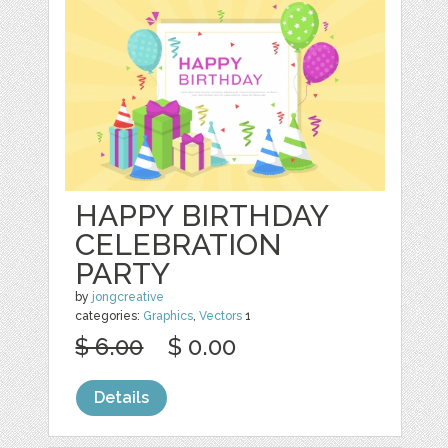
HAPPY BIRTHDAY
CELEBRATION
PARTY
by
jongcreative
categories:
Graphics
,
Vectors
1
$ 6.00
$ 0.00
Details