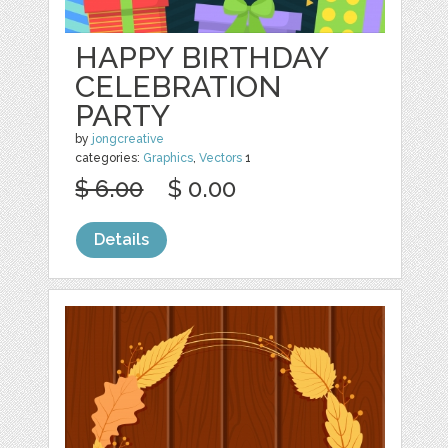
HAPPY BIRTHDAY
CELEBRATION
PARTY
by
jongcreative
categories:
Graphics
,
Vectors
1
$ 6.00
$ 0.00
Details