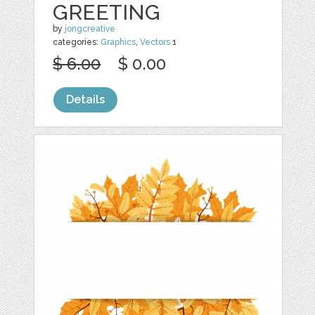
GREETING
by
jongcreative
categories:
Graphics
,
Vectors
1
$ 6.00
$ 0.00
Details