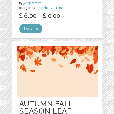
by
jongcreative
categories:
Graphics
,
Vectors
1
$ 6.00
$ 0.00
Details
AUTUMN FALL
SEASON LEAF