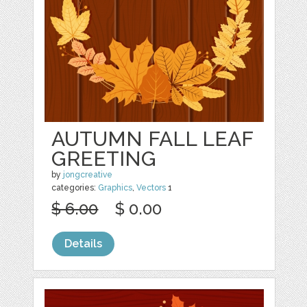
AUTUMN FALL LEAF
GREETING
by
jongcreative
categories:
Graphics
,
Vectors
1
$ 6.00
$ 0.00
Details