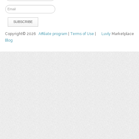
Copyright© 2026
Affiliate program
|
Terms of Use
|
Luvly
Marketplace
Blog