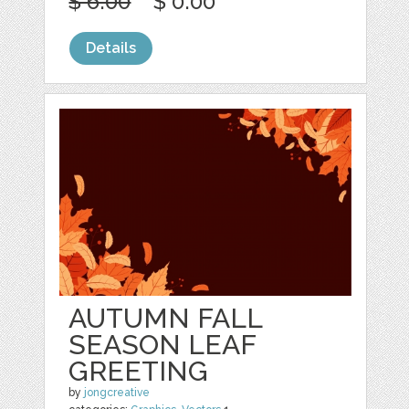
$ 6.00
$ 0.00
Details
AUTUMN FALL
SEASON LEAF
GREETING
by
jongcreative