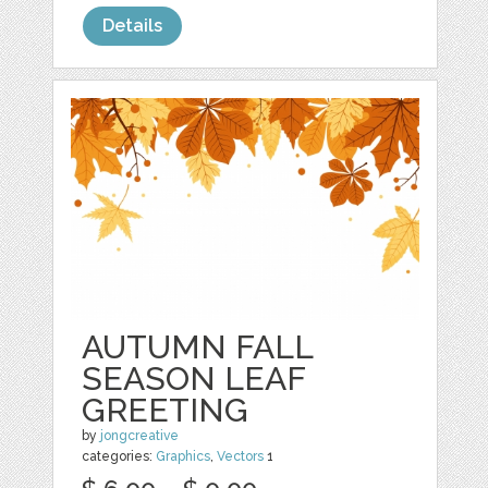
Details
AUTUMN FALL
SEASON LEAF
GREETING
by
jongcreative
categories:
Graphics
,
Vectors
1