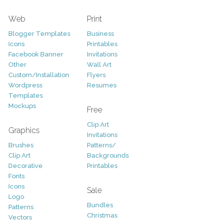
Web
Print
Blogger Templates
Business
Icons
Printables
Facebook Banner
Invitations
Other
Wall Art
Custom/Installation
Flyers
Wordpress
Resumes
Templates
Mockups
Free
Clip Art
Graphics
Invitations
Brushes
Patterns/
Clip Art
Backgrounds
Decorative
Printables
Fonts
Icons
Sale
Logo
Bundles
Patterns
Christmas
Vectors