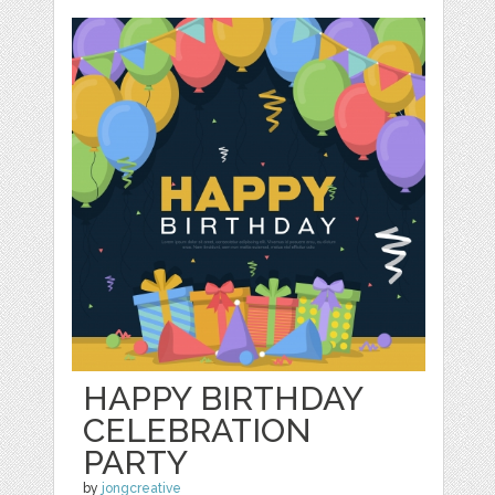
HAPPY BIRTHDAY
CELEBRATION
PARTY
by
jongcreative