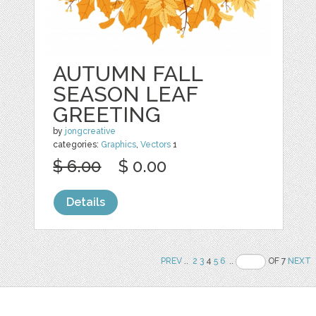
AUTUMN FALL
SEASON LEAF
GREETING
by
jongcreative
categories:
Graphics
,
Vectors
1
$ 6.00
$ 0.00
Details
PREV
..
2
3
4
5
6
..
OF 7
NEXT