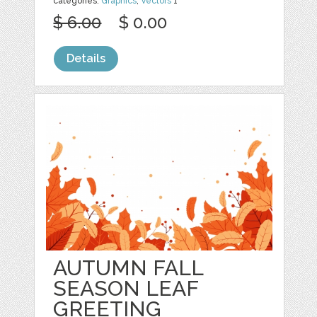
categories:
Graphics
,
Vectors
1
$ 6.00
$ 0.00
Details
AUTUMN FALL
SEASON LEAF
GREETING