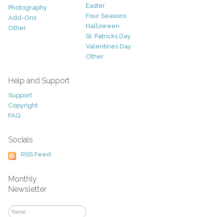
Easter
Photography
Four Seasons
Add-Ons
Halloween
Other
St. Patricks Day
Valentines Day
Other
Help and Support
Support
Copyright
FAQ
Socials
RSS Feed
Monthly
Newsletter