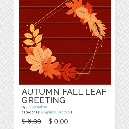
AUTUMN FALL LEAF
GREETING
by
jongcreative
categories:
Graphics
,
Vectors
1
$ 6.00
$ 0.00