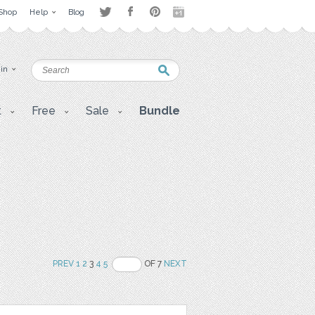
Shop
Help
Blog
 in
t
Free
Sale
Bundle
PREV
1
2
3
4
5
OF 7
NEXT