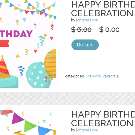
HAPPY BIRTH
CELEBRATION
by
jongcreative
$ 6.00
$ 0.00
Details
categories:
Graphics
,
Vectors
1
HAPPY BIRTH
CELEBRATION
by
jongcreative