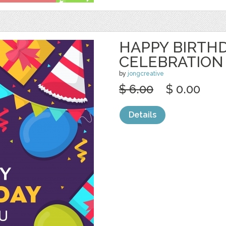
HAPPY BIRTH
CELEBRATION
by
jongcreative
$ 6.00
$ 0.00
Details