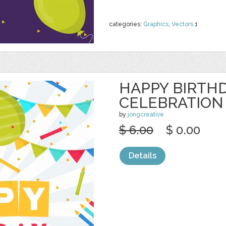
categories:
Graphics
,
Vectors
1
HAPPY BIRTH
CELEBRATION
by
jongcreative
$ 6.00
$ 0.00
Details