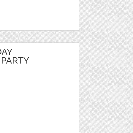
DAY
 PARTY