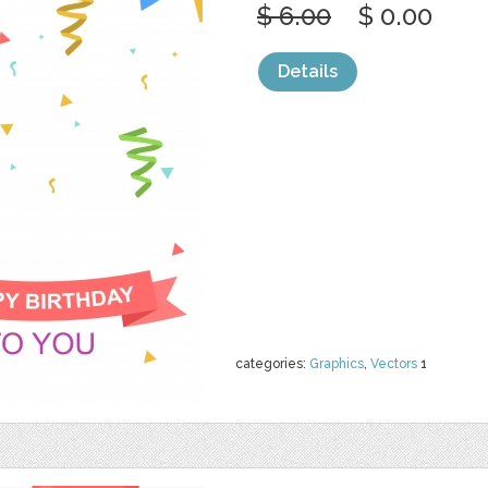
$ 6.00
$ 0.00
Details
categories:
Graphics
,
Vectors
1