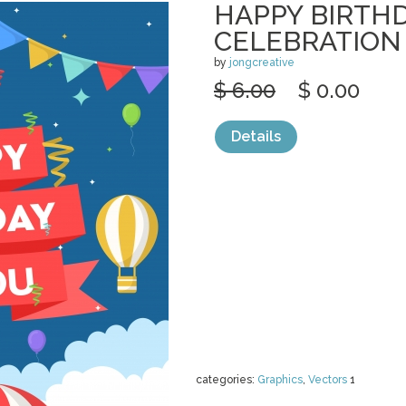
HAPPY BIRTH
CELEBRATION
by
jongcreative
$ 6.00
$ 0.00
Details
categories:
Graphics
,
Vectors
1