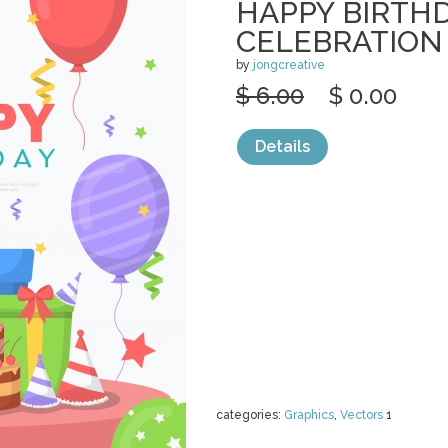
HAPPY BIRTH
CELEBRATION
by
jongcreative
$ 6.00
$ 0.00
Details
categories:
Graphics
,
Vectors
1