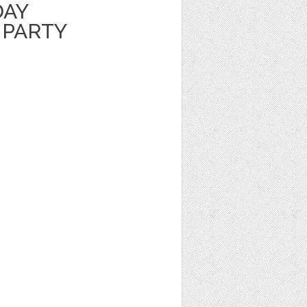
DAY
 PARTY