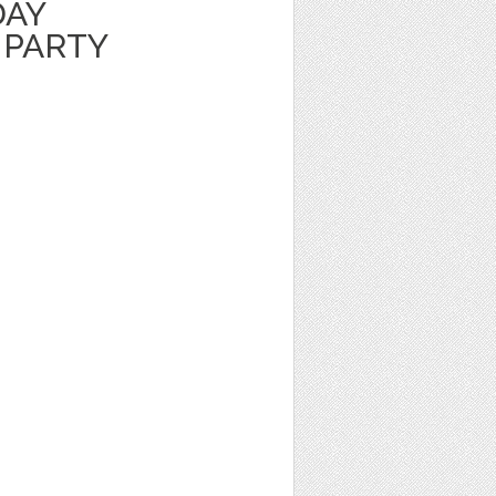
DAY
 PARTY