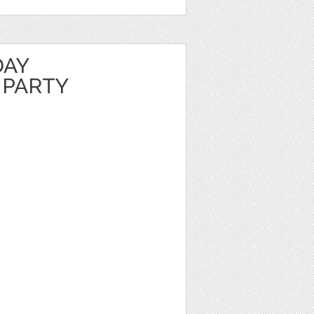
DAY
 PARTY