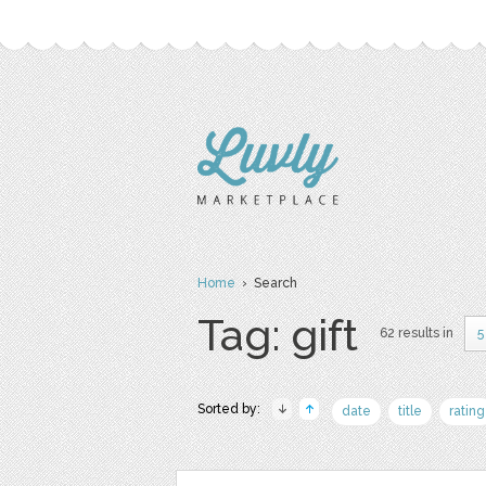
Home
› Search
Tag: gift
62 results in
5
Sorted by:
date
title
rating