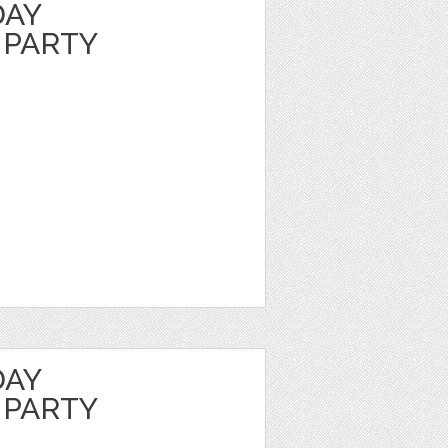
DAY
 PARTY
DAY
 PARTY