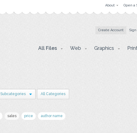
About
Open a 
Create Account
Sign
All Files
Web
Graphics
Prin
 Subcategories
All Categories
sales
price
author name