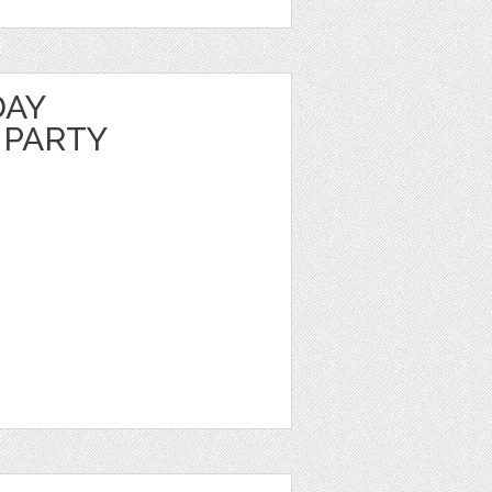
DAY
 PARTY