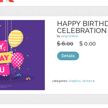
HAPPY BIRTH
CELEBRATION
by
jongcreative
$ 6.00
$ 0.00
Details
categories:
Graphics
,
Vectors
1