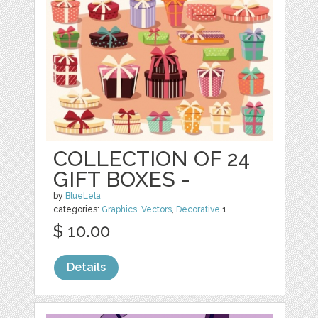
COLLECTION OF 24
GIFT BOXES -
by
BlueLela
categories:
Graphics
,
Vectors
,
Decorative
1
$ 10.00
Details