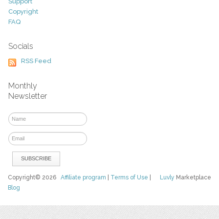
Support
Copyright
FAQ
Socials
RSS Feed
Monthly
Newsletter
Copyright© 2026
Affiliate program
|
Terms of Use
|
Luvly
Marketplace
Blog