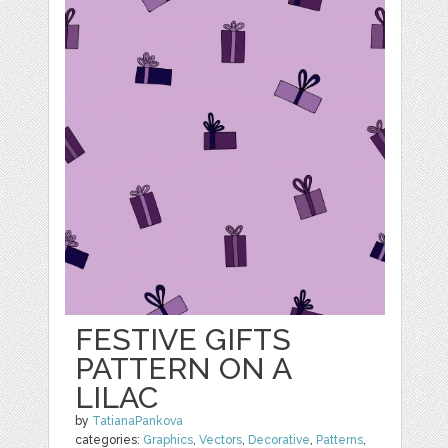
FESTIVE GIFTS
PATTERN ON A
LILAC
by
TatianaPankova
categories:
Graphics
,
Vectors
,
Decorative
,
Patterns
,