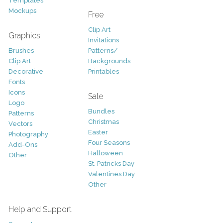
Templates
Mockups
Free
Clip Art
Graphics
Invitations
Brushes
Patterns/
Clip Art
Backgrounds
Decorative
Printables
Fonts
Icons
Sale
Logo
Bundles
Patterns
Christmas
Vectors
Easter
Photography
Four Seasons
Add-Ons
Halloween
Other
St. Patricks Day
Valentines Day
Other
Help and Support