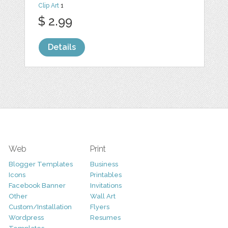
Clip Art
1
$ 2.99
Details
Web
Print
Blogger Templates
Business
Icons
Printables
Facebook Banner
Invitations
Other
Wall Art
Custom/Installation
Flyers
Wordpress
Resumes