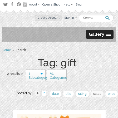
About
Open a Shop
Help
Blog
Create Account
Sign in
Gallery
Home
› Search
Tag: gift
1
All
2 results in
Subcategory
Categories
Sorted by:
date
title
rating
sales
price