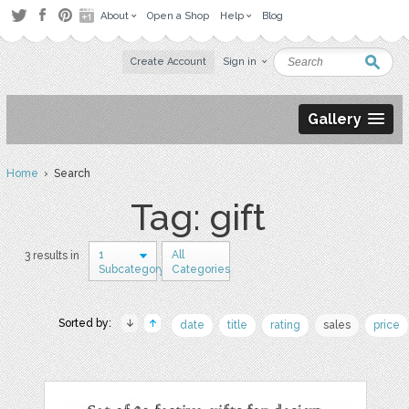
About
Open a Shop
Help
Blog
Create Account
Sign in
Gallery
Home
› Search
Tag: gift
1
All
3 results in
Subcategory
Categories
Sorted by:
date
title
rating
sales
price