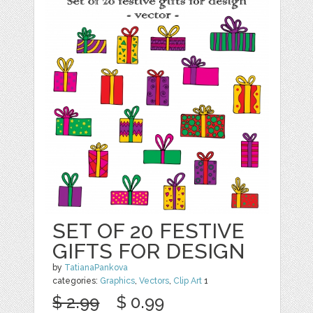
SET OF 20 FESTIVE
GIFTS FOR DESIGN
by
TatianaPankova
categories:
Graphics
,
Vectors
,
Clip Art
1
$ 2.99
$ 0.99