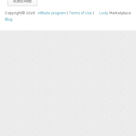
Copyright© 2026
Affiliate program
|
Terms of Use
|
Luvly
Marketplace
Blog