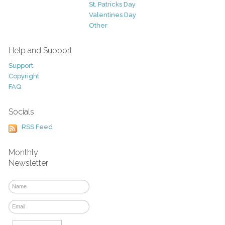
St. Patricks Day
Valentines Day
Other
Help and Support
Support
Copyright
FAQ
Socials
RSS Feed
Monthly
Newsletter