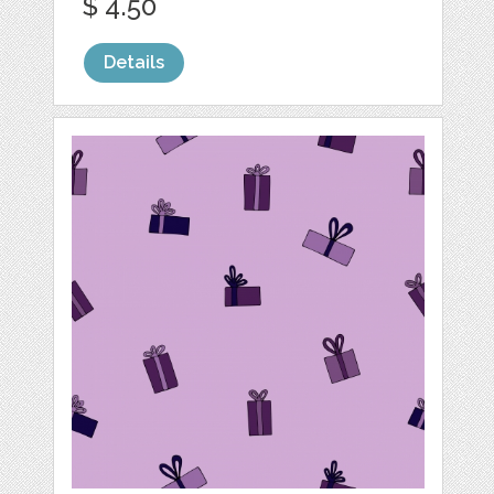
$ 4.50
Details