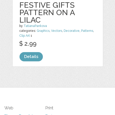
FESTIVE GIFTS
PATTERN ON A
LILAC
by
TatianaPankova
categories:
Graphics
,
Vectors
,
Decorative
,
Patterns
,
Clip Art
1
$ 2.99
Details
Web
Print