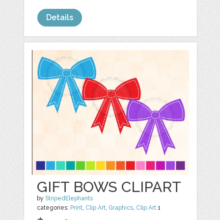
Details
GIFT BOWS CLIPART
by
StripedElephants
categories:
Print
,
Clip Art
,
Graphics
,
Clip Art
1