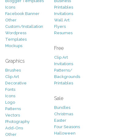
Blogger Templates
Business
Icons
Printables
Facebook Banner
Invitations
Other
Wall Art
Custom/Installation
Flyers
Wordpress
Resumes
Templates
Mockups
Free
Clip Art
Graphics
Invitations
Brushes
Patterns/
Clip Art
Backgrounds
Decorative
Printables
Fonts
Icons
Sale
Logo
Bundles
Patterns
Christmas
Vectors
Easter
Photography
Four Seasons
Add-Ons
Halloween
Other