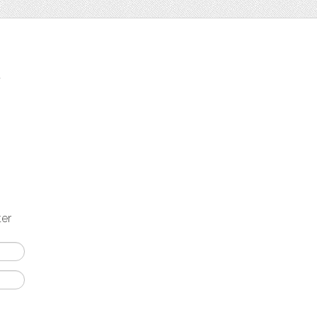
t
ter