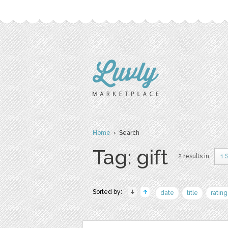
Home
› Search
Tag: gift
2 results in
1 
Sorted by:
date
title
rating