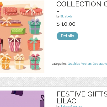
COLLECTION O
-
by
BlueLela
$ 10.00
Details
categories:
Graphics
,
Vectors
,
Decorativ
FESTIVE GIFT
LILAC
by
TatianaPankova