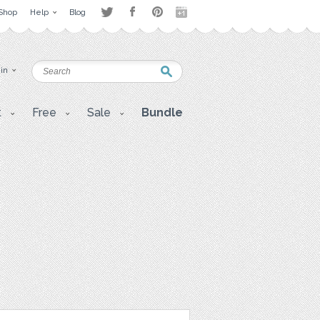
Shop
Help
Blog
 in
t
Free
Sale
Bundle