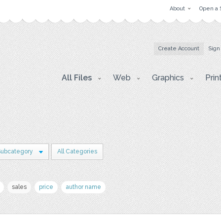
About
Open a 
Create Account
Sign
All Files
Web
Graphics
Prin
Subcategory
All Categories
sales
price
author name