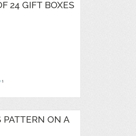
F 24 GIFT BOXES
e
1
S PATTERN ON A