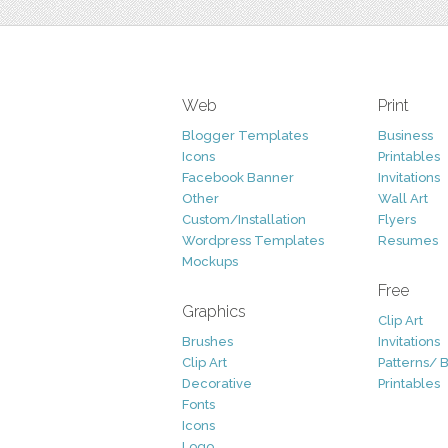
Web
Print
Blogger Templates
Business
Icons
Printables
Facebook Banner
Invitations
Other
Wall Art
Custom/Installation
Flyers
Wordpress Templates
Resumes
Mockups
Free
Graphics
Clip Art
Brushes
Invitations
Clip Art
Patterns/ 
Decorative
Printables
Fonts
Icons
Logo