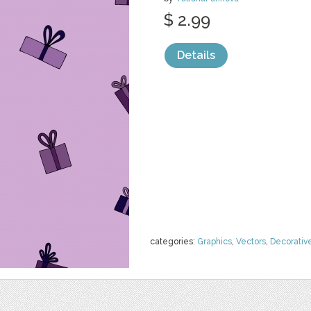
$ 2.99
Details
categories:
Graphics
,
Vectors
,
Decorativ