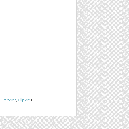
e
,
Patterns
,
Clip Art
1