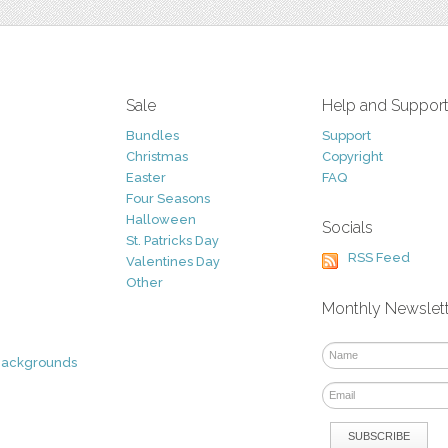
Sale
Help and Suppor
Bundles
Support
Christmas
Copyright
Easter
FAQ
Four Seasons
Halloween
Socials
St. Patricks Day
RSS Feed
Valentines Day
Other
Monthly Newslet
Backgrounds