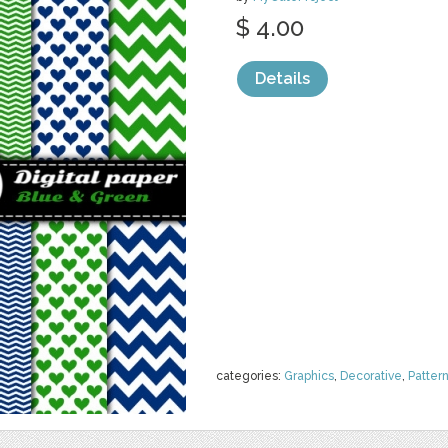
$ 4.00
Details
categories:
Graphics
,
Decorative
,
Patter