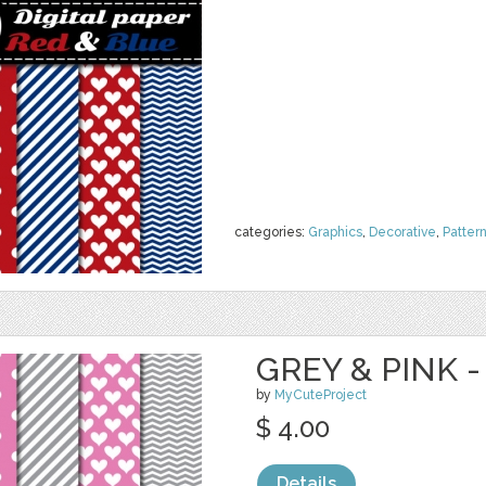
categories:
Graphics
,
Decorative
,
Patter
GREY & PINK -
by
MyCuteProject
$ 4.00
Details