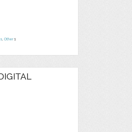
ns
,
Other
1
DIGITAL