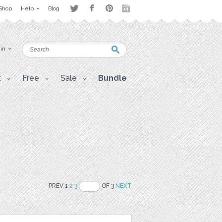
Shop
Help
Blog
 in
t
Free
Sale
Bundle
PREV 1
2
3
OF 3
NEXT