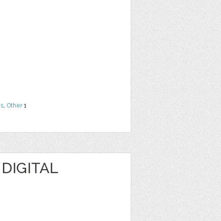
ns
,
Other
1
 DIGITAL