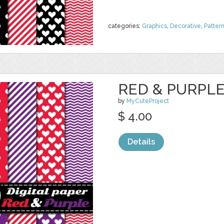
categories:
Graphics
,
Decorative
,
Patter
RED & PURPLE 
by
MyCuteProject
$ 4.00
Details