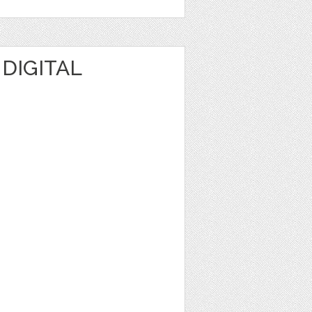
 DIGITAL