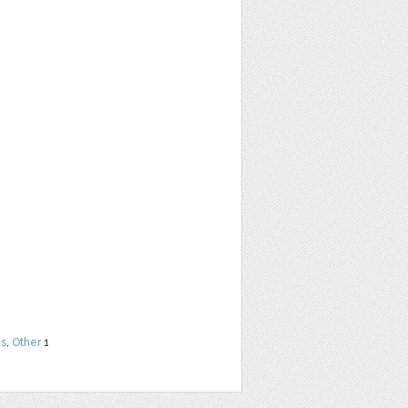
ns
,
Other
1