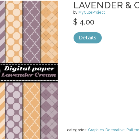
LAVENDER & 
by
MyCuteProject
$ 4.00
Details
categories:
Graphics
,
Decorative
,
Patter