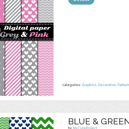
categories:
Graphics
,
Decorative
,
Patter
BLUE & GREEN
by
MyCuteProject