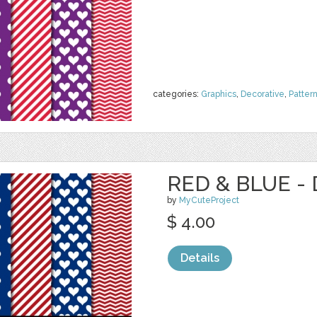
categories:
Graphics
,
Decorative
,
Patter
RED & BLUE - 
by
MyCuteProject
$ 4.00
Details