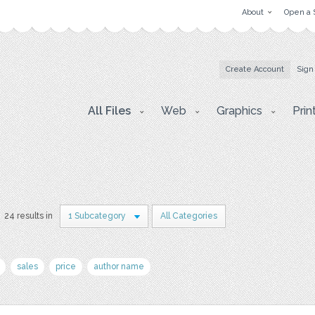
About
Open a 
Create Account
Sign
All Files
Web
Graphics
Prin
24 results in
1 Subcategory
All Categories
sales
price
author name