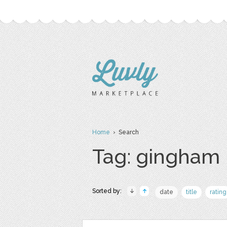
Home
› Search
Tag: gingham
Sorted by:
date
title
rating