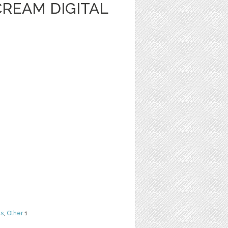
CREAM DIGITAL
ns
,
Other
1