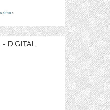
ns
,
Other
1
- DIGITAL