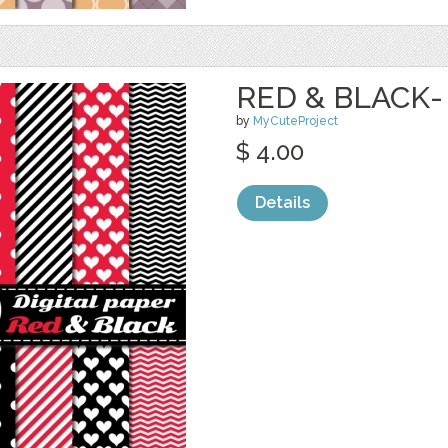
RED & BLACK-
by
MyCuteProject
$ 4.00
Details