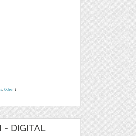
ns
,
Other
1
 - DIGITAL