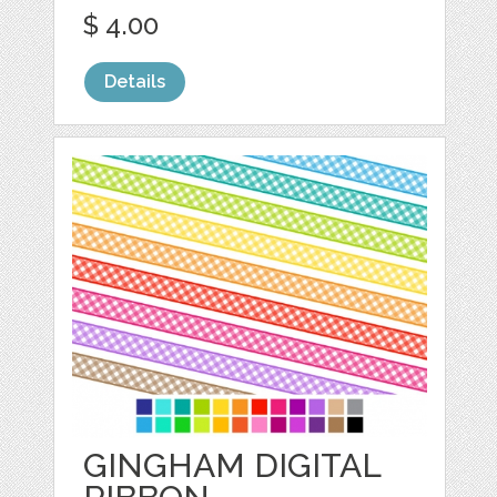
$ 4.00
Details
GINGHAM DIGITAL