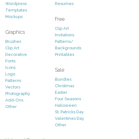
Wordpress
Resumes
Templates
Mockups
Free
Clip Art
Graphics
Invitations
Brushes
Patterns/
Clip Art
Backgrounds
Decorative
Printables
Fonts
Icons
Sale
Logo
Bundles
Patterns
Christmas
Vectors
Easter
Photography
Four Seasons
Add-Ons
Halloween
Other
St. Patricks Day
Valentines Day
Other