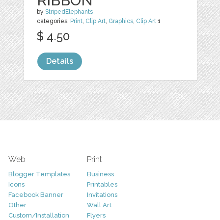
RIBBON
by
StripedElephants
categories:
Print
,
Clip Art
,
Graphics
,
Clip Art
1
$ 4.50
Details
Web
Print
Blogger Templates
Business
Icons
Printables
Facebook Banner
Invitations
Other
Wall Art
Custom/Installation
Flyers