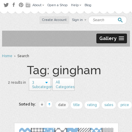
About
Open a Shop
Help
Blog
Create Account
Sign in
Gallery
Home
› Search
Tag: gingham
3
All
2 results in
Subcategories
Categories
Sorted by:
date
title
rating
sales
price