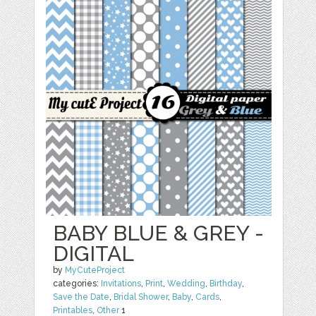
BABY BLUE & GREY -
DIGITAL
by
MyCuteProject
categories:
Invitations
,
Print
,
Wedding
,
Birthday
,
Save the Date
,
Bridal Shower
,
Baby
,
Cards
,
Printables
,
Other
1