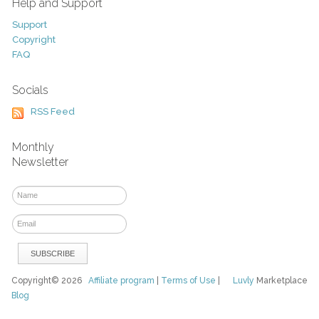
Help and Support
Support
Copyright
FAQ
Socials
RSS Feed
Monthly
Newsletter
Copyright© 2026
Affiliate program
|
Terms of Use
|
Luvly
Marketplace
Blog