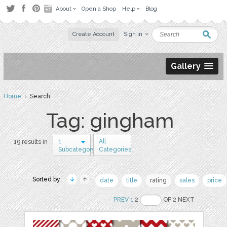
About
Open a Shop
Help
Blog
Create Account
Sign in
Gallery
Home
› Search
Tag: gingham
1
All
19 results in
Subcategory
Categories
Sorted by:
date
title
rating
sales
price
PREV
1
2
OF 2 NEXT