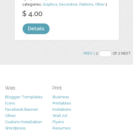
categories:
Graphics
,
Decorative
,
Patterns
,
Other
1
$ 4.00
Details
PREV
1
2
OF 2 NEXT
Web
Print
Blogger Templates
Business
Icons
Printables
Facebook Banner
Invitations
Other
Wall Art
Custom/Installation
Flyers
Wordpress
Resumes