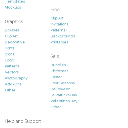
Templates
Mockups
Free
Clip Art
Graphics
Invitations
Brushes
Patterns/
Clip Art
Backgrounds
Decorative
Printables
Fonts
Icons
Sale
Logo
Bundles
Patterns
Christmas
Vectors
Easter
Photography
Four Seasons
Add-Ons
Halloween
Other
St. Patricks Day
Valentines Day
Other
Help and Support