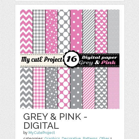
GREY & PINK -
DIGITAL
by
MyCuteProject
categories:
Graphics
,
Decorative
,
Patterns
,
Other
1