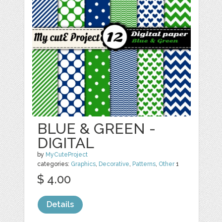
BLUE & GREEN -
DIGITAL
by
MyCuteProject
categories:
Graphics
,
Decorative
,
Patterns
,
Other
1
$ 4.00
Details