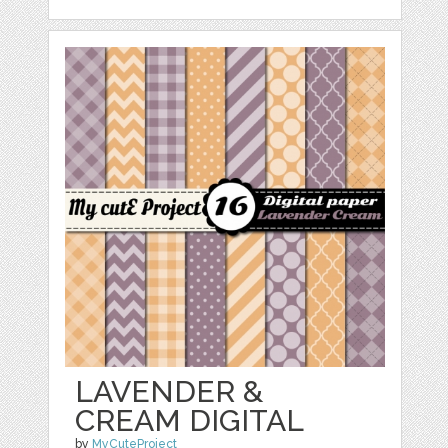
LAVENDER &
CREAM DIGITAL
by
MyCuteProject