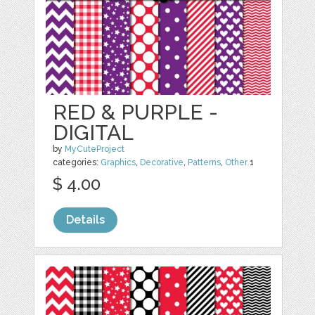
RED & PURPLE -
DIGITAL
by
MyCuteProject
categories:
Graphics
,
Decorative
,
Patterns
,
Other
1
$ 4.00
Details