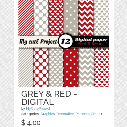
GREY & RED -
DIGITAL
by
MyCuteProject
categories:
Graphics
,
Decorative
,
Patterns
,
Other
1
$ 4.00