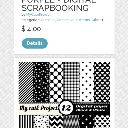
SCRAPBOOKING
by
MyCuteProject
categories:
Graphics
,
Decorative
,
Patterns
,
Other
1
$ 4.00
Details