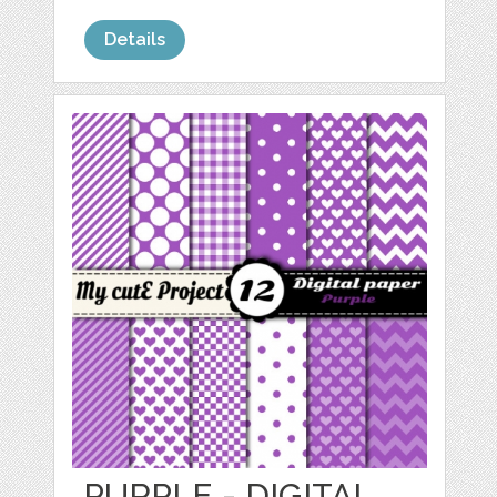
Details
PURPLE - DIGITAL