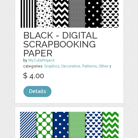
BLACK - DIGITAL
SCRAPBOOKING
PAPER
by
MyCuteProject
categories:
Graphics
,
Decorative
,
Patterns
,
Other
1
$ 4.00
Details