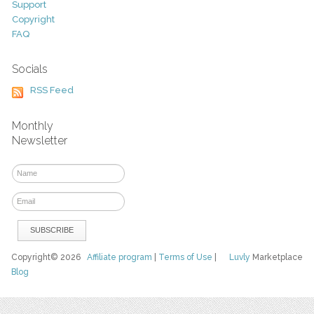
Support
Copyright
FAQ
Socials
RSS Feed
Monthly
Newsletter
Copyright© 2026
Affiliate program
|
Terms of Use
|
Luvly
Marketplace
Blog