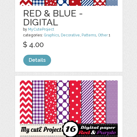
RED & BLUE -
DIGITAL
by
MyCuteProject
categories:
Graphics
,
Decorative
,
Patterns
,
Other
1
$ 4.00
Details