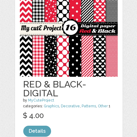
RED & BLACK-
DIGITAL
by
MyCuteProject
categories:
Graphics
,
Decorative
,
Patterns
,
Other
1
$ 4.00
Details