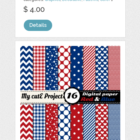
$ 4.00
Details