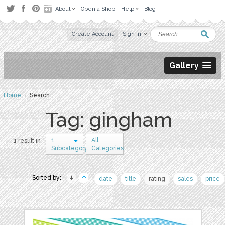
About
Open a Shop
Help
Blog
Create Account
Sign in
Gallery
Home
› Search
Tag: gingham
1
All
1 result in
Subcategory
Categories
Sorted by:
date
title
rating
sales
price