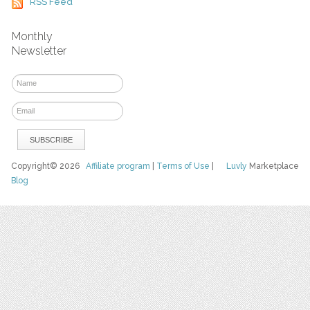
RSS Feed
Monthly
Newsletter
Copyright© 2026
Affiliate program
|
Terms of Use
|
Luvly
Marketplace
Blog