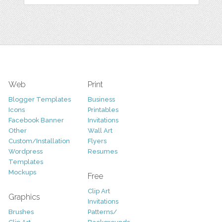
Web
Print
Blogger Templates
Business
Icons
Printables
Facebook Banner
Invitations
Other
Wall Art
Custom/Installation
Flyers
Wordpress
Resumes
Templates
Mockups
Free
Clip Art
Graphics
Invitations
Brushes
Patterns/