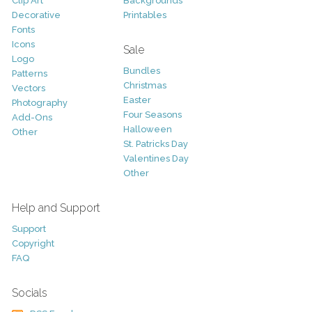
Clip Art
Backgrounds
Decorative
Printables
Fonts
Icons
Sale
Logo
Bundles
Patterns
Christmas
Vectors
Easter
Photography
Four Seasons
Add-Ons
Halloween
Other
St. Patricks Day
Valentines Day
Other
Help and Support
Support
Copyright
FAQ
Socials