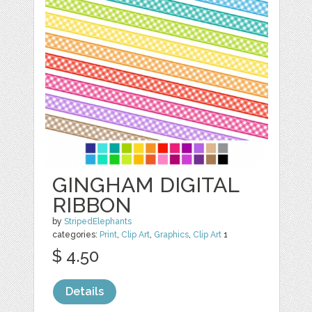
GINGHAM DIGITAL
RIBBON
by
StripedElephants
categories:
Print
,
Clip Art
,
Graphics
,
Clip Art
1
$ 4.50
Details