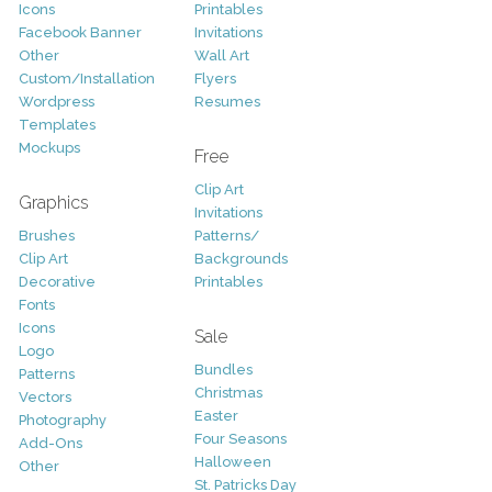
Icons
Printables
Facebook Banner
Invitations
Other
Wall Art
Custom/Installation
Flyers
Wordpress
Resumes
Templates
Mockups
Free
Clip Art
Graphics
Invitations
Brushes
Patterns/
Clip Art
Backgrounds
Decorative
Printables
Fonts
Icons
Sale
Logo
Bundles
Patterns
Christmas
Vectors
Easter
Photography
Four Seasons
Add-Ons
Halloween
Other
St. Patricks Day