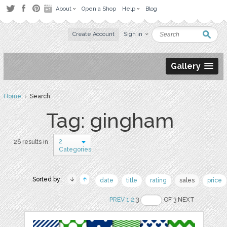
About
Open a Shop
Help
Blog
Create Account
Sign in
Gallery
Home
› Search
Tag: gingham
2
26 results in
Categories
Sorted by:
date
title
rating
sales
price
PREV
1
2
3
OF 3 NEXT