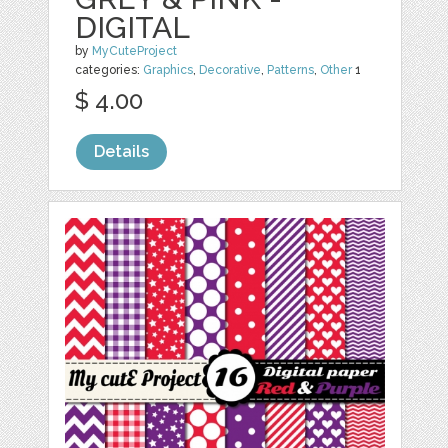
DIGITAL
by
MyCuteProject
categories:
Graphics
,
Decorative
,
Patterns
,
Other
1
$ 4.00
Details