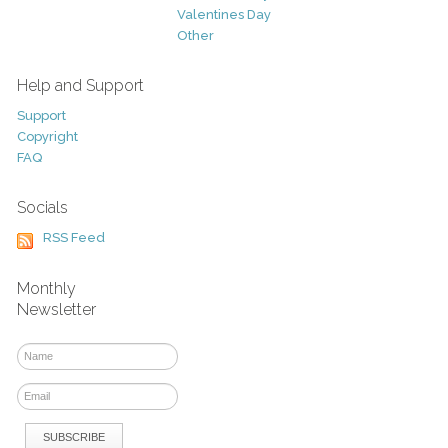
Valentines Day
Other
Help and Support
Support
Copyright
FAQ
Socials
RSS Feed
Monthly
Newsletter