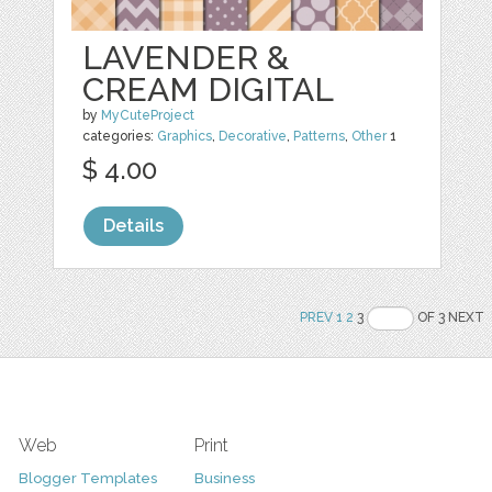
LAVENDER &
CREAM DIGITAL
by
MyCuteProject
categories:
Graphics
,
Decorative
,
Patterns
,
Other
1
$ 4.00
Details
PREV
1
2
3
OF 3 NEXT
Web
Print
Blogger Templates
Business