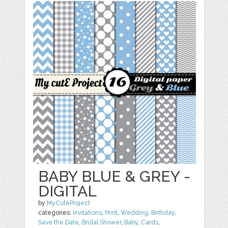
BABY BLUE & GREY -
DIGITAL
by
MyCuteProject
categories:
Invitations
,
Print
,
Wedding
,
Birthday
,
Save the Date
,
Bridal Shower
,
Baby
,
Cards
,