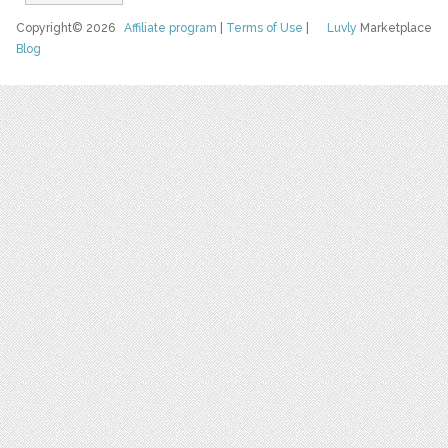
Copyright© 2026
Affiliate program
|
Terms of Use
|
Luvly
Marketplace
Blog