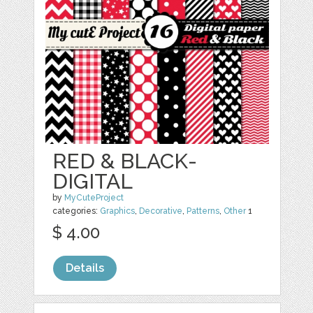
RED & BLACK-
DIGITAL
by
MyCuteProject
categories:
Graphics
,
Decorative
,
Patterns
,
Other
1
$ 4.00
Details