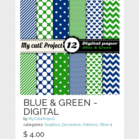
BLUE & GREEN -
DIGITAL
by
MyCuteProject
categories:
Graphics
,
Decorative
,
Patterns
,
Other
1
$ 4.00