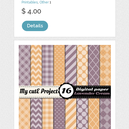
Printables
,
Other
1
$ 4.00
Details