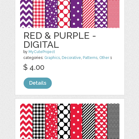
RED & PURPLE -
DIGITAL
by
MyCuteProject
categories:
Graphics
,
Decorative
,
Patterns
,
Other
1
$ 4.00
Details