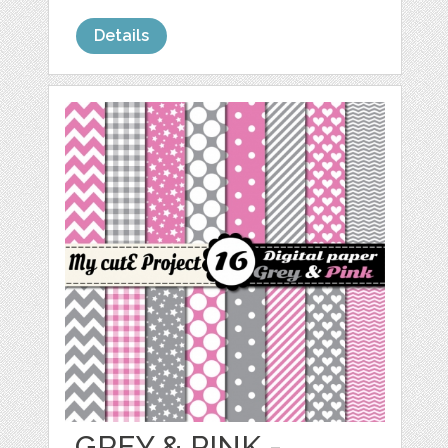
Details
GREY & PINK -