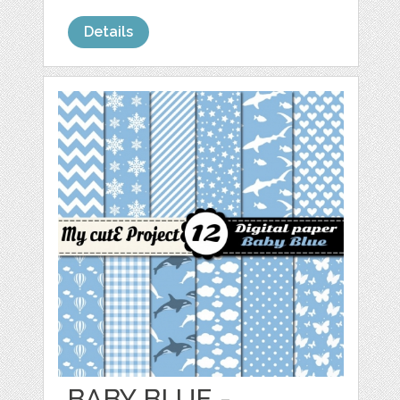
Details
BABY BLUE -