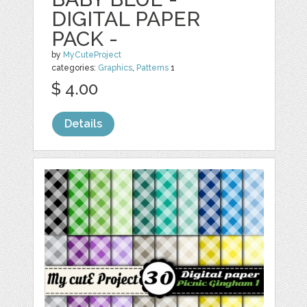
DIGITAL PAPER
PACK -
by
MyCuteProject
categories:
Graphics
,
Patterns
1
$ 4.00
Details