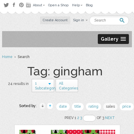
About
Open a Shop
Help
Blog
Create Account
Sign in
Gallery
Home
› Search
Tag: gingham
1
All
24 results in
Subcategory
Categories
Sorted by:
date
title
rating
sales
price
PREV 1
2
3
OF 3
NEXT