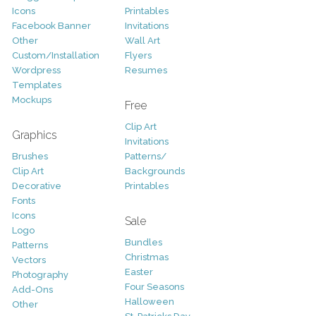
Icons
Printables
Facebook Banner
Invitations
Other
Wall Art
Custom/Installation
Flyers
Wordpress
Resumes
Templates
Mockups
Free
Clip Art
Graphics
Invitations
Brushes
Patterns/
Clip Art
Backgrounds
Decorative
Printables
Fonts
Icons
Sale
Logo
Bundles
Patterns
Christmas
Vectors
Easter
Photography
Four Seasons
Add-Ons
Halloween
Other