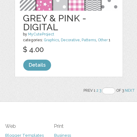
GREY & PINK -
DIGITAL
by
MyCuteProject
categories:
Graphics
,
Decorative
,
Patterns
,
Other
1
$ 4.00
Details
PREV 1
2
3
OF 3
NEXT
Web
Print
Blogger Templates
Business