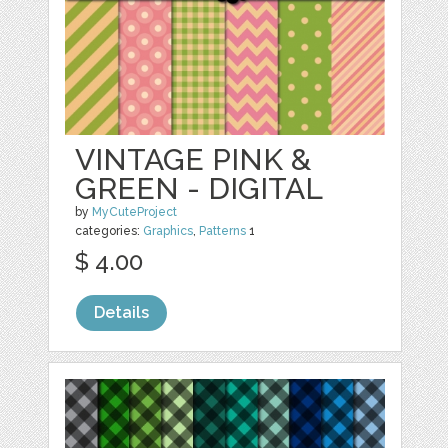
VINTAGE PINK &
GREEN - DIGITAL
by
MyCuteProject
categories:
Graphics
,
Patterns
1
$ 4.00
Details