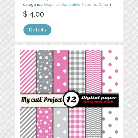
categories:
Graphics
,
Decorative
,
Patterns
,
Other
1
$ 4.00
Details