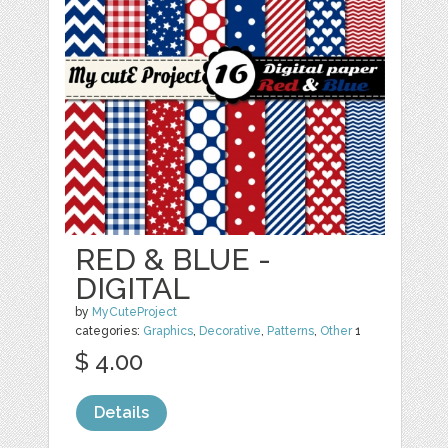
RED & BLUE -
DIGITAL
by
MyCuteProject
categories:
Graphics
,
Decorative
,
Patterns
,
Other
1
$ 4.00
Details