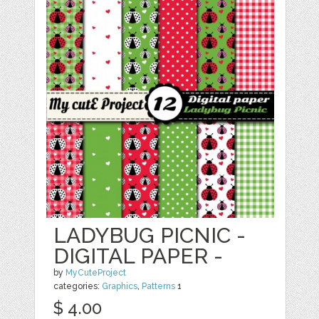
LADYBUG PICNIC -
DIGITAL PAPER -
by
MyCuteProject
categories:
Graphics
,
Patterns
1
$ 4.00