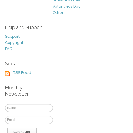
St. Patricks Day
Valentines Day
Other
Help and Support
Support
Copyright
FAQ
Socials
RSS Feed
Monthly
Newsletter