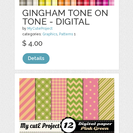
GINGHAM TONE ON
TONE - DIGITAL
by
MyCuteProject
categories:
Graphics
,
Patterns
1
$ 4.00
Details