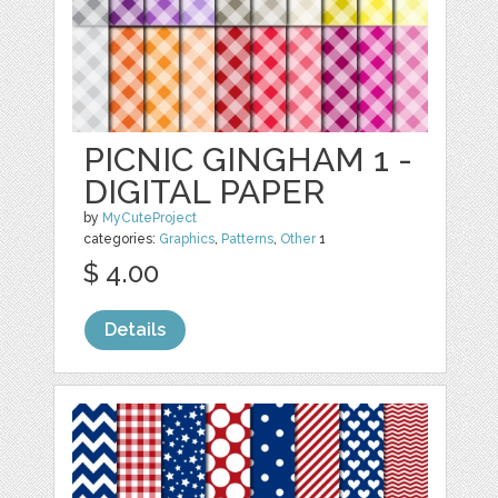
PICNIC GINGHAM 1 -
DIGITAL PAPER
by
MyCuteProject
categories:
Graphics
,
Patterns
,
Other
1
$ 4.00
Details