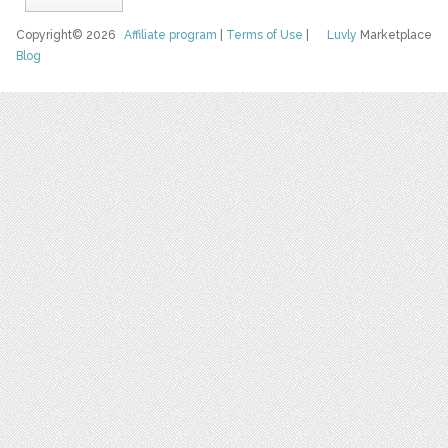
Copyright© 2026
Affiliate program
|
Terms of Use
|
Luvly
Marketplace
Blog