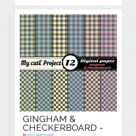
GINGHAM &
CHECKERBOARD -
by
MyCuteProject