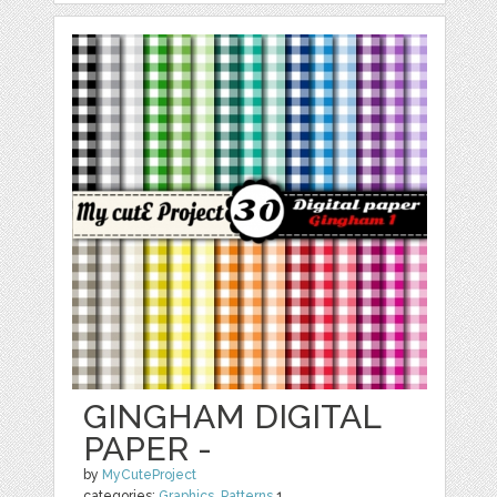
GINGHAM DIGITAL
PAPER -
by
MyCuteProject
categories:
Graphics
,
Patterns
1