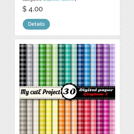
$ 4.00
Details