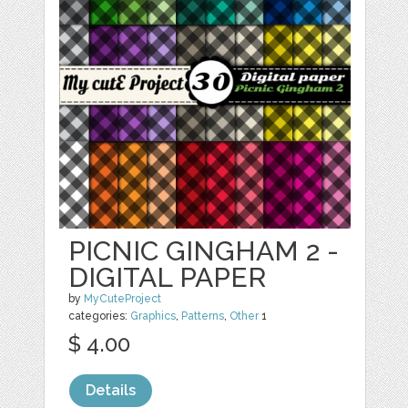
PICNIC GINGHAM 2 -
DIGITAL PAPER
by
MyCuteProject
categories:
Graphics
,
Patterns
,
Other
1
$ 4.00
Details