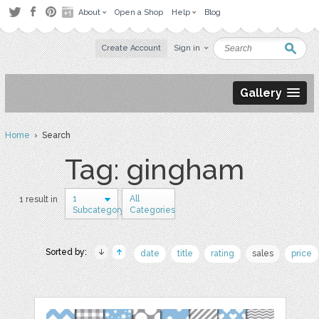
About
Open a Shop
Help
Blog
Create Account
Sign in
Gallery
Home
› Search
Tag: gingham
1
All
1 result in
Subcategory
Categories
Sorted by:
date
title
rating
sales
price