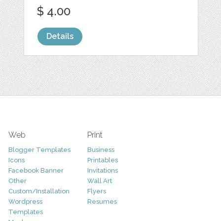
$ 4.00
Details
Web
Print
Blogger Templates
Business
Icons
Printables
Facebook Banner
Invitations
Other
Wall Art
Custom/Installation
Flyers
Wordpress
Resumes
Templates