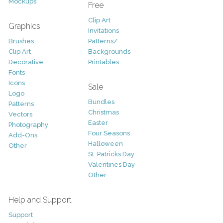
Mockups
Free
Clip Art
Graphics
Invitations
Brushes
Patterns/
Clip Art
Backgrounds
Decorative
Printables
Fonts
Icons
Sale
Logo
Bundles
Patterns
Christmas
Vectors
Easter
Photography
Four Seasons
Add-Ons
Halloween
Other
St. Patricks Day
Valentines Day
Other
Help and Support
Support