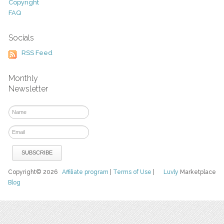
Copyright
FAQ
Socials
RSS Feed
Monthly
Newsletter
Copyright© 2026
Affiliate program
|
Terms of Use
|
Luvly
Marketplace
Blog