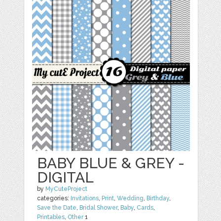
BABY BLUE & GREY -
DIGITAL
by
MyCuteProject
categories:
Invitations
,
Print
,
Wedding
,
Birthday
,
Save the Date
,
Bridal Shower
,
Baby
,
Cards
,
Printables
,
Other
1