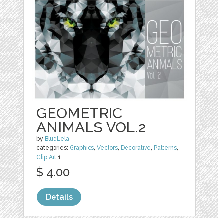
GEOMETRIC
ANIMALS VOL.2
by
BlueLela
categories:
Graphics
,
Vectors
,
Decorative
,
Patterns
,
Clip Art
1
$ 4.00
Details