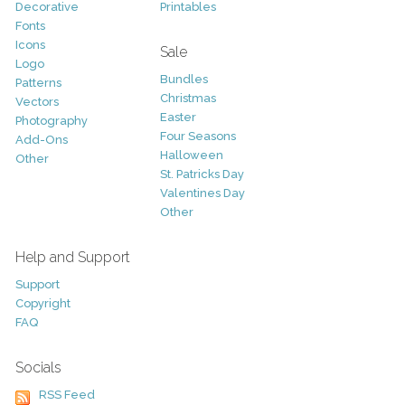
Decorative
Printables
Fonts
Icons
Sale
Logo
Bundles
Patterns
Christmas
Vectors
Easter
Photography
Four Seasons
Add-Ons
Halloween
Other
St. Patricks Day
Valentines Day
Other
Help and Support
Support
Copyright
FAQ
Socials
RSS Feed