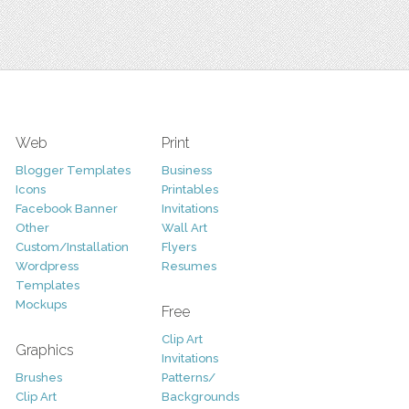
Web
Print
Blogger Templates
Business
Icons
Printables
Facebook Banner
Invitations
Other
Wall Art
Custom/Installation
Flyers
Wordpress
Resumes
Templates
Mockups
Free
Clip Art
Graphics
Invitations
Brushes
Patterns/
Clip Art
Backgrounds