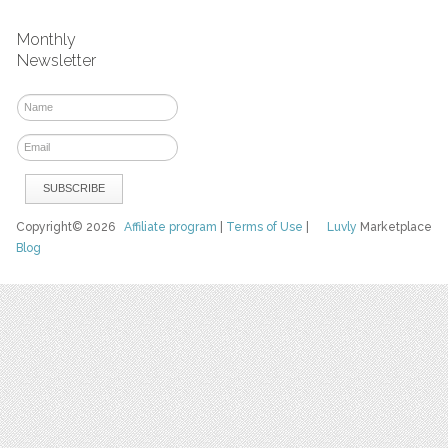
Monthly
Newsletter
Copyright© 2026
Affiliate program
|
Terms of Use
|
Luvly
Marketplace
Blog