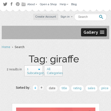
About
Open a Shop
Help
Blog
Create Account
Sign in
Gallery
Home
› Search
Tag: giraffe
1
All
2 results in
Subcategory
Categories
Sorted by:
date
title
rating
sales
price