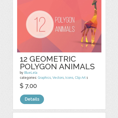
12 GEOMETRIC
POLYGON ANIMALS
by
BlueLela
categories:
Graphics
,
Vectors
,
Icons
,
Clip Art
1
$ 7.00
Details