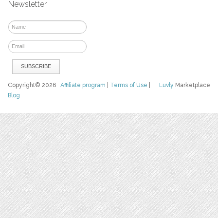
Newsletter
Copyright© 2026
Affiliate program
|
Terms of Use
|
Luvly
Marketplace
Blog