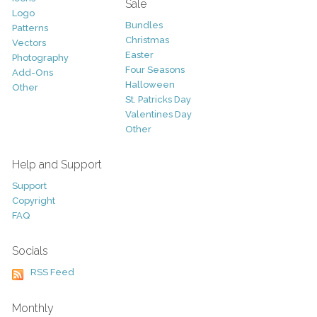
Sale
Logo
Bundles
Patterns
Christmas
Vectors
Easter
Photography
Four Seasons
Add-Ons
Halloween
Other
St. Patricks Day
Valentines Day
Other
Help and Support
Support
Copyright
FAQ
Socials
RSS Feed
Monthly