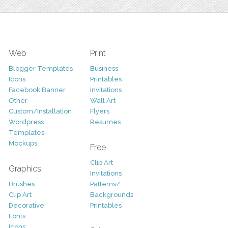
Web
Print
Blogger Templates
Business
Icons
Printables
Facebook Banner
Invitations
Other
Wall Art
Custom/Installation
Flyers
Wordpress
Resumes
Templates
Mockups
Free
Clip Art
Graphics
Invitations
Brushes
Patterns/
Clip Art
Backgrounds
Decorative
Printables
Fonts
Icons