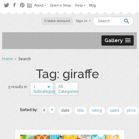
About
Open a Shop
Help
Blog
Create Account
Sign in
Gallery
Home
› Search
Tag: giraffe
1
All
5 results in
Subcategory
Categories
Sorted by:
date
title
rating
sales
price