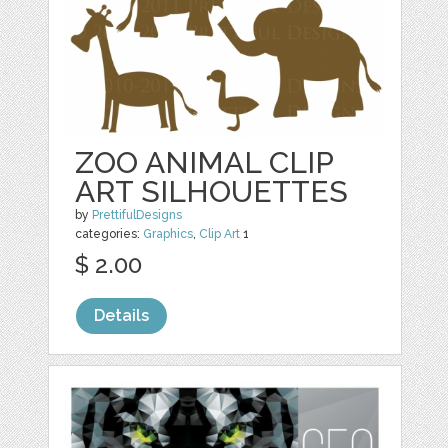
ZOO ANIMAL CLIP
ART SILHOUETTES
by
PrettifulDesigns
categories:
Graphics
,
Clip Art
1
$ 2.00
Details