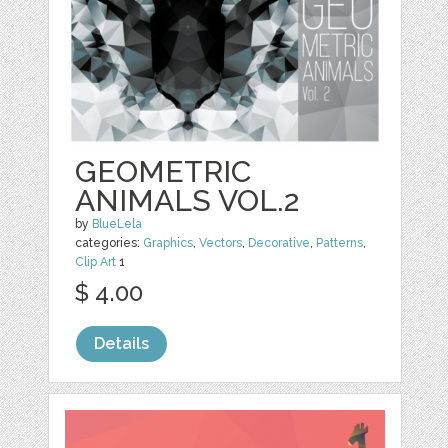
GEOMETRIC
ANIMALS VOL.2
by
BlueLela
categories:
Graphics
,
Vectors
,
Decorative
,
Patterns
,
Clip Art
1
$ 4.00
Details