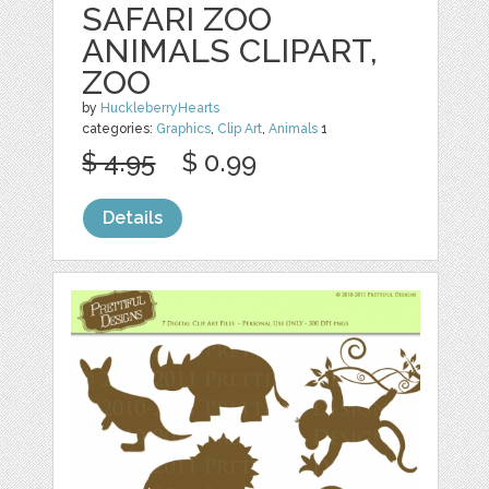
SAFARI ZOO
ANIMALS CLIPART,
ZOO
by
HuckleberryHearts
categories:
Graphics
,
Clip Art
,
Animals
1
$ 4.95
$ 0.99
Details