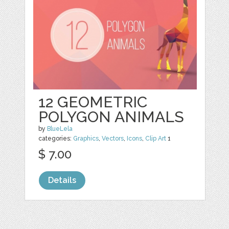
12 GEOMETRIC
POLYGON ANIMALS
by
BlueLela
categories:
Graphics
,
Vectors
,
Icons
,
Clip Art
1
$ 7.00
Details