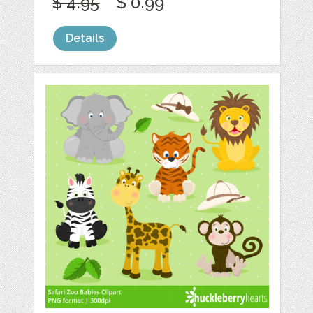
$ 4.95
$ 0.99
Details