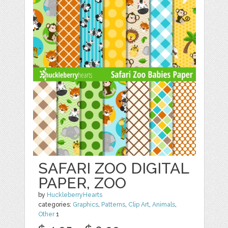
SAFARI ZOO DIGITAL
PAPER, ZOO
by
HuckleberryHearts
categories:
Graphics
,
Patterns
,
Clip Art
,
Animals
,
Other
1